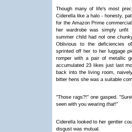
Though many of life's most preci
Ciderella like a halo - honesty, pa
for the Amazon Prime commercial 
her wardrobe was simply unfit 
summer child had not one chunky
Oblivious to the deficiencies o
sprinted off her to her luggage pi
romper with a pair of metallic gol
accumulated 23 likes just last mo
back into the living room, naivel
bitter hens she was a suitable co
"Those rags?!" one gasped. "Surel
seen with you wearing
that
!"
Ciderella looked to her gentler cou
disgust was mutual.