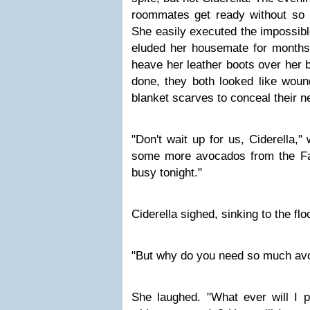
roommates get ready without so
She easily executed the impossible
eluded her housemate for month
heave her leather boots over her
done, they both looked like woun
blanket scarves to conceal their n
"Don't wait up for us, Ciderella,"
some more avocados from the Fa
busy tonight."
Ciderella sighed, sinking to the flo
"But why do you need so much av
She laughed. "What ever will I 