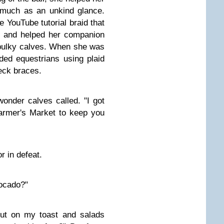
 much as an unkind glance.
 YouTube tutorial braid that
s and helped her companion
 bulky calves. When she was
ded equestrians using plaid
eck braces.
 wonder calves called. "I got
rmer's Market to keep you
or in defeat.
ocado?"
put on my toast and salads