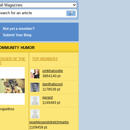
Not yet a member?
Submit Your Blog
OMMUNITY HUMOR
OGGER OF THE
TOP MEMBERS
Y
umkhaloodie
3864140 pt
danthatscool
1178539 pt
gerard
1149483 pt
ingwithss
sparklesandstretchmarks
1109459 pt