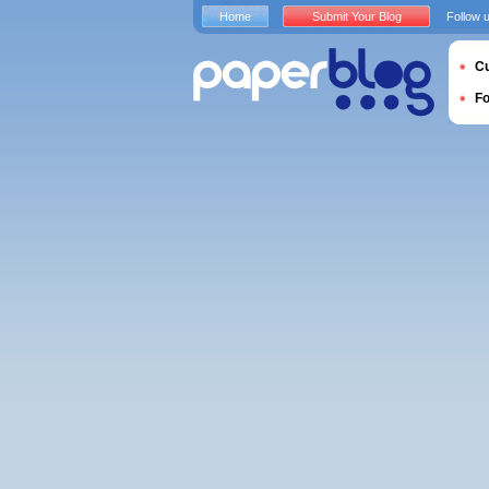
Home
Submit Your Blog
Follow 
Cu
F