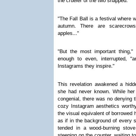
the crueler of the two snapped.
"The Fall Ball is a festival where 
autumn. There are scarecrow
apples..."
"But the most important thing," 
enough to even, interrupted, "ar
Instagrams they inspire."
This revelation awakened a hidde
she had never known. While her
congenial, there was no denying t
cozy Instagram aesthetics worth
the visual equivalent of borrowed h
as if in the background of every 
tended in a wood-burning sto
steeping on the counter, waiting to