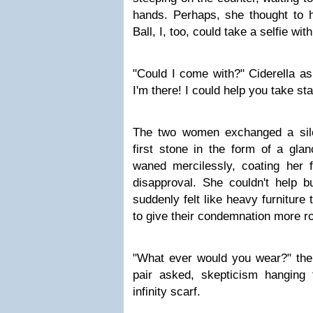
hands. Perhaps, she thought to he
Ball, I, too, could take a selfie wit
"Could I come with?" Ciderella as
I'm there! I could help you take st
The two women exchanged a sile
first stone in the form of a glan
waned mercilessly, coating her f
disapproval. She couldn't help 
suddenly felt like heavy furniture
to give their condemnation more r
"What ever would you wear?" the 
pair asked, skepticism hanging 
infinity scarf.