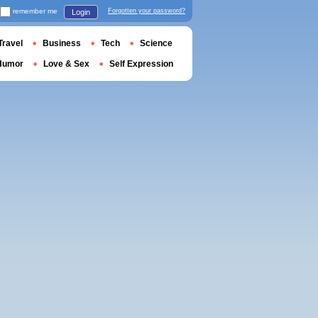
remember me
Forgotten your password?
Login
Travel
Business
Tech
Science
Humor
Love & Sex
Self Expression