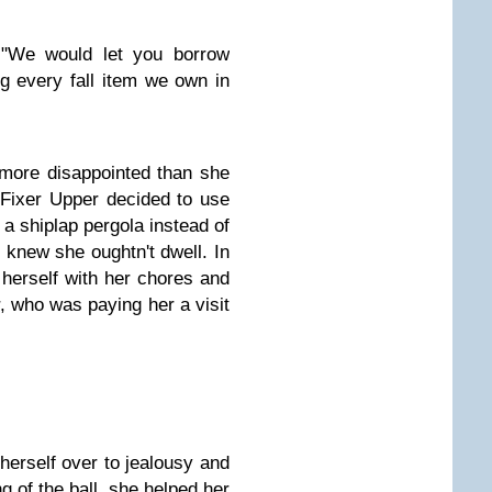
. "We would let you borrow
g every fall item we own in
more disappointed than she
Fixer Upper decided to use
r a shiplap pergola instead of
 knew she oughtn't dwell. In
 herself with her chores and
, who was paying her a visit
erself over to jealousy and
ng of the ball, she helped her