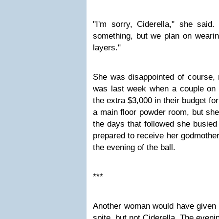
"I'm sorry, Ciderella," she said
something, but we plan on wearin
layers."
She was disappointed of course, 
was last week when a couple on 
the extra $3,000 in their budget fo
a main floor powder room, but she
the days that followed she busied
prepared to receive her godmother
the evening of the ball.
***
Another woman would have given h
spite, but not Ciderella. The eveni