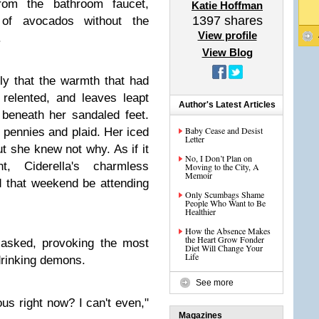
from the bathroom faucet,
Katie Hoffman
1397
shares
of avocados without the
View profile
.
View Blog
ly that the warmth that had
 relented, and leaves leapt
Author's Latest Articles
 beneath her sandaled feet.
Baby Cease and Desist
 pennies and plaid. Her iced
Letter
t she knew not why. As if it
No, I Don’t Plan on
, Ciderella's charmless
Moving to the City, A
Memoir
 that weekend be attending
Only Scumbags Shame
People Who Want to Be
Healthier
How the Absence Makes
the Heart Grow Fonder
a asked, provoking the most
Diet Will Change Your
Life
drinking demons.
See more
ous right now? I can't even,"
Magazines