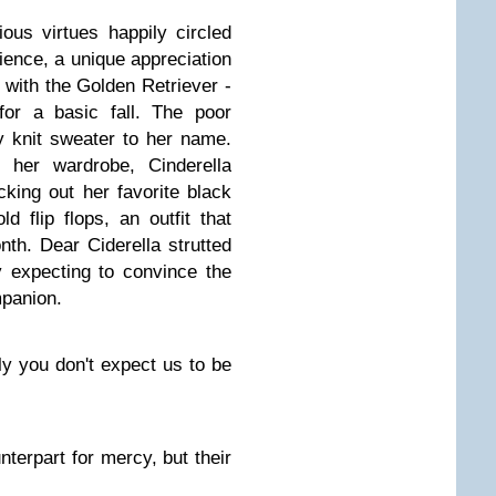
ous virtues happily circled
tience, a unique appreciation
with the Golden Retriever -
for a basic fall. The poor
 knit sweater to her name.
f her wardrobe, Cinderella
cking out her favorite black
d flip flops, an outfit that
nth. Dear Ciderella strutted
y expecting to convince the
mpanion.
y you don't expect us to be
nterpart for mercy, but their