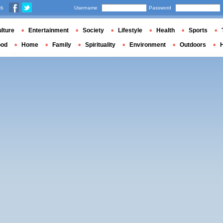
us
Username
Password
lture
Entertainment
Society
Lifestyle
Health
Sports
ood
Home
Family
Spirituality
Environment
Outdoors