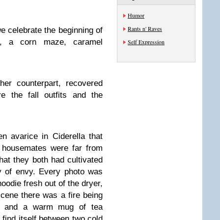
Humor
Rants n' Raves
we celebrate the beginning of
s, a corn maze, caramel
Self Expression
her counterpart, recovered
e the fall outfits and the
n avarice in Ciderella that
 housemates were far from
hat they both had cultivated
y of envy. Every photo was
oodie fresh out of the dryer,
scene there was a fire being
ve and a warm mug of tea
 find itself between two cold