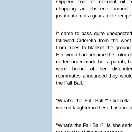
slippery coat of coconut oil 
chopping an obscene amount 
justification of a guacamole recipe
It came to pass quite unexpected
followed Ciderella from the west
from trees to blanket the ground
Her world had become the color of
coffee order made her a pariah, bu
were borne of her discontent
roommates announced they would
the Fall Ball.
"What's the Fall Ball?" Ciderell
wicked laughter in these LaCroix-
"What's the Fall Ball?! Is she seri