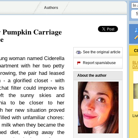
Authors
r Pumpkin Carriage
te
C
See the original article
oung woman named Ciderella
BL
Report spam/abuse
artment with her two petty
DA
rowing, the pair had leased
About the author
- a glorified closet - with
hat filter could improve its
left the sunny skies and
rnia to be closer to her
h her new situation proved
Liv
illed with unfamiliar chores:
d milk when they became the
ned diet, wiping away the