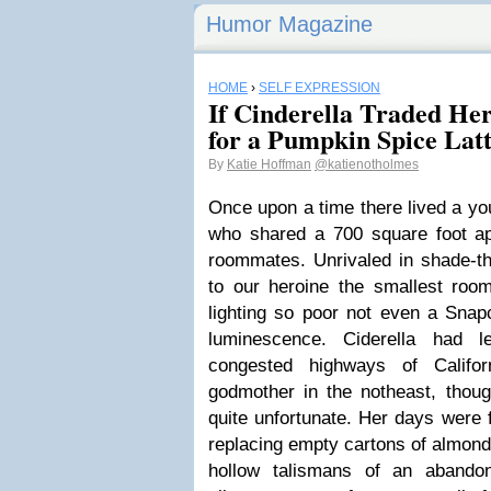
Humor Magazine
HOME
›
SELF EXPRESSION
If Cinderella Traded He
for a Pumpkin Spice Lat
By
Katie Hoffman
@katienotholmes
Once upon a time there lived a y
who shared a 700 square foot ap
roommates. Unrivaled in shade-th
to our heroine the smallest room 
lighting so poor not even a Snapc
luminescence. Ciderella had 
congested highways of Califo
godmother in the notheast, thoug
quite unfortunate. Her days were f
replacing empty cartons of almon
hollow talismans of an abando