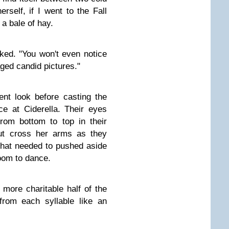
rself, if I went to the Fall
h a bale of hay.
ked. "You won't even notice
aged candid pictures."
nt look before casting the
ce at Ciderella. Their eyes
rom bottom to top in their
but cross her arms as they
 that needed to pushed aside
oom to dance.
more charitable half of the
from each syllable like an