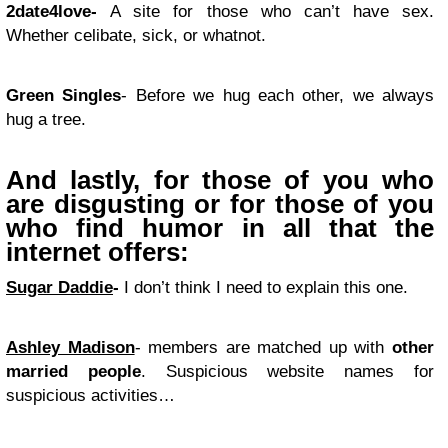
2date4love-
A site for those who can’t have sex.
Whether celibate, sick, or whatnot.
Green Singles
- Before we hug each other, we always
hug a tree.
And lastly, for those of you who
are disgusting or for those of you
who find humor in all that the
internet offers:
Sugar Daddie
-
I don’t think I need to explain this one.
Ashley Madison
- members are matched up with
other
married people
. Suspicious website names for
suspicious activities…