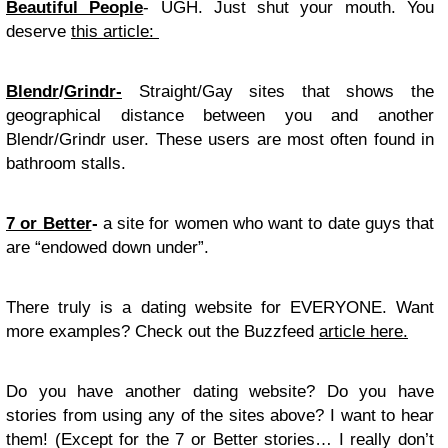
Beautiful People
- UGH. Just shut your mouth. You
deserve
this article:
Blendr
/
Grindr-
Straight/Gay sites that shows the
geographical distance between you and another
Blendr/Grindr user. These users are most often found in
bathroom stalls.
7 or Better
-
a site for women who want to date guys that
are “endowed down under”.
There truly is a dating website for EVERYONE. Want
more examples? Check out the Buzzfeed
article here.
Do you have another dating website? Do you have
stories from using any of the sites above? I want to hear
them! (Except for the 7 or Better stories… I really don’t