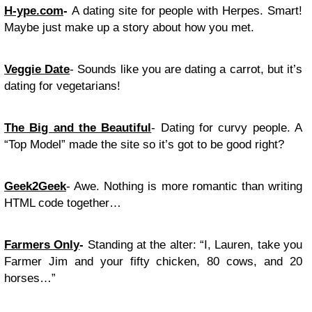
H-ype.com
-
A dating site for people with Herpes. Smart!
Maybe just make up a story about how you met.
Veggie Date
- Sounds like you are dating a carrot, but it’s
dating for vegetarians!
The Big and the Beautiful
- Dating for curvy people. A
“Top Model” made the site so it’s got to be good right?
Geek2Geek
- Awe. Nothing is more romantic than writing
HTML code together…
Farmers Only
-
Standing at the alter: “I, Lauren, take you
Farmer Jim and your fifty chicken, 80 cows, and 20
horses…”