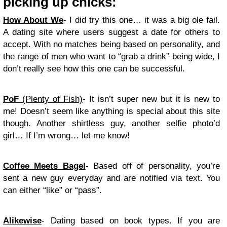
picking up chicks:
How About We
- I did try this one… it was a big ole fail.
A dating site where users suggest a date for others to
accept. With no matches being based on personality, and
the range of men who want to “grab a drink” being wide, I
don’t really see how this one can be successful.
PoF
(Plenty of Fish)
- It isn’t super new but it is new to
me! Doesn’t seem like anything is special about this site
though. Another shirtless guy, another selfie photo’d
girl… If I’m wrong… let me know!
Coffee Meets Bagel
-
Based off of personality, you’re
sent a new guy everyday and are notified via text. You
can either “like” or “pass”.
Alikewise
- Dating based on book types. If you are