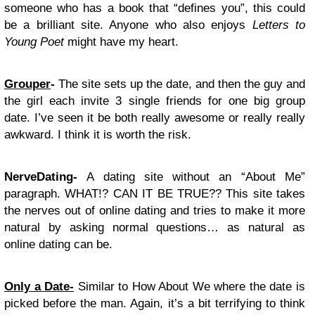
someone who has a book that “defines you”, this could
be a brilliant site. Anyone who also enjoys
Letters to
Young Poet
might have my heart.
Grouper
-
The site sets up the date, and then the guy and
the girl each invite 3 single friends for one big group
date. I’ve seen it be both really awesome or really really
awkward. I think it is worth the risk.
NerveDating-
A dating site without an “About Me”
paragraph. WHAT!? CAN IT BE TRUE?? This site takes
the nerves out of online dating and tries to make it more
natural by asking normal questions… as natural as
online dating can be.
Only a Date-
Similar to How About We where the date is
picked before the man. Again, it’s a bit terrifying to think