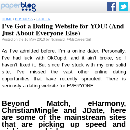
HOME
›
BUSINESS
›
CAREER
I’ve Got a Dating Website for YOU! (And
Just About Everyone Else)
Posted on the 16 May 2013 by
Ncrimaldi
@MsCareerGirl
As I’ve admitted before,
I’m a online dater.
Personally,
I’ve had luck with OkCupid, and it ain’t broke, so I
haven’t fixed it. But since I’ve stuck with my one solid
site, I’ve missed the vast other online dating
opportunities that have recently sprouted. There is
seriously a dating website for EVERYONE.
Beyond Match, eHarmony,
ChristianMingle and JDate, here
are some of the mainstream sites
that are picking up speed and