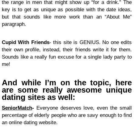
the range in men that might show up “for a drink.” The
key is to get as unique as possible with the date ideas,
but that sounds like more work than an “About Me”
paragraph.
Cupid With Friends
- this site is GENIUS. No one edits
their own profile, instead, their friends write it for them.
Sounds like a really fun excuse for a single lady party to
me!
And while I’m on the topic, here
are some really awesome unique
dating sites as well:
SeniorMatch
-
Everyone deserves love, even the small
percentage of elderly people who are savy enough to find
an online dating website.