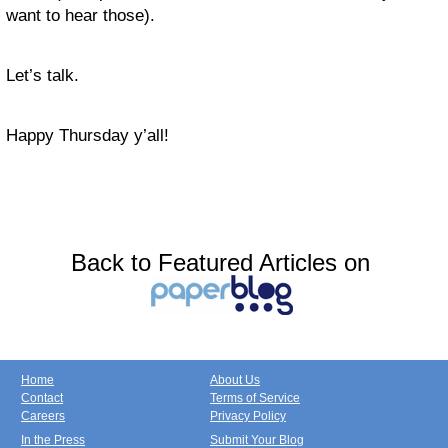
want to hear those).
Let’s talk.
Happy Thursday y’all!
Back to Featured Articles on
Home
About Us
Contact
Terms of Service
Careers
Privacy Policy
In the Press
Submit Your Blog