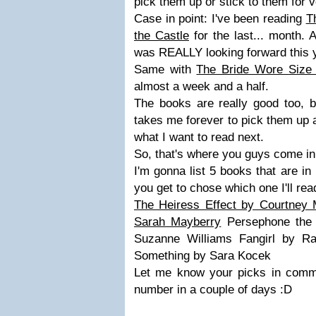
pick them up or stick to them for v
Case in point: I've been reading
T
the Castle
for the last... month. 
was REALLY looking forward this 
Same with
The Bride Wore Size
almost a week and a half.
The books are really good too, b
takes me forever to pick them up 
what I want to read next.
So, that's where you guys come in
I'm gonna list 5 books that are i
you get to chose which one I'll re
The Heiress Effect by Courtney 
Sarah Mayberry
Persephone the 
Suzanne Williams Fangirl by R
Something by Sara Kocek
Let me know your picks in commen
number in a couple of days :D