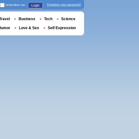
remember me
Forgotten your password?
Login
Travel
Business
Tech
Science
Humor
Love & Sex
Self Expression