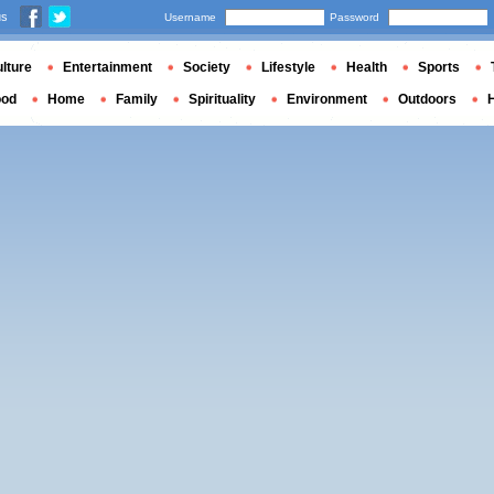
us
Username
Password
lture
Entertainment
Society
Lifestyle
Health
Sports
ood
Home
Family
Spirituality
Environment
Outdoors