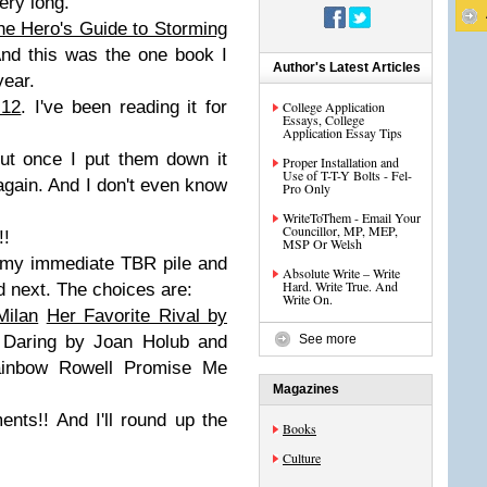
ery long.
he Hero's Guide to Storming
And this was the one book I
Author's Latest Articles
year.
 12
. I've been reading it for
College Application
Essays, College
Application Essay Tips
ut once I put them down it
Proper Installation and
Use of T-T-Y Bolts - Fel-
again. And I don't even know
Pro Only
WriteToThem - Email Your
Councillor, MP, MEP,
!!
MSP Or Welsh
n my immediate TBR pile and
Absolute Write – Write
Hard. Write True. And
ad next. The choices are:
Write On.
Milan
Her Favorite Rival by
Daring by Joan Holub and
See more
ainbow Rowell Promise Me
Magazines
ts!! And I'll round up the
Books
Culture