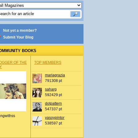
Not yet a member?
Submit Your Blog
OMMUNITY BOOKS
OGGER OF THE
TOP MEMBERS
Y
mariagrazia
791308 pt
saharg
592429 pt
dotpattern
547337 pt
ingwithss
yasoypintor
538597 pt