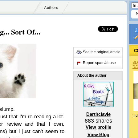
Authors
... Sort Of...
C
See the original article
BL
Report spam/abuse
DA
About the author
 slump.
Darthclavie
just that I'm re-reading a lot.
Liv
883
shares
or review and that I own,
View profile
ons) but I just can't seem to
View Blog