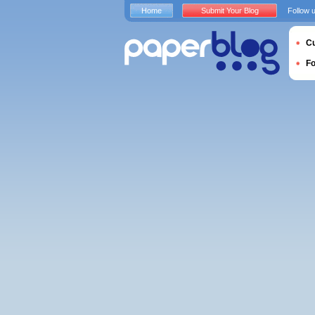
Home
Submit Your Blog
Follow 
Cu
F