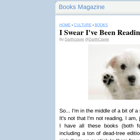
Books Magazine
HOME
›
CULTURE
›
BOOKS
I Swear I've Been Reading
By
Darthclavie
@DarthClavie
So... I'm in the middle of a bit of a
It's not that I'm not reading, I am, 
I have all these books (both f
including a ton of dead-tree editi