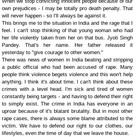
When we stop convicting innocent people because of our
own prejudices - I may be totally pro death penalty. That
will never happen - so I'll always be against it.
This brings me to the situation in India and the rage that I
feel. I can't stop thinking of that young woman who had
her life violently taken from her on that bus. Jyoti Singh
Pandey. That's her name. Her father released it
yesterday to "give courage to other women."
There was news of women in India beating and stripping
a public official who had been accused of rape. Many
people think violence begets violence and this won't help
anything. I think it's about time. I can't think about these
crimes with a level head. I'm sick and tired of women
constantly being targets - and having to defend their right
to simply exist. The crime in India has everyone in an
uproar because of it's blatant brutality. But in most other
rape cases, there is always some blame attributed to the
victim. We have to defend our right to our clothes, our
lifestyles, even the time of day that we leave the house.