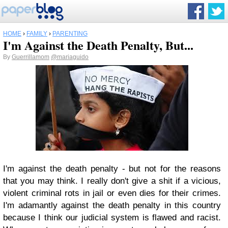
HOME
›
FAMILY
›
PARENTING
I'm Against the Death Penalty, But...
By
Guerrillamom
@mariaguido
I'm against the death penalty - but not for the reasons
that you may think. I really don't give a shit if a vicious,
violent criminal rots in jail or even dies for their crimes.
I'm adamantly against the death penalty in this country
because I think our judicial system is flawed and racist.