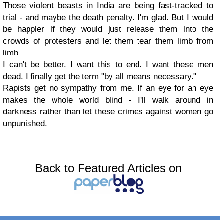
Those violent beasts in India are being fast-tracked to
trial - and maybe the death penalty. I'm glad. But I would
be happier if they would just release them into the
crowds of protesters and let them tear them limb from
limb.
I can't be better. I want this to end. I want these men
dead. I finally get the term "by all means necessary."
Rapists get no sympathy from me. If an eye for an eye
makes the whole world blind - I'll walk around in
darkness rather than let these crimes against women go
unpunished.
Back to Featured Articles on