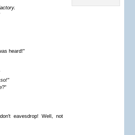
factory.
was heard!"
"
 so!"
e?"
don't eavesdrop! Well, not