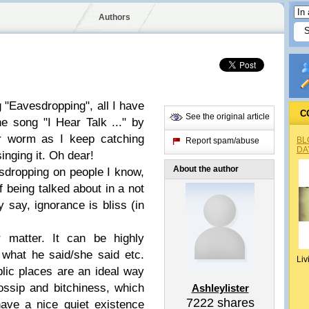
Authors
 "Eavesdropping", all I have
C
See the original article
e song "I Hear Talk ..." by
ar worm as I keep catching
BL
Report spam/abuse
DA
inging it. Oh dear!
About the author
sdropping on people I know,
f being talked about in a not
say, ignorance is bliss (in
r matter. It can be highly
what he said/she said etc.
Liv
blic places are an ideal way
ossip and bitchiness, which
Ashleylister
7222
shares
ave a nice quiet existence