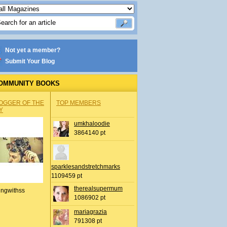
Not yet a member?
Submit Your Blog
OMMUNITY BOOKS
OGGER OF THE
TOP MEMBERS
Y
umkhaloodie
3864140 pt
sparklesandstretchmarks
1109459 pt
therealsupermum
ingwithss
1086902 pt
mariagrazia
791308 pt