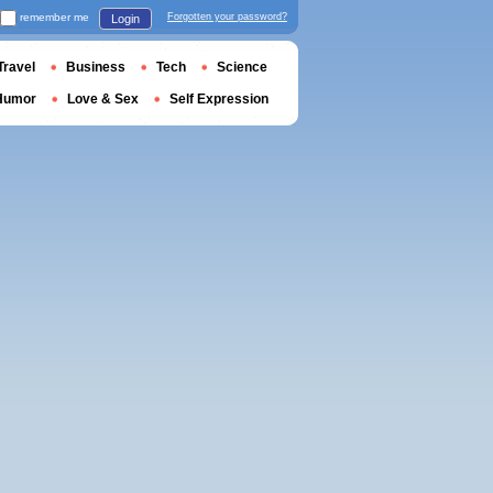
remember me
Forgotten your password?
Login
Travel
Business
Tech
Science
Humor
Love & Sex
Self Expression