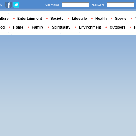
us
Username
Password
lture
Entertainment
Society
Lifestyle
Health
Sports
ood
Home
Family
Spirituality
Environment
Outdoors