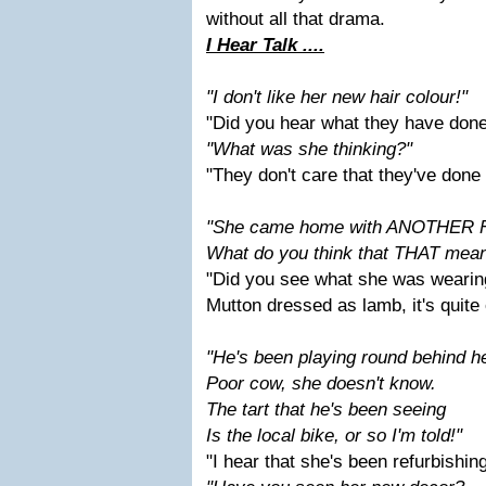
without all that drama.
I Hear Talk ....
"I don't like her new hair colour!"
"Did you hear what they have don
"What was she thinking?"
"They don't care that they've done
"She came home with ANOTHER F
What do you think that THAT mea
"Did you see what she was wearin
Mutton dressed as lamb, it's quite
"He's been playing round behind h
Poor cow, she doesn't know.
The tart that he's been seeing
Is the local bike, or so I'm told!"
"I hear that she's been refurbishing