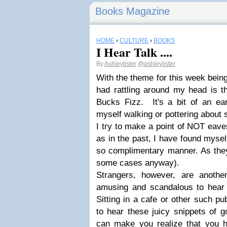
Books Magazine
HOME
›
CULTURE
›
BOOKS
I Hear Talk ....
By
Ashleylister
@ashleylister
With the theme for this week being
had rattling around my head is th
Bucks Fizz. It's a bit of an e
myself walking or pottering about s
I try to make a point of NOT eave
as in the past, I have found mysel
so complimentary manner. As they 
some cases anyway).
Strangers, however, are anothe
amusing and scandalous to hear 
Sitting in a cafe or other such pu
to hear these juicy snippets of g
can make you realize that you h