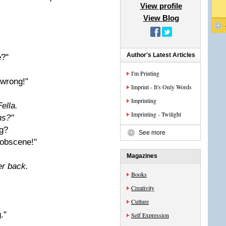
View profile
View Blog
Author's Latest Articles
e?"
I'm Printing
 wrong!"
Imprint - It's Only Words
Imprinting
ella.
Imprinting - Twilight
ns?"
g?
See more
 obscene!"
Magazines
er back.
Books
Creativity
Culture
."
Self Expression