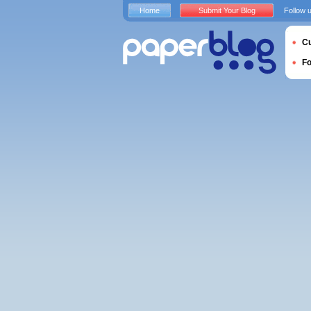
Home
Submit Your Blog
Follow 
Cu
F