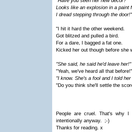
"Have you seen her new decor?
Looks like an explosion in a paint 
I dread stepping through the door!"
"I hit it hard the other weekend.
Got blitzed and pulled a bird.
For a dare, I bagged a fat one.
Kicked her out though before she 
"She said, he said he'
d leave her!"
"Yeah, we've heard all that before!
"I know. She's a fool and I told her
"Do you think she'll settle the scor
People are cruel. That's why I 
intentionally anyway. ;-)
Thanks for reading. x