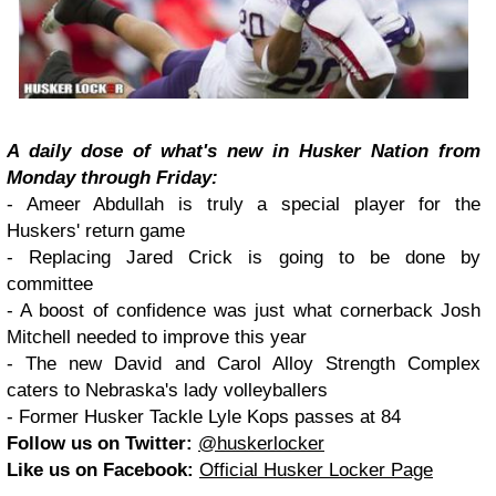
A daily dose of what's new in Husker Nation from
Monday through Friday:
- Ameer Abdullah is truly a special player for the
Huskers' return game
- Replacing Jared Crick is going to be done by
committee
- A boost of confidence was just what cornerback Josh
Mitchell needed to improve this year
- The new David and Carol Alloy Strength Complex
caters to Nebraska's lady volleyballers
- Former Husker Tackle Lyle Kops passes at 84
Follow us on Twitter:
@huskerlocker
Like us on Facebook:
Official Husker Locker Page