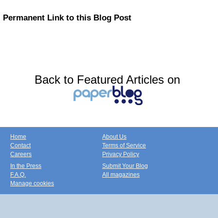
Permanent Link to this Blog Post
Back to Featured Articles on
Home
About Us
Contact
Terms of Service
Careers
Privacy Policy
In the Press
Submit Your Blog
F.A.Q.
All magazines
Manage cookies