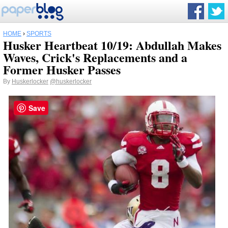
HOME
›
SPORTS
Husker Heartbeat 10/19: Abdullah Makes
Waves, Crick's Replacements and a
Former Husker Passes
By
Huskerlocker
@huskerlocker
Save