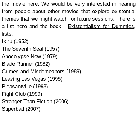
the movie here. We would be very interested in hearing
from people about other movies that explore existential
themes that we might watch for future sessions. There is
a list here and the book,
Existentialism for Dummies
,
lists:
Ikiru (1952)
The Seventh Seal (1957)
Apocolypse Now (1979)
Blade Runner (1982)
Crimes and Misdemeanors (1989)
Leaving Las Vegas (1995)
Pleasantville (1998)
Fight Club (1999)
Stranger Than Fiction (2006)
Superbad (2007)