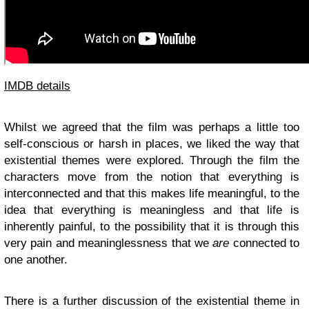
IMDB details
Whilst we agreed that the film was perhaps a little too
self-conscious or harsh in places, we liked the way that
existential themes were explored. Through the film the
characters move from the notion that everything is
interconnected and that this makes life meaningful, to the
idea that everything is meaningless and that life is
inherently painful, to the possibility that it is through this
very pain and meaninglessness that we
are
connected to
one another.
There is a further discussion of the existential theme in