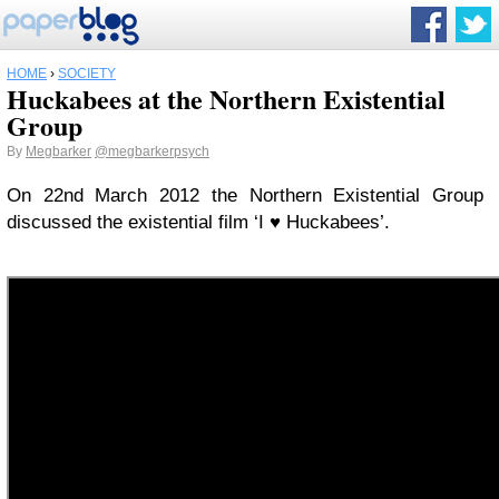
HOME
›
SOCIETY
Huckabees at the Northern Existential
Group
By
Megbarker
@megbarkerpsych
On 22nd March 2012 the Northern Existential Group
discussed the existential film ‘I ♥ Huckabees’.