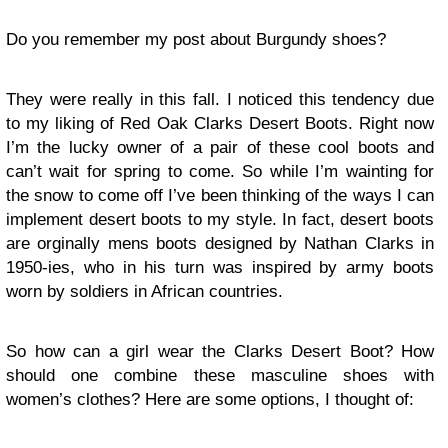
Do you remember my post about Burgundy shoes?
They were really in this fall. I noticed this tendency due
to my liking of Red Oak Clarks Desert Boots. Right now
I’m the lucky owner of a pair of these cool boots and
can’t wait for spring to come. So while I’m wainting for
the snow to come off I’ve been thinking of the ways I can
implement desert boots to my style. In fact, desert boots
are orginally mens boots designed by Nathan Clarks in
1950-ies, who in his turn was inspired by army boots
worn by soldiers in African countries.
So how can a girl wear the Clarks Desert Boot? How
should one combine these masculine shoes with
women’s clothes? Here are some options, I thought of: