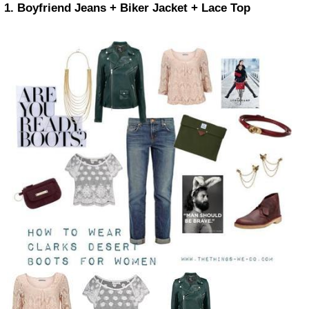
1. Boyfriend Jeans + Biker Jacket + Lace Top