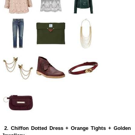
2. Chiffon Dotted Dress + Orange Tights + Golden