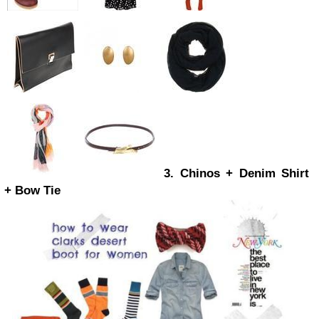
3. Chinos + Denim Shirt
+ Bow Tie