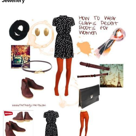
Jewellery