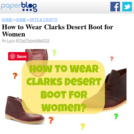
HOME
›
HOME
›
ARTS & CRAFTS
How to Wear Clarks Desert Boot for
Women
By
Lucy
@TheThingsWeDO3
Save