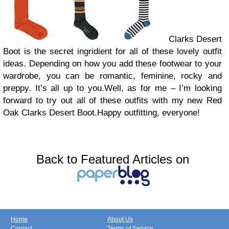
Clarks Desert
Boot is the secret ingridient for all of these lovely outfit
ideas. Depending on how you add these footwear to your
wardrobe, you can be romantic, feminine, rocky and
preppy. It’s all up to you.Well, as for me – I’m looking
forward to try out all of these outfits with my new Red
Oak Clarks Desert Boot.Happy outfitting, everyone!
Back to Featured Articles on
Home
About Us
Contact
Terms of Service