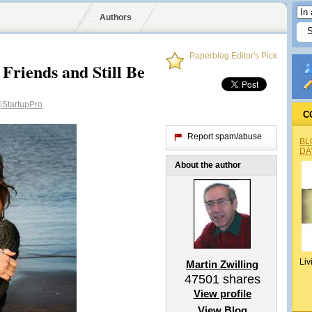
Authors
Paperblog Editor's Pick
Friends and Still Be
StartupPro
C
Report spam/abuse
BL
DA
About the author
Liv
Martin Zwilling
47501
shares
View profile
View Blog