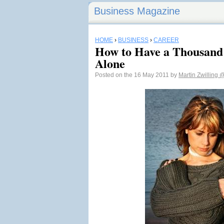
Business Magazine
HOME
›
BUSINESS
›
CAREER
How to Have a Thousand 
Alone
Posted on the 16 May 2011 by
Martin Zwilling
@