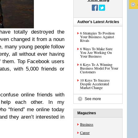
Author's Latest Articles
have totally destroyed the
6 Strategies To Position
Your Business Against
even changed it from a noun
Rivals
e, many young people follow
6 Ways To Make Sure
You Are Working On
nty, all without ever having
Your Business
f them. Top Facebook users
6 Keys To A Winning
Business Model For Your
atus, with 5,000 friends or
Customers
10 Keys To Success
Despite Accelerated
Market Change
confuse online friends with
See more
s help each other. In my
ho “friend” me online today
Magazines
and they aren’t interested in
Business
Career