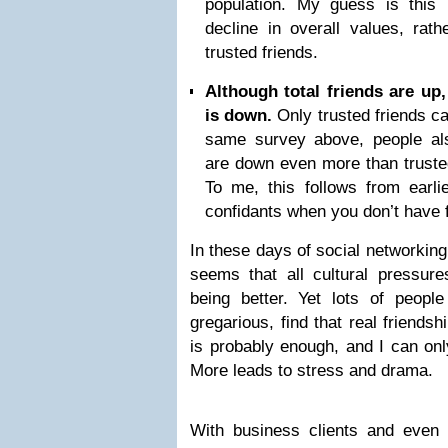
population. My guess is this
decline in overall values, rat
trusted friends.
Although total friends are up
is down.
Only trusted friends c
same survey above, people als
are down even more than trusted
To me, this follows from earli
confidants when you don’t have 
In these days of social networking
seems that all cultural pressure
being better. Yet lots of peop
gregarious, find that real friends
is probably enough, and I can onl
More leads to stress and drama.
With business clients and even 