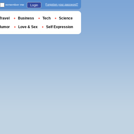
remember me
Forgotten your password?
Login
Travel
Business
Tech
Science
Humor
Love & Sex
Self Expression