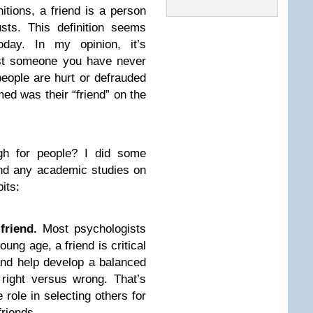
itions, a friend is a person
sts. This definition seems
oday. In my opinion, it’s
ust someone you have never
ople are hurt or defrauded
d was their “friend” on the
h for people? I did some
find any academic studies on
its:
friend.
Most psychologists
oung age, a friend is critical
, and help develop a balanced
d right versus wrong. That’s
role in selecting others for
friends.