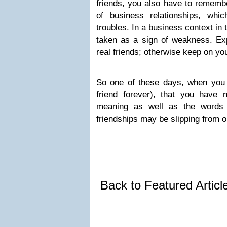
friends, you also have to remember
of business relationships, whic
troubles. In a business context in t
taken as a sign of weakness. Exp
real friends; otherwise keep on yo
So one of these days, when you a
friend forever), that you have 
meaning as well as the words 
friendships may be slipping from o
Back to Featured Artic