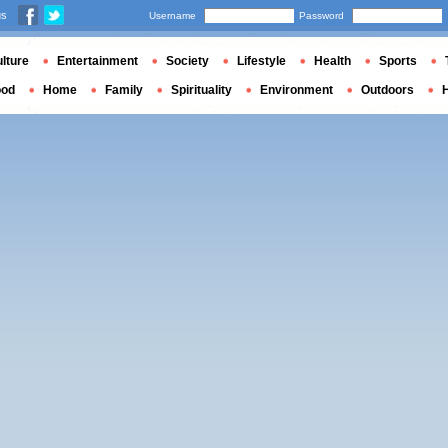
us
Username
Password
lture
Entertainment
Society
Lifestyle
Health
Sports
ood
Home
Family
Spirituality
Environment
Outdoors