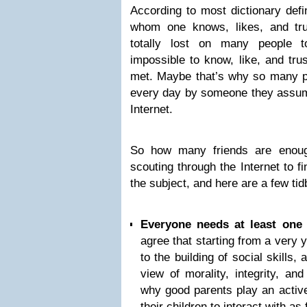
According to most dictionary defin
whom one knows, likes, and tru
totally lost on many people t
impossible to know, like, and tr
met. Maybe that’s why so many pe
every day by someone they assume
Internet.
So how many friends are enoug
scouting through the Internet to 
the subject, and here are a few tidb
Everyone needs at least one 
agree that starting from a very y
to the building of social skills
view of morality, integrity, an
why good parents play an active 
their children to interact with as 