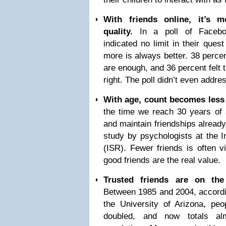
With friends online, it’s 
quality.
In a poll of Facebo
indicated no limit in their quest
more is always better. 38 percent
are enough, and 36 percent felt 
right. The poll didn’t even addres
With age, count becomes less 
the time we reach 30 years of a
and maintain friendships already
study by psychologists at the I
(ISR). Fewer friends is often 
good friends are the real value.
Trusted friends are on the
Between 1985 and 2004, accordi
the University of Arizona, peo
doubled, and now totals al