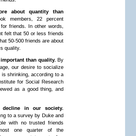
more about quantity than
ok members, 22 percent
 for friends. In other words,
 felt that 50 or less friends
that 50-500 friends are about
s quality.
important than quality.
By
ge, our desire to socialize
 is shrinking, according to a
nstitute for Social Research
viewed as a good thing, and
 decline in our society.
ng to a survey by Duke and
ple with no trusted friends
most one quarter of the