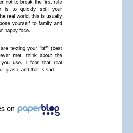
 not to break the first rule
h is to quickly spill your
he real world, this is usually
ose yourself to family and
ur happy face.
re texting your “bff” (best
never met, think about the
you use. I fear that real
ur grasp, and that is sad.
les on