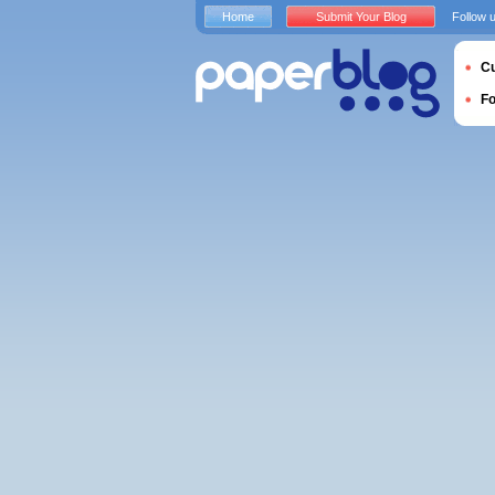
Home
Submit Your Blog
Follow 
Cu
F