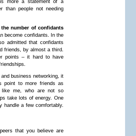
 is more a statement of a
her than people not needing
, the number of confidants
an become confidants. In the
o admitted that confidants
 friends, by almost a third.
er points – it hard to have
friendships.
 and business networking, it
s point to more friends as
le like me, who are not so
hips take lots of energy. One
y handle a few comfortably.
peers that you believe are