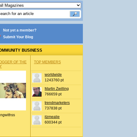
Not yet a member?
Submit Your Blog
OMMUNITY BUSINESS
OGGER OF THE
TOP MEMBERS
Y
worldwide
1243760 pt
Martin Zwilling
766659 pt
trendmarketers
737838 pt
ingwithss
itzmealie
600344 pt