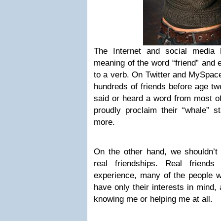
The Internet and social media 
meaning of the word “friend” and 
to a verb. On Twitter and MySpac
hundreds of friends before age twe
said or heard a word from most o
proudly proclaim their “whale” st
more.
On the other hand, we shouldn’t 
real friendships. Real friend
experience, many of the people w
have only their interests in mind, 
knowing me or helping me at all.