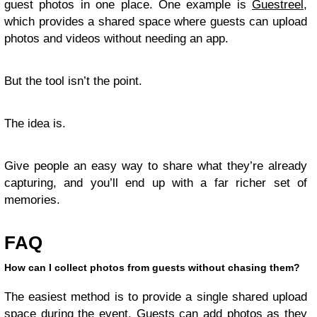
guest photos in one place. One example is
Guestreel
,
which provides a shared space where guests can upload
photos and videos without needing an app.
But the tool isn’t the point.
The idea is.
Give people an easy way to share what they’re already
capturing, and you’ll end up with a far richer set of
memories.
FAQ
How can I collect photos from guests without chasing them?
The easiest method is to provide a single shared upload
space during the event. Guests can add photos as they