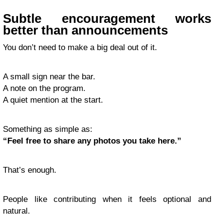
Subtle encouragement works
better than announcements
You don’t need to make a big deal out of it.
A small sign near the bar.
A note on the program.
A quiet mention at the start.
Something as simple as:
“Feel free to share any photos you take here.”
That’s enough.
People like contributing when it feels optional and
natural.