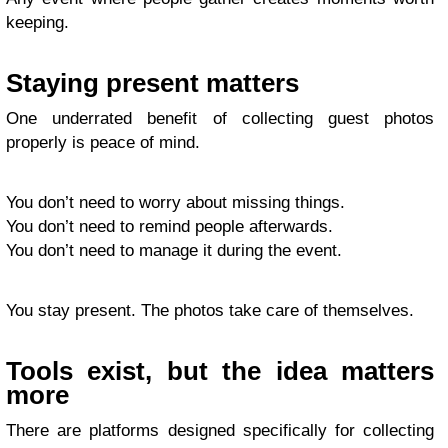
keeping.
Staying present matters
One underrated benefit of collecting guest photos
properly is peace of mind.
You don’t need to worry about missing things.
You don’t need to remind people afterwards.
You don’t need to manage it during the event.
You stay present. The photos take care of themselves.
Tools exist, but the idea matters
more
There are platforms designed specifically for collecting