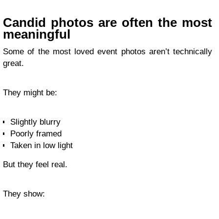
Candid photos are often the most
meaningful
Some of the most loved event photos aren’t technically
great.
They might be:
Slightly blurry
Poorly framed
Taken in low light
But they feel real.
They show: