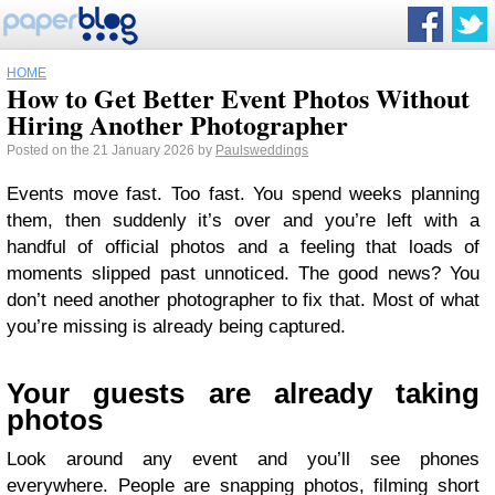
HOME
How to Get Better Event Photos Without
Hiring Another Photographer
Posted on the 21 January 2026 by
Paulsweddings
Events move fast. Too fast. You spend weeks planning
them, then suddenly it’s over and you’re left with a
handful of official photos and a feeling that loads of
moments slipped past unnoticed. The good news? You
don’t need another photographer to fix that. Most of what
you’re missing is already being captured.
Your guests are already taking
photos
Look around any event and you’ll see phones
everywhere. People are snapping photos, filming short