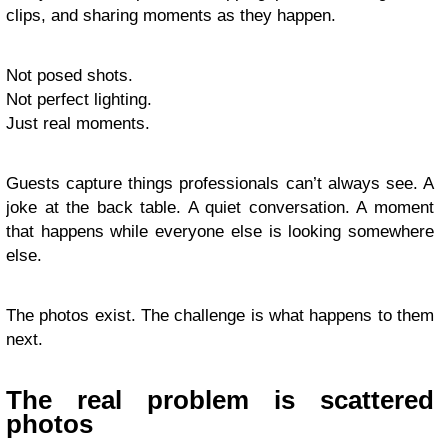
clips, and sharing moments as they happen.
Not posed shots.
Not perfect lighting.
Just real moments.
Guests capture things professionals can’t always see. A
joke at the back table. A quiet conversation. A moment
that happens while everyone else is looking somewhere
else.
The photos exist. The challenge is what happens to them
next.
The real problem is scattered
photos