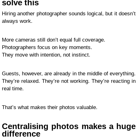
solve this
Hiring another photographer sounds logical, but it doesn’t
always work.
More cameras still don’t equal full coverage.
Photographers focus on key moments.
They move with intention, not instinct.
Guests, however, are already in the middle of everything.
They’re relaxed. They’re not working. They’re reacting in
real time.
That’s what makes their photos valuable.
Centralising photos makes a huge
difference