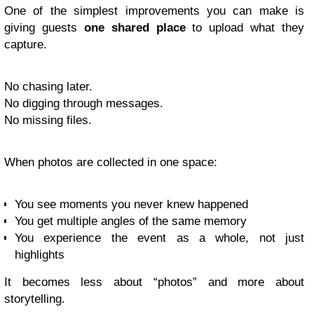
One of the simplest improvements you can make is
giving guests
one shared place
to upload what they
capture.
No chasing later.
No digging through messages.
No missing files.
When photos are collected in one space:
You see moments you never knew happened
You get multiple angles of the same memory
You experience the event as a whole, not just
highlights
It becomes less about “photos” and more about
storytelling.