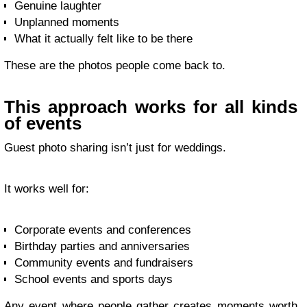
Genuine laughter
Unplanned moments
What it actually felt like to be there
These are the photos people come back to.
This approach works for all kinds
of events
Guest photo sharing isn’t just for weddings.
It works well for:
Corporate events and conferences
Birthday parties and anniversaries
Community events and fundraisers
School events and sports days
Any event where people gather creates moments worth