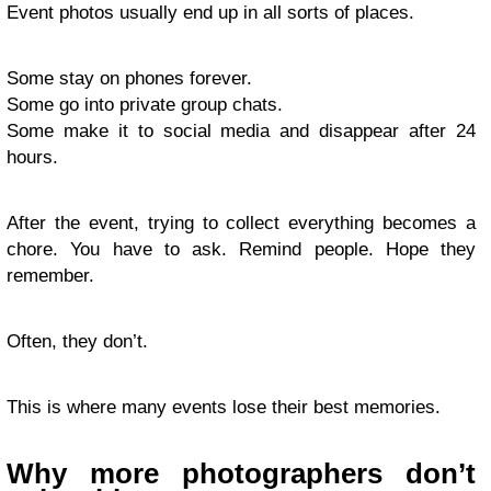
Event photos usually end up in all sorts of places.
Some stay on phones forever.
Some go into private group chats.
Some make it to social media and disappear after 24
hours.
After the event, trying to collect everything becomes a
chore. You have to ask. Remind people. Hope they
remember.
Often, they don’t.
This is where many events lose their best memories.
Why more photographers don’t