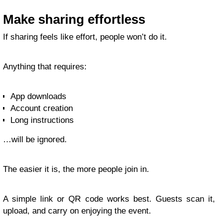
Make sharing effortless
If sharing feels like effort, people won’t do it.
Anything that requires:
App downloads
Account creation
Long instructions
…will be ignored.
The easier it is, the more people join in.
A simple link or QR code works best. Guests scan it,
upload, and carry on enjoying the event.