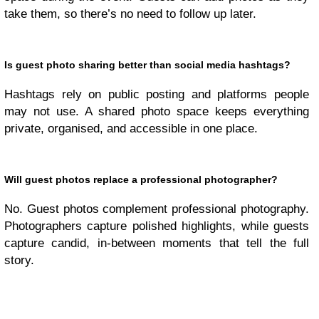
take them, so there’s no need to follow up later.
Is guest photo sharing better than social media hashtags?
Hashtags rely on public posting and platforms people
may not use. A shared photo space keeps everything
private, organised, and accessible in one place.
Will guest photos replace a professional photographer?
No. Guest photos complement professional photography.
Photographers capture polished highlights, while guests
capture candid, in-between moments that tell the full
story.