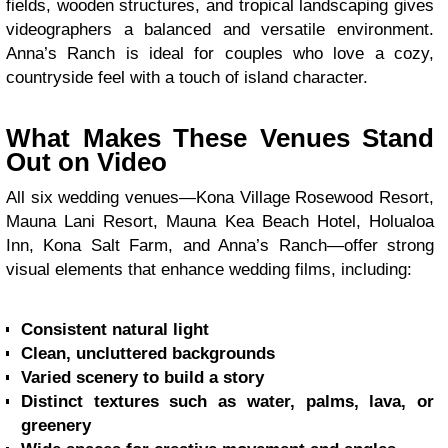
fields, wooden structures, and tropical landscaping gives
videographers a balanced and versatile environment.
Anna’s Ranch is ideal for couples who love a cozy,
countryside feel with a touch of island character.
What Makes These Venues Stand
Out on Video
All six wedding venues—Kona Village Rosewood Resort,
Mauna Lani Resort, Mauna Kea Beach Hotel, Holualoa
Inn, Kona Salt Farm, and Anna’s Ranch—offer strong
visual elements that enhance wedding films, including:
Consistent natural light
Clean, uncluttered backgrounds
Varied scenery to build a story
Distinct textures such as water, palms, lava, or
greenery