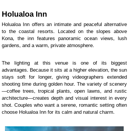
Holualoa Inn
Holualoa Inn offers an intimate and peaceful alternative
to the coastal resorts. Located on the slopes above
Kona, the inn features panoramic ocean views, lush
gardens, and a warm, private atmosphere.
The lighting at this venue is one of its biggest
advantages. Because it sits at a higher elevation, the sun
stays soft for longer, giving videographers extended
shooting time during golden hour. The variety of scenery
—coffee trees, tropical plants, open lawns, and rustic
architecture—creates depth and visual interest in every
shot. Couples who want a serene, romantic setting often
choose Holualoa Inn for its calm and natural charm.