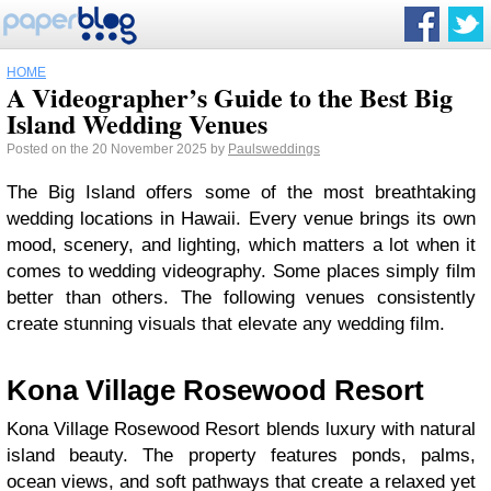
HOME
A Videographer’s Guide to the Best Big
Island Wedding Venues
Posted on the 20 November 2025 by
Paulsweddings
The Big Island offers some of the most breathtaking
wedding locations in Hawaii. Every venue brings its own
mood, scenery, and lighting, which matters a lot when it
comes to wedding videography. Some places simply film
better than others. The following venues consistently
create stunning visuals that elevate any wedding film.
Kona Village Rosewood Resort
Kona Village Rosewood Resort blends luxury with natural
island beauty. The property features ponds, palms,
ocean views, and soft pathways that create a relaxed yet