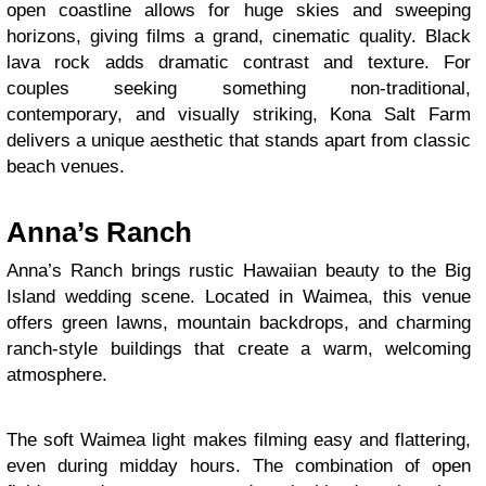
open coastline allows for huge skies and sweeping
horizons, giving films a grand, cinematic quality. Black
lava rock adds dramatic contrast and texture. For
couples seeking something non-traditional,
contemporary, and visually striking, Kona Salt Farm
delivers a unique aesthetic that stands apart from classic
beach venues.
Anna’s Ranch
Anna’s Ranch brings rustic Hawaiian beauty to the Big
Island wedding scene. Located in Waimea, this venue
offers green lawns, mountain backdrops, and charming
ranch-style buildings that create a warm, welcoming
atmosphere.
The soft Waimea light makes filming easy and flattering,
even during midday hours. The combination of open