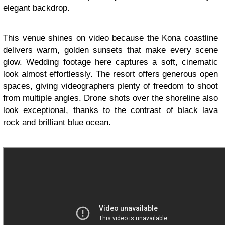
elegant backdrop.
This venue shines on video because the Kona coastline
delivers warm, golden sunsets that make every scene
glow. Wedding footage here captures a soft, cinematic
look almost effortlessly. The resort offers generous open
spaces, giving videographers plenty of freedom to shoot
from multiple angles. Drone shots over the shoreline also
look exceptional, thanks to the contrast of black lava
rock and brilliant blue ocean.