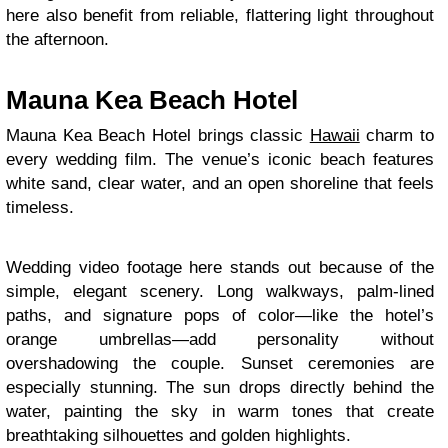
here also benefit from reliable, flattering light throughout
the afternoon.
Mauna Kea Beach Hotel
Mauna Kea Beach Hotel brings classic
Hawaii
charm to
every wedding film. The venue’s iconic beach features
white sand, clear water, and an open shoreline that feels
timeless.
Wedding video footage here stands out because of the
simple, elegant scenery. Long walkways, palm-lined
paths, and signature pops of color—like the hotel’s
orange umbrellas—add personality without
overshadowing the couple. Sunset ceremonies are
especially stunning. The sun drops directly behind the
water, painting the sky in warm tones that create
breathtaking silhouettes and golden highlights.