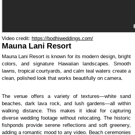
Video credit:
https://bodhiweddings.com/
Mauna Lani Resort
Mauna Lani Resort is known for its modern design, bright
colors, and signature Hawaiian landscapes. Smooth
lawns, tropical courtyards, and calm teal waters create a
clean, polished look that works beautifully on camera.
The venue offers a variety of textures—white sand
beaches, dark lava rock, and lush gardens—all within
walking distance. This makes it ideal for capturing
diverse wedding footage without relocating. The historic
fishponds provide serene reflections and soft greenery,
adding a romantic mood to any video. Beach ceremonies