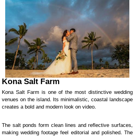
Kona Salt Farm
Kona Salt Farm is one of the most distinctive wedding
venues on the island. Its minimalistic, coastal landscape
creates a bold and modern look on video.
The salt ponds form clean lines and reflective surfaces,
making wedding footage feel editorial and polished. The