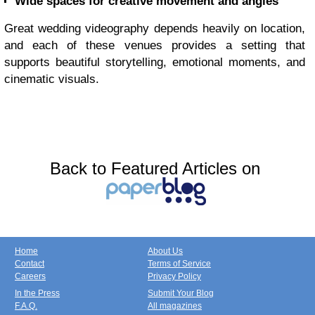
Wide spaces for creative movement and angles
Great wedding videography depends heavily on location,
and each of these venues provides a setting that
supports beautiful storytelling, emotional moments, and
cinematic visuals.
Back to Featured Articles on
Home
About Us
Contact
Terms of Service
Careers
Privacy Policy
In the Press
Submit Your Blog
F.A.Q.
All magazines