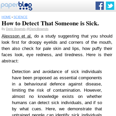
HOME
›
SCIENCE
How to Detect That Someone is Sick.
By
Deric Bownds
@DericBownds
Alexsson et al.
do a study suggesting that you should
look first for droopy eyelids and corners of the mouth,
then also check for pale skin and lips, how puffy their
faces look, eye redness, and tiredness. Here is their
abstract:
Detection and avoidance of sick individuals
have been proposed as essential components
in a behavioural defence against disease,
limiting the risk of contamination. However,
almost no knowledge exists on whether
humans can detect sick individuals, and if so
by what cues. Here, we demonstrate that
untrained people can identify sick individuals