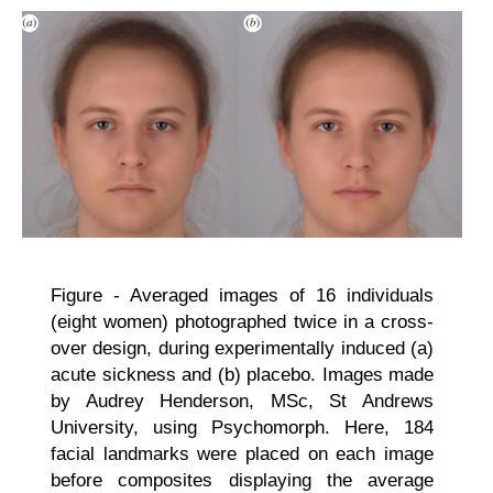
Figure - Averaged images of 16 individuals
(eight women) photographed twice in a cross-
over design, during experimentally induced (a)
acute sickness and (b) placebo. Images made
by Audrey Henderson, MSc, St Andrews
University, using Psychomorph. Here, 184
facial landmarks were placed on each image
before composites displaying the average