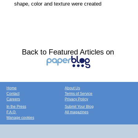
shape, color and texture were created
Back to Featured Articles on
Home
About Us
Contact
Terms of Service
Careers
Privacy Policy
In the Press
Submit Your Blog
F.A.Q.
All magazines
Manage cookies