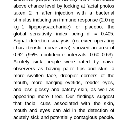
above chance level by looking at facial photos
taken 2 h after injection with a bacterial
stimulus inducing an immune response (2.0 ng
kg−1 lipopolysaccharide) or placebo, the
global sensitivity index being d′ = 0.405.
Signal detection analysis (receiver operating
characteristic curve area) showed an area of
0.62 (95% confidence intervals 0.60–0.63).
Acutely sick people were rated by naive
observers as having paler lips and skin, a
more swollen face, droopier corners of the
mouth, more hanging eyelids, redder eyes,
and less glossy and patchy skin, as well as
appearing more tired. Our findings suggest
that facial cues associated with the skin,
mouth and eyes can aid in the detection of
acutely sick and potentially contagious people.