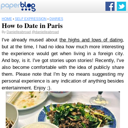
HOME
›
SELF EXPRESSION
›
DIARIES
How to Date in Paris
By
Danielleabroad
@danielleabroad
I've already mused about
the highs and lows of dating
,
but at the time, I had no idea how much more interesting
the experience would get when living in a foreign city.
And boy, is it. I've got stories upon stories! Recently, I've
also become comfortable with the idea of publicly share
them. Please note that I'm by no means suggesting my
personal experience is any indication of anything besides
entertainment. Enjoy ;).