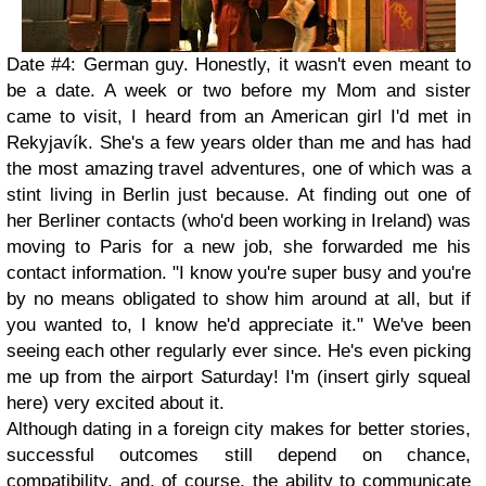
Date #4: German guy. Honestly, it wasn't even meant to
be a date. A week or two before my Mom and sister
came to visit, I heard from an American girl I'd met in
Rekyjavík. She's a few years older than me and has had
the most amazing travel adventures, one of which was a
stint living in Berlin just because. At finding out one of
her Berliner contacts (who'd been working in Ireland) was
moving to Paris for a new job, she forwarded me his
contact information. "I know you're super busy and you're
by no means obligated to show him around at all, but if
you wanted to, I know he'd appreciate it." We've been
seeing each other regularly ever since. He's even picking
me up from the airport Saturday! I'm (insert girly squeal
here) very excited about it.
Although dating in a foreign city makes for better stories,
successful outcomes still depend on chance,
compatibility, and, of course, the ability to communicate