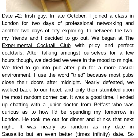
Date #2: Irish guy. In late October, I joined a class in
London for two days of professional networking and
another two days of city exploring. In between the two,
my friends and I decided to go out. We began at
The
Experimental Cocktail Club
with pricy and perfect
cocktails. After talking amongst ourselves for a few
hours though, we decided we were in the mood to mingle.
We tried to go into pub after pub for a more casual
environment. I use the word "tried" because most pubs
close their doors after midnight. Nearly defeated, we
walked back to our hotel, and only then stumbled upon
the most random corner bar. It was a good time. I ended
up chatting with a junior doctor from Belfast who was
curious as to how I'd be spending my tomorrow in
London. He took me out for dinner and drinks that next
night. It was nearly as random as my date in
Sausalito but an even better (times infinity) date. So