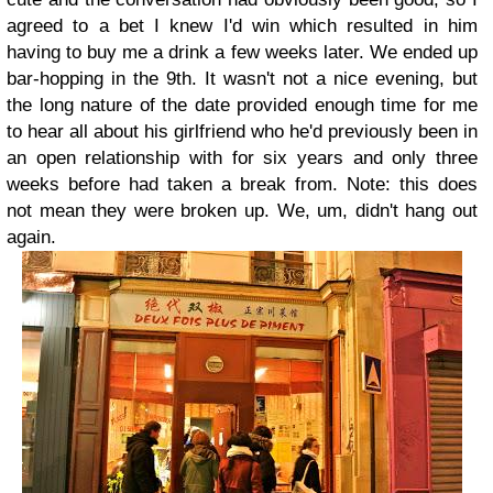
agreed to a bet I knew I'd win which resulted in him
having to buy me a drink a few weeks later. We ended up
bar-hopping in the 9th. It wasn't not a nice evening, but
the long nature of the date provided enough time for me
to hear all about his girlfriend who he'd previously been in
an open relationship with for six years and only three
weeks before had taken a break from. Note: this does
not mean they were broken up. We, um, didn't hang out
again.