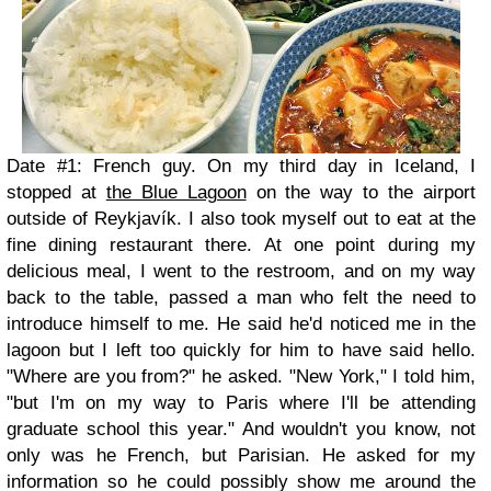
Date #1: French guy. On my third day in Iceland, I
stopped at
the Blue Lagoon
on the way to the airport
outside of Reykjavík. I also took myself out to eat at the
fine dining restaurant there. At one point during my
delicious meal, I went to the restroom, and on my way
back to the table, passed a man who felt the need to
introduce himself to me. He said he'd noticed me in the
lagoon but I left too quickly for him to have said hello.
"Where are you from?" he asked. "New York," I told him,
"but I'm on my way to Paris where I'll be attending
graduate school this year." And wouldn't you know, not
only was he French, but Parisian. He asked for my
information so he could possibly show me around the