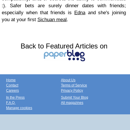
:). Safer bets are surely dinner dates with friends;
especially when that friends is
Edna
and she's joining
you at your first
Sichuan meal
.
Back to Featured Articles on
Home
About Us
Contact
Terms of Service
Careers
Privacy Policy
In the Press
Submit Your Blog
F.A.Q.
All magazines
Manage cookies