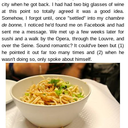
city when he got back. I had had two big glasses of wine
at this point so totally agreed it was a good idea.
Somehow, I forgot until, once "settled" into my
chambre
de bonne,
I noticed he'd found me on Facebook and had
sent me a message. We met up a few weeks later for
sushi and a walk by the Opera, through the Louvre, and
over the Seine. Sound romantic? It could've been but (1)
he pointed it out far too many times and (2) when he
wasn't doing so, only spoke about himself.