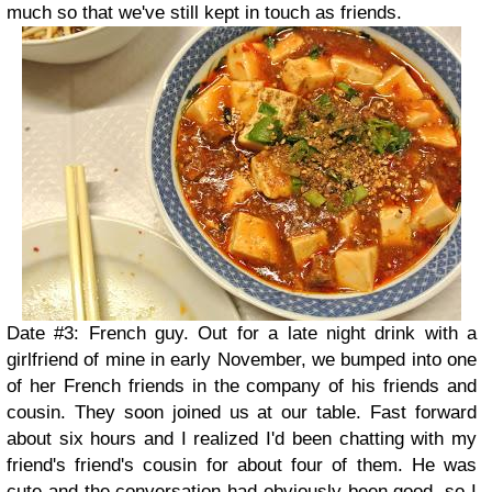
much so that we've still kept in touch as friends.
Date #3: French guy. Out for a late night drink with a
girlfriend of mine in early November, we bumped into one
of her French friends in the company of his friends and
cousin. They soon joined us at our table. Fast forward
about six hours and I realized I'd been chatting with my
friend's friend's cousin for about four of them. He was
cute and the conversation had obviously been good, so I