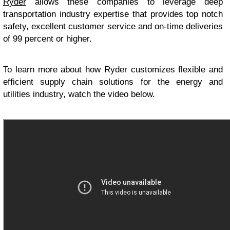
Ryder
allows these companies to leverage deep
transportation industry expertise that provides top notch
safety, excellent customer service and on-time deliveries
of 99 percent or higher.
To learn more about how Ryder customizes flexible and
efficient supply chain solutions for the energy and
utilities industry, watch the video below.