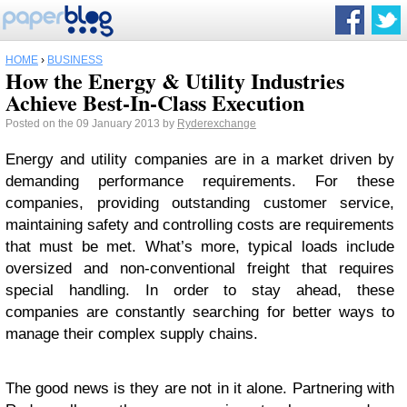
HOME
›
BUSINESS
How the Energy & Utility Industries
Achieve Best-In-Class Execution
Posted on the 09 January 2013 by
Ryderexchange
Energy and utility companies are in a market driven by
demanding performance requirements. For these
companies, providing outstanding customer service,
maintaining safety and controlling costs are requirements
that must be met. What’s more, typical loads include
oversized and non-conventional freight that requires
special handling. In order to stay ahead, these
companies are constantly searching for better ways to
manage their complex supply chains.
The good news is they are not in it alone. Partnering with