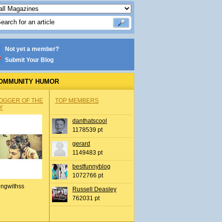
Not yet a member?
Submit Your Blog
OMMUNITY HUMOR
OGGER OF THE
TOP MEMBERS
Y
danthatscool
1178539 pt
gerard
1149483 pt
bestfunnyblog
1072766 pt
ingwithss
Russell Deasley
762031 pt