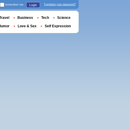
remember me
Forgotten your password?
Login
Travel
Business
Tech
Science
Humor
Love & Sex
Self Expression