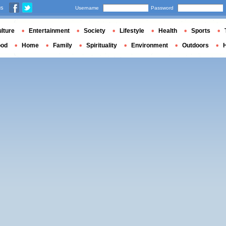
us
Username
Password
lture
Entertainment
Society
Lifestyle
Health
Sports
ood
Home
Family
Spirituality
Environment
Outdoors