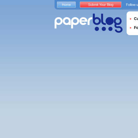
Home
Submit Your Blog
Follow 
Cu
F