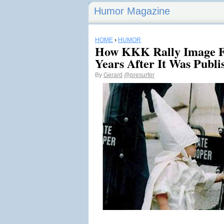
Humor Magazine
HOME
›
HUMOR
How KKK Rally Image F
Years After It Was Publi
By
Gerard
@presurfer