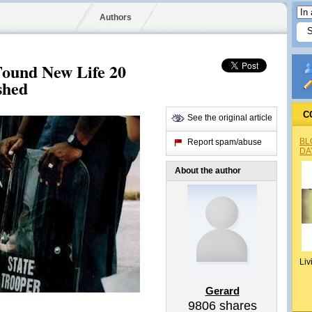
Authors
ound New Life 20
shed
C
See the original article
BL
Report spam/abuse
DA
About the author
Liv
Gerard
9806
shares