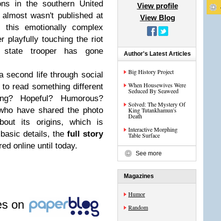
ons in the southern United
View profile
t almost wasn't published at
View Blog
, this emotionally complex
 playfully touching the riot
n state trooper has gone
Author's Latest Articles
.
Big History Project
 second life through social
When Housewives Were
o read something different
Seduced By Seaweed
bing? Hopeful? Humorous?
Solved: The Mystery Of
who have shared the photo
King Tutankhamun's
Death
bout its origins, which is
Interactive Morphing
basic details, the
full story
Table Surface
ed online until today.
See more
Magazines
Humor
les on
Random