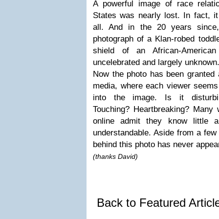
A powerful image of race relati
States was nearly lost. In fact, i
all. And in the 20 years since
photograph of a Klan-robed toddler
shield of an African-America
uncelebrated and largely unknown
Now the photo has been granted a
media, where each viewer seems t
into the image. Is it distur
Touching? Heartbreaking? Many 
online admit they know little a
understandable. Aside from a few 
behind this photo has never appear
(thanks David)
Back to Featured Artic