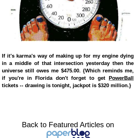
If it's karma's way of making up for my engine dying
in a middle of that intersection yesterday then the
universe still owes me $475.00. {Which reminds me,
if you're in Florida don't forget to get
PowerBall
tickets -- drawing is tonight, jackpot is $320 million.}
Back to Featured Articles on