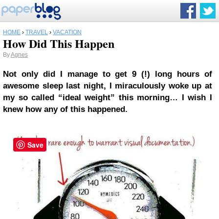
HOME
›
TRAVEL
›
VACATION
How Did This Happen
By
Agnes
Not only did I manage to get 9 (!) long hours of
awesome sleep last night, I miraculously woke up at
my so called “ideal weight” this morning… I wish I
knew how any of this happened.
Save