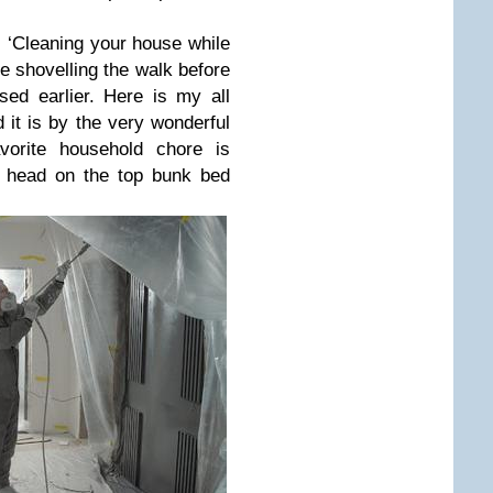
r: ‘Cleaning your house while
ike shovelling the walk before
ed earlier. Here is my all
 it is by the very wonderful
vorite household chore is
my head on the top bunk bed