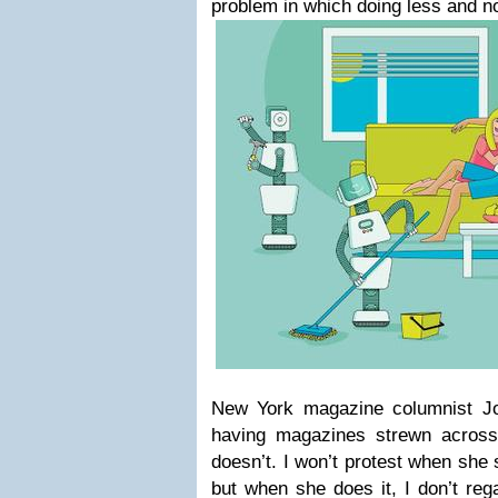
problem in which doing less and not
New York magazine columnist Jon
having magazines strewn across
doesn’t. I won’t protest when sh
but when she does it, I don’t rega