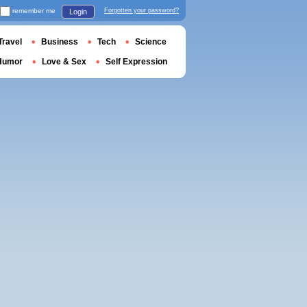
remember me
Forgotten your password?
Login
Travel
Business
Tech
Science
Humor
Love & Sex
Self Expression