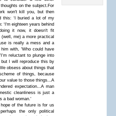
 thoughts on the subject.
For
ork won't kill you, but then
this: ‘I buried a lot of my
n: ‘I'm eighteen years behind
ing it now, it doesn't fit
 (well, me) a more practical
house is really a mess and a
 him with, 'Who could have
’
I’m reluctant to plunge into
but I will reproduce this by
‘We obsess about things that
 scheme of things, because
our value to those things...A
ndered expectation...A man
estic cleanliness is just a
is a bad woman.’
ope of the future is for us
perhaps the only political