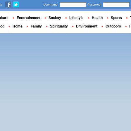
us
Username
Password
lture
Entertainment
Society
Lifestyle
Health
Sports
ood
Home
Family
Spirituality
Environment
Outdoors