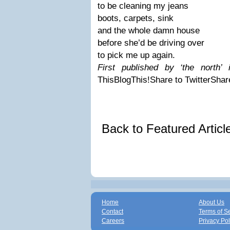
to be cleaning my jeans
boots, carpets, sink
and the whole damn house
before she’d be driving over
to pick me up again.
First published by ‘the north’
This
BlogThis!
Share to Twitter
Shar
Back to Featured Artic
Home
About Us
Contact
Terms of S
Careers
Privacy Pol