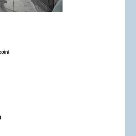
point
d