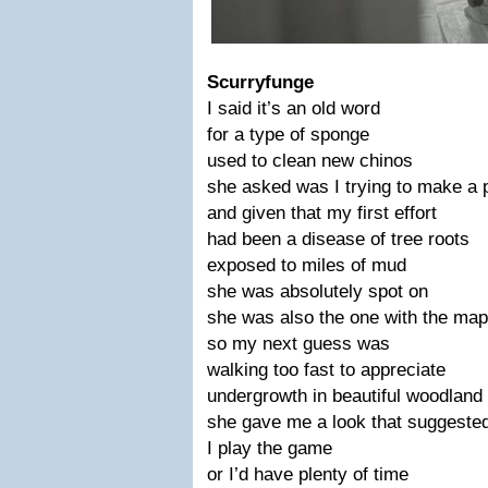
Scurryfunge
I said it’s an old word
for a type of sponge
used to clean new chinos
she asked was I trying to make a 
and given that my first effort
had been a disease of tree roots
exposed to miles of mud
she was absolutely spot on
she was also the one with the map
so my next guess was
walking too fast to appreciate
undergrowth in beautiful woodland
she gave me a look that suggeste
I play the game
or I’d have plenty of time