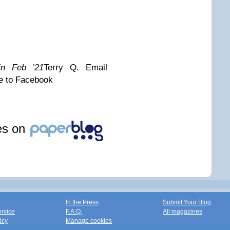
 in Feb ’21
Terry Q.
Email
e to Facebook
les on
In the Press
Submit Your Blog
ervice
F.A.Q.
All magazines
icy
Manage cookies