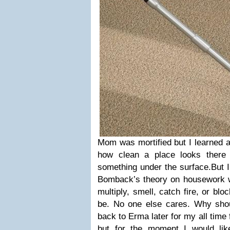
Mom was mortified but I learned a
how clean a place looks there 
something under the surface.
But 
Bomback’s theory on housework whi
multiply, smell, catch fire, or block
be. No one else cares. Why sho
back to Erma later for my all time
but for the moment I would lik