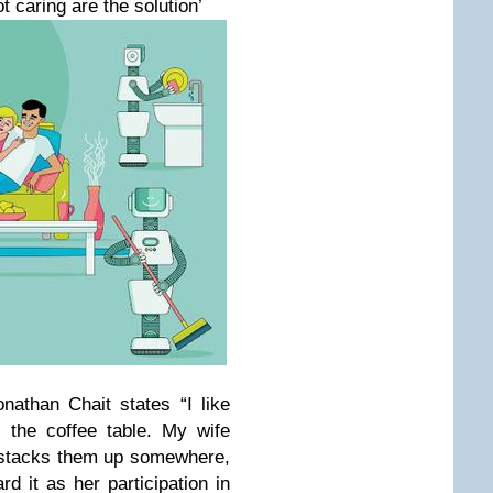
 caring are the solution’
athan Chait states “I like
 the coffee table. My wife
e stacks them up somewhere,
rd it as her participation in