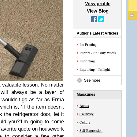
View profile
View Blog
Author's Latest Articles
I'm Printing
Imprint - It's Only Words
Imprinting
Imprinting - Twilight
See more
 valuable lesson. No matter
will always be a layer of
Magazines
I wouldn’t go as far as Erma
Books
ch is, ‘if the item doesn't
 the refrigerator door, let it
Creativity
uld you?’
I’m going to come
Culture
 favorite quote on housework
Self Expression
e to consider a few other