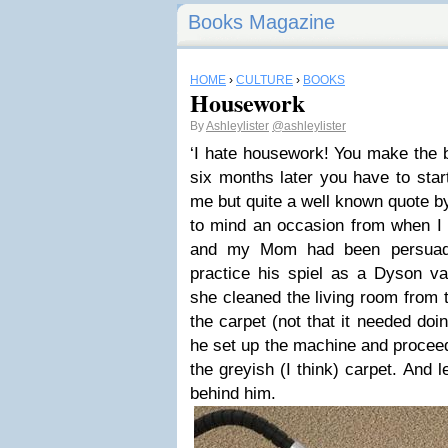
Books Magazine
HOME
›
CULTURE
›
BOOKS
Housework
By
Ashleylister
@ashleylister
‘I hate housework! You make the 
six months later you have to start
me but quite a well known quote by
to mind an occasion from when I 
and my Mom had been persuaded
practice his spiel as a Dyson 
she cleaned the living room from 
the carpet (not that it needed doi
he set up the machine and proceed
the greyish (I think) carpet. And 
behind him.