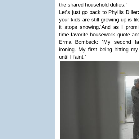
the shared household duties.”
Let’s just go back to Phyllis Dille
your kids are still growing up is l
it stops snowing.’
And as I promis
time favorite housework quote and
Erma Bombeck:
‘My second fa
ironing. My first being hitting 
until I faint.’