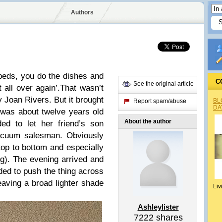
Authors
beds, you do the dishes and
C
See the original article
 all over again’.
That wasn’t
 Joan Rivers. But it brought
BL
Report spam/abuse
DA
was about twelve years old
About the author
 to let her friend’s son
vacuum salesman. Obviously
top to bottom and especially
ng). The evening arrived and
ed to push the thing across
leaving a broad lighter shade
Liv
Ashleylister
7222
shares