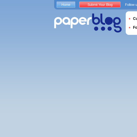
Home
Submit Your Blog
Follow 
Cu
F