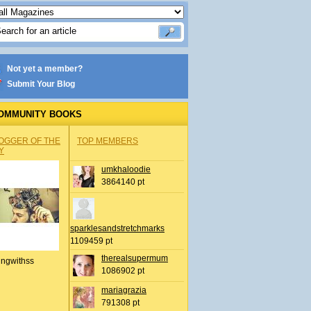
Not yet a member?
Submit Your Blog
OMMUNITY BOOKS
OGGER OF THE
TOP MEMBERS
Y
umkhaloodie
3864140 pt
sparklesandstretchmarks
1109459 pt
therealsupermum
ingwithss
1086902 pt
mariagrazia
791308 pt