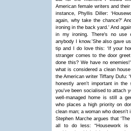
American female writers and their
instance, Phyllis Diller: ‘Housew
again, why take the chance?’ And 
ironing in the back yard.’ And agai
in my ironing. There's no use do
anybody I know.’
She also gave us
tip and I do love this: ‘If your 
stranger comes to the door greet
done this? We have no enemies!'
what is considered a clean house 
the American writer Tiffany Dufu: 
honestly aren’t important in the
you’ve been socialised to attach y
well-managed home is still a ge
who places a high priority on dom
clean man; a woman who doesn’t 
Stephen Marche argues that ‘The h
all to do less: “Housework is 