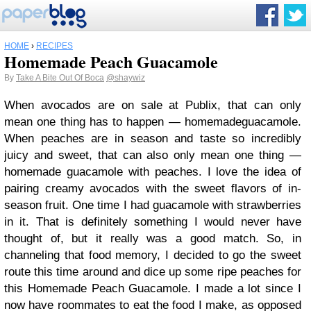
HOME
›
RECIPES
Homemade Peach Guacamole
By
Take A Bite Out Of Boca
@shaywiz
When avocados are on sale at Publix, that can only
mean one thing has to happen — homemadeguacamole.
When peaches are in season and taste so incredibly
juicy and sweet, that can also only mean one thing —
homemade guacamole with peaches. I love the idea of
pairing creamy avocados with the sweet flavors of in-
season fruit. One time I had guacamole with strawberries
in it. That is definitely something I would never have
thought of, but it really was a good match. So, in
channeling that food memory, I decided to go the sweet
route this time around and dice up some ripe peaches for
this Homemade Peach Guacamole. I made a lot since I
now have roommates to eat the food I make, as opposed