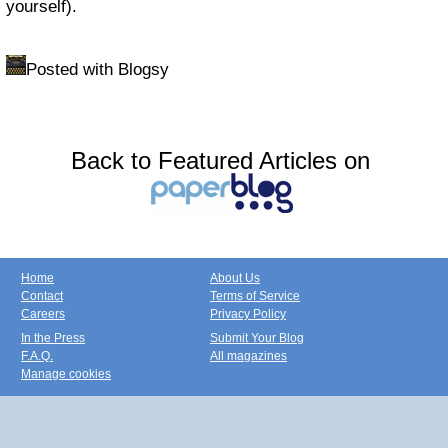
yourself).
Posted with Blogsy
Back to Featured Articles on
Home
About Us
Contact
Terms of Service
Careers
Privacy Policy
In the Press
Submit Your Blog
F.A.Q.
All magazines
Manage cookies