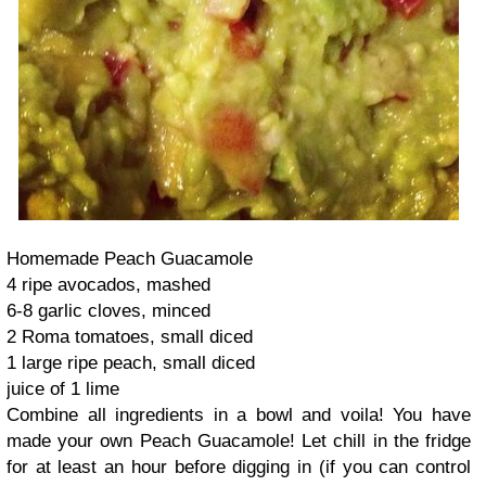
Homemade Peach Guacamole
4 ripe avocados, mashed
6-8 garlic cloves, minced
2 Roma tomatoes, small diced
1 large ripe peach, small diced
juice of 1 lime
Combine all ingredients in a bowl and voila! You have
made your own Peach Guacamole! Let chill in the fridge
for at least an hour before digging in (if you can control