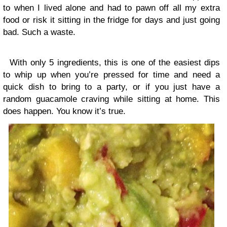
to when I lived alone and had to pawn off all my extra
food or risk it sitting in the fridge for days and just going
bad. Such a waste.
With only 5 ingredients, this is one of the easiest dips
to whip up when you’re pressed for time and need a
quick dish to bring to a party, or if you just have a
random guacamole craving while sitting at home. This
does happen. You know it’s true.