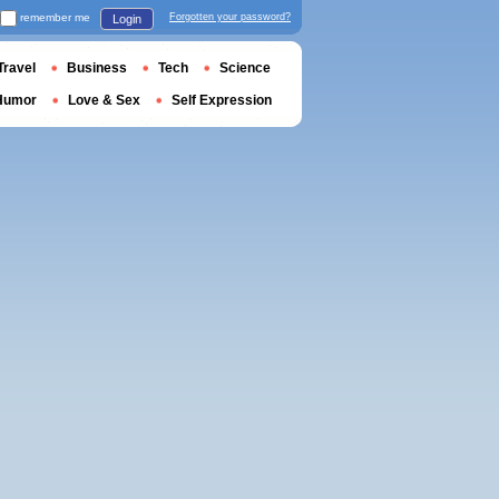
remember me
Forgotten your password?
Login
Travel
Business
Tech
Science
Humor
Love & Sex
Self Expression