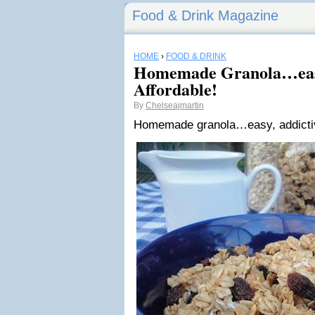
Food & Drink Magazine
HOME
›
FOOD & DRINK
Homemade Granola…easy
Affordable!
By
Chelseajmartin
Homemade granola…easy, addictive