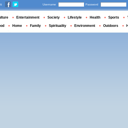
us
Username
Password
lture
Entertainment
Society
Lifestyle
Health
Sports
ood
Home
Family
Spirituality
Environment
Outdoors