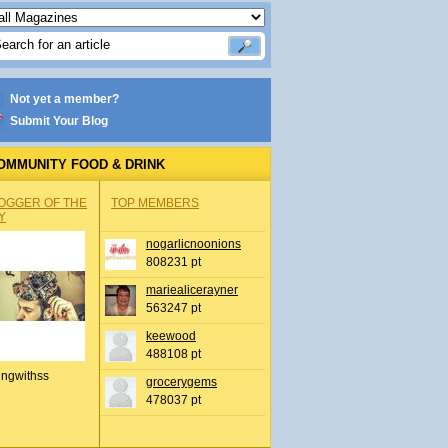
Not yet a member?
Submit Your Blog
OMMUNITY FOOD & DRINK
OGGER OF THE
TOP MEMBERS
Y
nogarlicnoonions
808231 pt
mariealicerayner
563247 pt
keewood
488108 pt
ingwithss
grocerygems
478037 pt