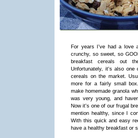
For years I’ve had a love a
crunchy, so sweet, so GOOD.
breakfast cereals out th
Unfortunately, it’s also one
cereals on the market. Usua
more for a fairly small box
make homemade granola whe
was very young, and haven
Now it’s one of our frugal b
mention healthy, since I con
With this quick and easy rec
have a healthy breakfast or s