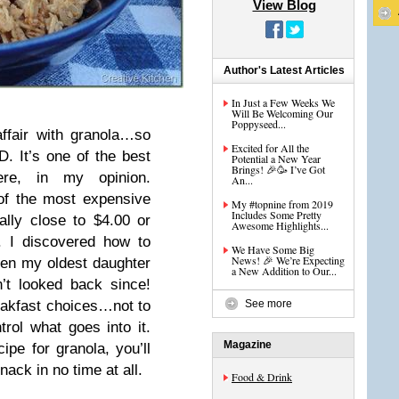
View Blog
Author's Latest Articles
In Just a Few Weeks We
Will Be Welcoming Our
Poppyseed...
ffair with granola…so
Excited for All the
 It’s one of the best
Potential a New Year
Brings! 🎉🥳 I’ve Got
ere, in my opinion.
An...
 of the most expensive
My #topnine from 2019
Includes Some Pretty
lly close to $4.00 or
Awesome Highlights...
. I discovered how to
We Have Some Big
News! 🎉 We’re Expecting
n my oldest daughter
a New Addition to Our...
’t looked back since!
reakfast choices…not to
See more
trol what goes into it.
Magazine
ipe for granola, you’ll
nack in no time at all.
Food & Drink