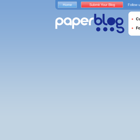
Home
Submit Your Blog
Follow 
Cu
F