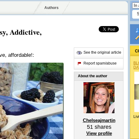
Authors
, Addictive,
C
See the original article
, affordable!:
BL
Report spam/abuse
DA
About the author
Liv
Chelseajmartin
51
shares
View profile