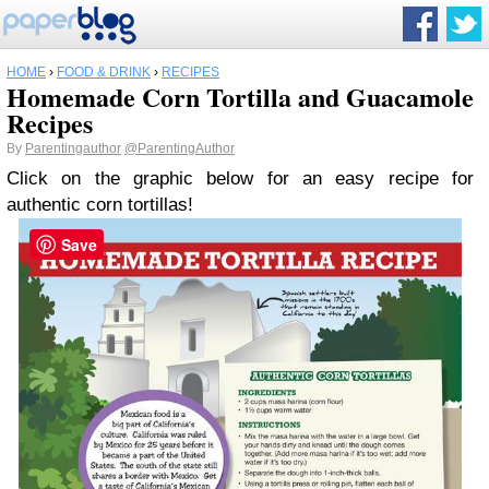
HOME
›
FOOD & DRINK
›
RECIPES
Homemade Corn Tortilla and Guacamole
Recipes
By
Parentingauthor
@ParentingAuthor
Click on the graphic below for an easy recipe for
authentic corn tortillas!
Save