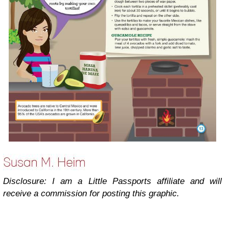
Disclosure: I am a Little Passports affiliate and will
receive a commission for posting this graphic.