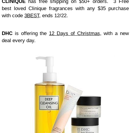
CLINIQUE
has free shipping on $50+ orders. 3 Free
best loved Clinique fragrances with any $35 purchase
with code
3BEST,
ends 12/22.
DHC
is offering the
12 Days of Christmas
, with a new
deal every day.