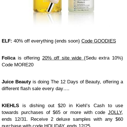
ELF:
40% off everything (ends soon)
Code GOODIES
Folica
is offering
20% off site wide
(Sedu extra 10%)
Code MORE20
Juice Beauty
is doing The 12 Days of Beauty, offering a
different flash sale every day….
KIEHLS
is dishing out $20 in Kiehl’s Cash to use
towards purchases of $65 or more with code
JOLLY
,
ends 12/31. Receive 2 deluxe samples with any $60
purchase with code HOLIDAY, ends 12/25.