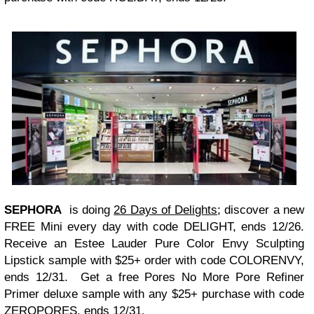
SEPHORA
is doing
26 Days of Delights
; discover a new
FREE Mini every day with code DELIGHT, ends 12/26.
Receive an Estee Lauder Pure Color Envy Sculpting
Lipstick sample with $25+ order with code COLORENVY,
ends 12/31. Get a free Pores No More Pore Refiner
Primer deluxe sample with any $25+ purchase with code
ZEROPORES, ends 12/31.