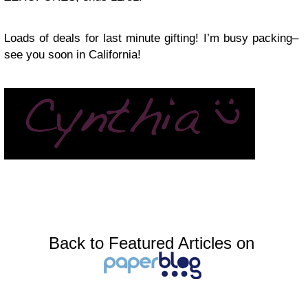
Loads of deals for last minute gifting! I’m busy packing–
see you soon in California!
Back to Featured Articles on