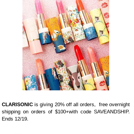
CLARISONIC
is giving 20% off all orders, free overnight
shipping on orders of $100+with code SAVEANDSHIP.
Ends 12/19.