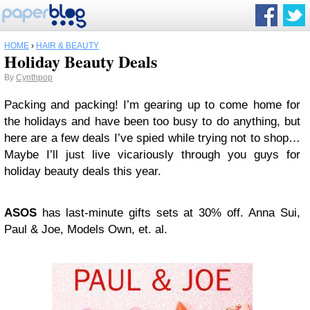
HOME
›
HAIR & BEAUTY
Holiday Beauty Deals
By
Cynthpop
Packing
and packing! I’m gearing up to come home for
the holidays and have been too busy to do anything, but
here are a few deals I’ve spied while trying not to shop…
Maybe I’ll just live vicariously through you guys for
holiday beauty deals this year.
ASOS
has last-minute gifts sets at 30% off. Anna Sui,
Paul & Joe, Models Own, et. al.