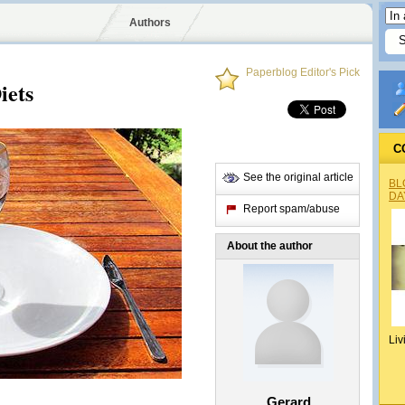
Authors
Paperblog Editor's Pick
iets
C
See the original article
BL
DA
Report spam/abuse
About the author
Liv
Gerard