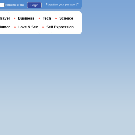
remember me
Forgotten your password?
Login
Travel
Business
Tech
Science
Humor
Love & Sex
Self Expression