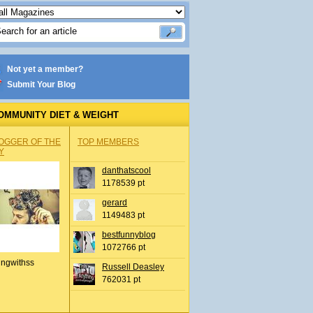
Not yet a member?
Submit Your Blog
OMMUNITY DIET & WEIGHT
OGGER OF THE
TOP MEMBERS
Y
danthatscool
1178539 pt
gerard
1149483 pt
bestfunnyblog
1072766 pt
ingwithss
Russell Deasley
762031 pt