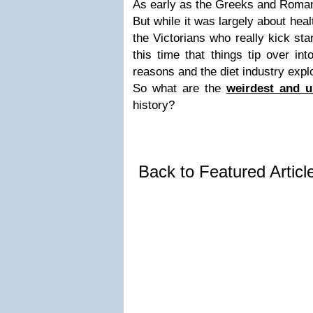
As early as the Greeks and Roman
But while it was largely about heal
the Victorians who really kick star
this time that things tip over int
reasons and the diet industry expl
So what are the
weirdest and u
history?
Back to Featured Artic