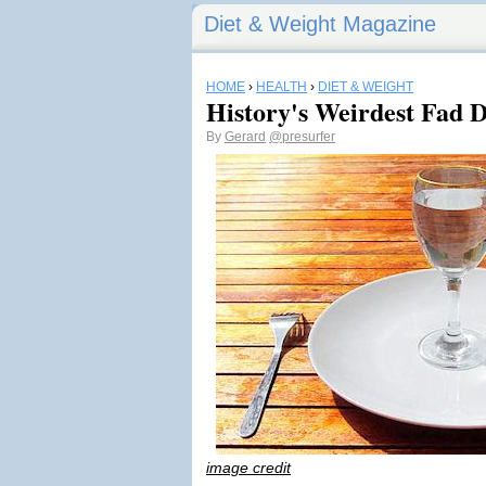
Diet & Weight Magazine
HOME
›
HEALTH
›
DIET & WEIGHT
History's Weirdest Fad D
By
Gerard
@presurfer
image credit