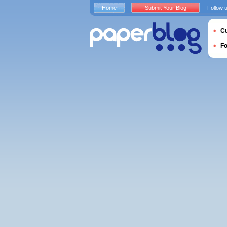
Home
Submit Your Blog
Follow 
Cu
F