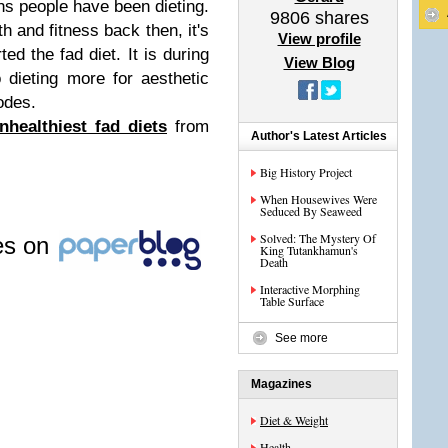
s people have been dieting.
9806
shares
th and fitness back then, it's
View profile
ted the fad diet. It is during
View Blog
o dieting more for aesthetic
odes.
nhealthiest fad diets
from
Author's Latest Articles
Big History Project
When Housewives Were
Seduced By Seaweed
Solved: The Mystery Of
les on
King Tutankhamun's
Death
Interactive Morphing
Table Surface
See more
Magazines
Diet & Weight
Health