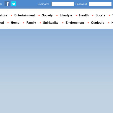
us
Username
Password
lture
Entertainment
Society
Lifestyle
Health
Sports
ood
Home
Family
Spirituality
Environment
Outdoors