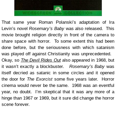
That same year Roman Polanski’s adaptation of Ira
Levin’s novel
Rosemary’s Baby
was also released. This
movie brought religion directly in front of the camera to
share space with horror. To some extent this had been
done before, but the seriousness with which satanism
was played off against Christianity was unprecedented.
Okay, so
The Devil Rides Out
also appeared in 1968, but
it wasn’t exactly a blockbuster.
Rosemary’s Baby
was
itself decried as satanic in some circles and it opened
the door for
The Exorcist
some five years later. Horror
cinema would never be the same. 1968 was an eventful
year, no doubt. I’m skeptical that it was any more of a
hinge than 1967 or 1969, but it sure did change the horror
scene forever.