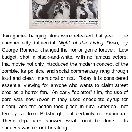
Two game-changing films were released that year. The
unexpectedly influential
Night of the Living Dead
, by
George Romero, changed the horror genre forever. Low
budget, shot in black-and-white, with no famous actors,
that movie not only introduced the modern concept of the
zombie, its political and social commentary rang through
loud and clear, intentional or not. Today it is considered
essential viewing for anyone who wants to claim street
cred as a horror fan. An early “splatter” film, the use of
gore was new (even if they used chocolate syrup for
blood), and the action took place in rural America—not
terribly far from Pittsburgh, but certainly not suburbia.
These departures showed what could be done. Its
success was record-breaking.