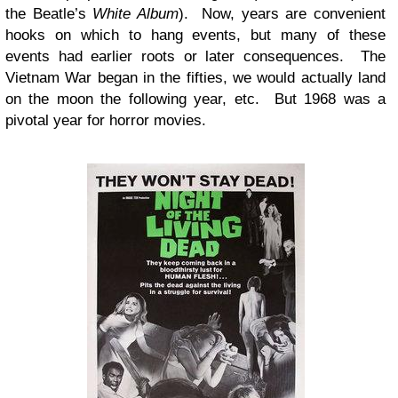
the Beatle’s
White Album
). Now, years are convenient
hooks on which to hang events, but many of these
events had earlier roots or later consequences. The
Vietnam War began in the fifties, we would actually land
on the moon the following year, etc. But 1968 was a
pivotal year for horror movies.