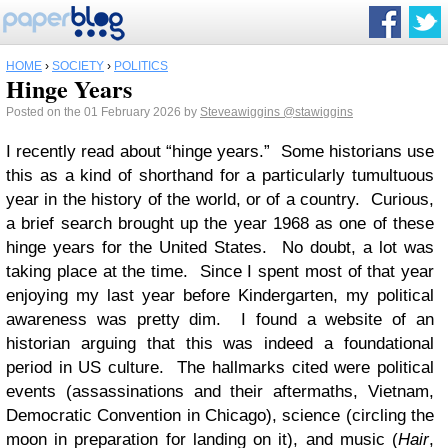
HOME
›
SOCIETY
›
POLITICS
Hinge Years
Posted on the 01 February 2026 by
Steveawiggins
@stawiggins
I recently read about “hinge years.” Some historians use
this as a kind of shorthand for a particularly tumultuous
year in the history of the world, or of a country. Curious,
a brief search brought up the year 1968 as one of these
hinge years for the United States. No doubt, a lot was
taking place at the time. Since I spent most of that year
enjoying my last year before Kindergarten, my political
awareness was pretty dim. I found a website of an
historian arguing that this was indeed a foundational
period in US culture. The hallmarks cited were political
events (assassinations and their aftermaths, Vietnam,
Democratic Convention in Chicago), science (circling the
moon in preparation for landing on it), and music (
Hair
,