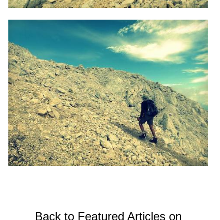
Back to Featured Articles on