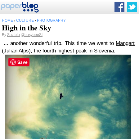
HOME
›
CULTURE
›
PHOTOGRAPHY
High in the Sky
By
Suziblu
@busybeeSI
... another wonderful trip. This time we went to
Mangart
(Julian Alps), the fourth highest peak in Slovenia.
Save