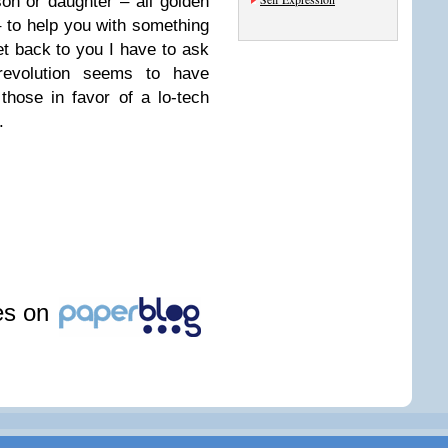
on or daughter – all golden
 to help you with something
get back to you I have to ask
revolution seems to have
 those in favor of a lo-tech
.
les on