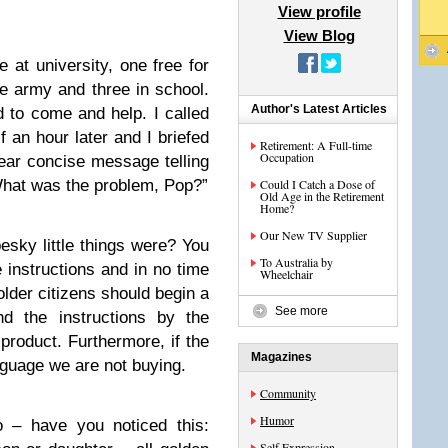
View profile
View Blog
e at university, one free for
he army and three in school.
Author's Latest Articles
 to come and help. I called
 an hour later and I briefed
Retirement: A Full-time
Occupation
ear concise message telling
What was the problem, Pop?”
Could I Catch a Dose of
Old Age in the Retirement
Home?
Our New TV Supplier
sky little things were? You
To Australia by
 instructions and in no time
Wheelchair
 older citizens should begin a
See more
nd the instructions by the
product. Furthermore, if the
Magazines
anguage we are not buying.
Community
Humor
o – have you noticed this:
Self Expression