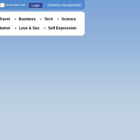
remember me
Forgotten your password?
Login
Travel
Business
Tech
Science
Humor
Love & Sex
Self Expression