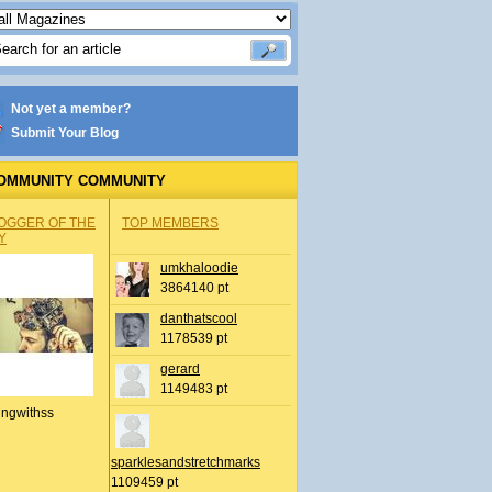
Not yet a member?
Submit Your Blog
OMMUNITY COMMUNITY
OGGER OF THE
TOP MEMBERS
Y
umkhaloodie
3864140 pt
danthatscool
1178539 pt
gerard
1149483 pt
ingwithss
sparklesandstretchmarks
1109459 pt