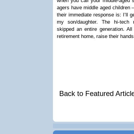
when you call your middle-aged s
agers have middle aged children –
their immediate response is: I’ll 
my son/daughter. The hi-tech 
skipped an entire generation. All
retirement home, raise their hands
Back to Featured Artic