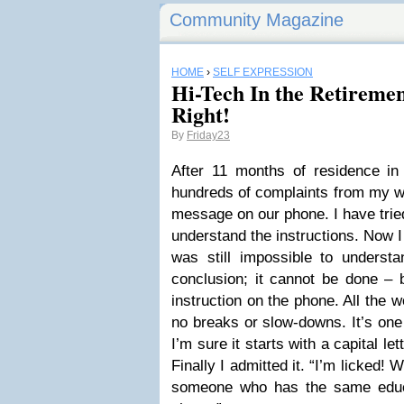
Community Magazine
HOME
›
SELF EXPRESSION
Hi-Tech In the Retirem
Right!
By
Friday23
After 11 months of residence in 
hundreds of complaints from my wif
message on our phone. I have trie
understand the instructions. Now I 
was still impossible to unders
conclusion; it cannot be done –
instruction on the phone. All the 
no breaks or slow-downs. It’s one 
I’m sure it starts with a capital let
Finally I admitted it. “I’m licked!
someone who has the same educa