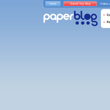
Home
Submit Your Blog
Follow 
Cu
F