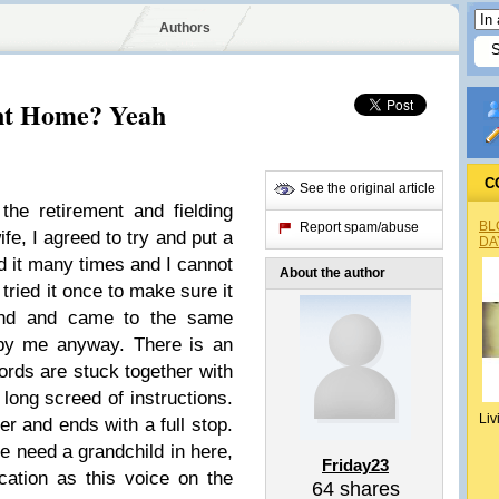
Authors
ent Home? Yeah
C
See the original article
the retirement and fielding
BL
Report spam/abuse
e, I agreed to try and put a
DA
d it many times and I cannot
About the author
tried it once to make sure it
tand and came to the same
 by me anyway. There is an
words are stuck together with
long screed of instructions.
Liv
ter and ends with a full stop.
 We need a grandchild in here,
Friday23
tion as this voice on the
64
shares