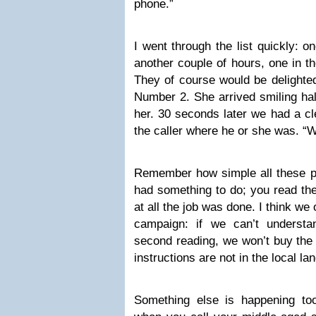
phone.”
I went through the list quickly: on
another couple of hours, one in t
They of course would be delighted
Number 2. She arrived smiling half
her. 30 seconds later we had a cl
the caller where he or she was. “
Remember how simple all these pe
had something to do; you read the
at all the job was done. I think we
campaign: if we can’t understa
second reading, we won’t buy the 
instructions are not in the local l
Something else is happening to