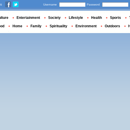
us
Username
Password
lture
Entertainment
Society
Lifestyle
Health
Sports
ood
Home
Family
Spirituality
Environment
Outdoors