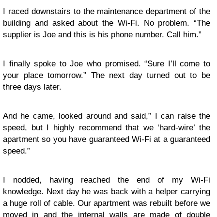
I raced downstairs to the maintenance department of the
building and asked about the Wi-Fi. No problem. “The
supplier is Joe and this is his phone number. Call him.”
I finally spoke to Joe who promised. “Sure I’ll come to
your place tomorrow.” The next day turned out to be
three days later.
And he came, looked around and said,” I can raise the
speed, but I highly recommend that we ‘hard-wire’ the
apartment so you have guaranteed Wi-Fi at a guaranteed
speed.”
I nodded, having reached the end of my Wi-Fi
knowledge. Next day he was back with a helper carrying
a huge roll of cable. Our apartment was rebuilt before we
moved in and the internal walls are made of double