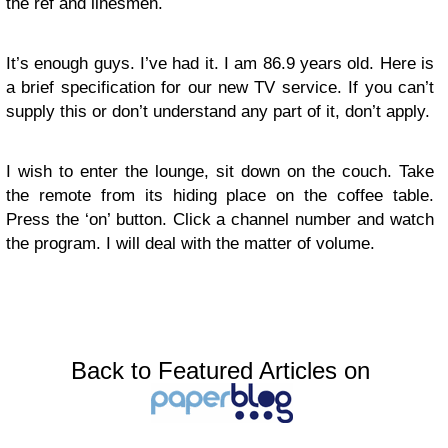
the ref and linesmen.
It’s enough guys. I’ve had it. I am 86.9 years old. Here is
a brief specification for our new TV service. If you can’t
supply this or don’t understand any part of it, don’t apply.
I wish to enter the lounge, sit down on the couch. Take
the remote from its hiding place on the coffee table.
Press the ‘on’ button. Click a channel number and watch
the program. I will deal with the matter of volume.
Back to Featured Articles on