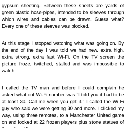
gypsum sheeting. Between these sheets are yards of
green plastic hose-pipes, intended to be sleeves through
which wires and cables can be drawn. Guess what?
Every one of these sleeves was blocked.
At this stage I stopped watching what was going on. By
the end of the day I was told we had new, extra high,
extra strong, extra fast Wi-Fi. On the TV screen the
picture froze, twitched, stalled and was impossible to
watch.
I called the TV man and before I could complain he
asked what out Wi-Fi number was.”I told you it had to be
at least 30. Call me when you get it.” I called the Wi-Fi
guy who said we were getting 30 and more. I clicked my
way, using three remotes, to a Manchester United game
on and looked at 22 frozen players plus stone statues of