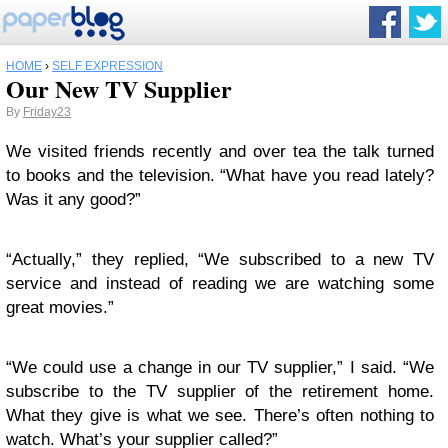
HOME
›
SELF EXPRESSION
Our New TV Supplier
By
Friday23
We visited friends recently and over tea the talk turned
to books and the television. “What have you read lately?
Was it any good?”
“Actually,” they replied, “We subscribed to a new TV
service and instead of reading we are watching some
great movies.”
“We could use a change in our TV supplier,” I said. “We
subscribe to the TV supplier of the retirement home.
What they give is what we see. There’s often nothing to
watch. What’s your supplier called?”