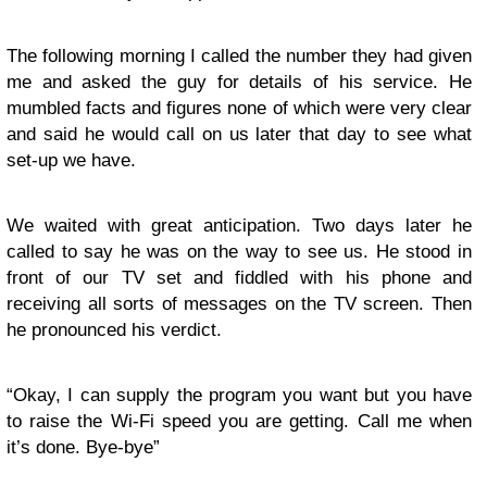
The following morning I called the number they had given
me and asked the guy for details of his service. He
mumbled facts and figures none of which were very clear
and said he would call on us later that day to see what
set-up we have.
We waited with great anticipation. Two days later he
called to say he was on the way to see us. He stood in
front of our TV set and fiddled with his phone and
receiving all sorts of messages on the TV screen. Then
he pronounced his verdict.
“Okay, I can supply the program you want but you have
to raise the Wi-Fi speed you are getting. Call me when
it’s done. Bye-bye”