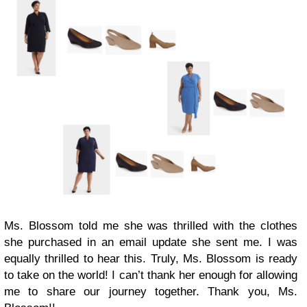
Ms. Blossom told me she was thrilled with the clothes
she purchased in an email update she sent me. I was
equally thrilled to hear this. Truly, Ms. Blossom is ready
to take on the world! I can’t thank her enough for allowing
me to share our journey together. Thank you, Ms.