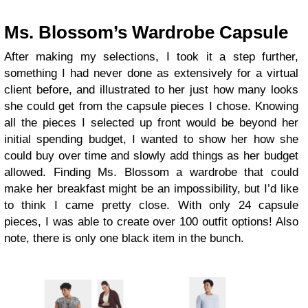
Ms. Blossom’s Wardrobe Capsule
After making my selections, I took it a step further,
something I had never done as extensively for a virtual
client before, and illustrated to her just how many looks
she could get from the capsule pieces I chose. Knowing
all the pieces I selected up front would be beyond her
initial spending budget, I wanted to show her how she
could buy over time and slowly add things as her budget
allowed. Finding Ms. Blossom a wardrobe that could
make her breakfast might be an impossibility, but I’d like
to think I came pretty close. With only 24 capsule
pieces, I was able to create over 100 outfit options! Also
note, there is only one black item in the bunch.