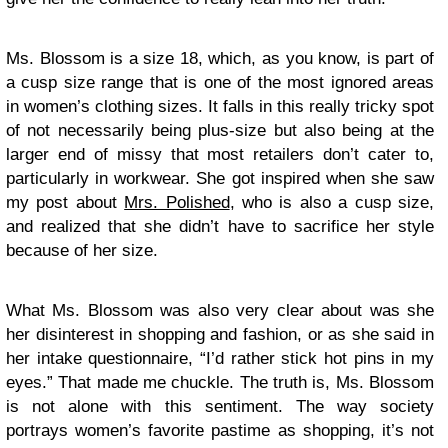
Ms. Blossom is a size 18, which, as you know, is part of
a cusp size range that is one of the most ignored areas
in women’s clothing sizes. It falls in this really tricky spot
of not necessarily being plus-size but also being at the
larger end of missy that most retailers don’t cater to,
particularly in workwear. She got inspired when she saw
my post about
Mrs. Polished
, who is also a cusp size,
and realized that she didn’t have to sacrifice her style
because of her size.
What Ms. Blossom was also very clear about was she
her disinterest in shopping and fashion, or as she said in
her intake questionnaire, “I’d rather stick hot pins in my
eyes.” That made me chuckle. The truth is, Ms. Blossom
is not alone with this sentiment. The way society
portrays women’s favorite pastime as shopping, it’s not