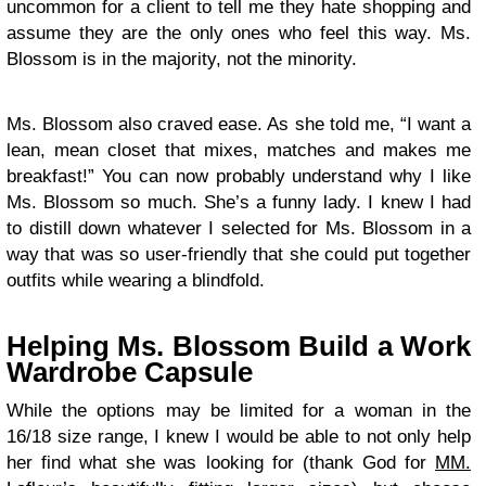
uncommon for a client to tell me they hate shopping and
assume they are the only ones who feel this way. Ms.
Blossom is in the majority, not the minority.
Ms. Blossom also craved ease. As she told me, “I want a
lean, mean closet that mixes, matches and makes me
breakfast!” You can now probably understand why I like
Ms. Blossom so much. She’s a funny lady. I knew I had
to distill down whatever I selected for Ms. Blossom in a
way that was so user-friendly that she could put together
outfits while wearing a blindfold.
Helping Ms. Blossom Build a Work
Wardrobe Capsule
While the options may be limited for a woman in the
16/18 size range, I knew I would be able to not only help
her find what she was looking for (thank God for
MM.