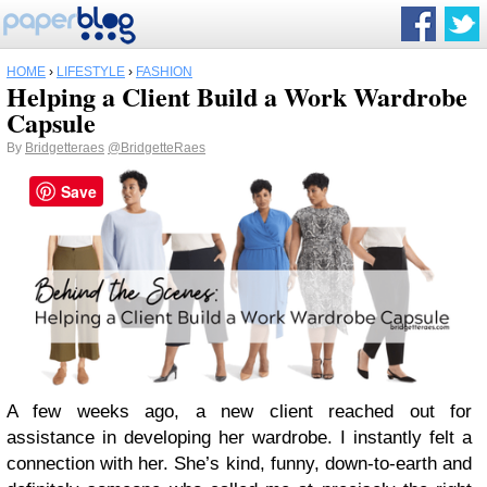
HOME
›
LIFESTYLE
›
FASHION
Helping a Client Build a Work Wardrobe
Capsule
By
Bridgetteraes
@BridgetteRaes
Save
A few weeks ago, a new client reached out for
assistance in developing her wardrobe. I instantly felt a
connection with her. She’s kind, funny, down-to-earth and