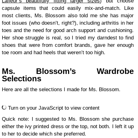
Lafleur’s beautifully fitting larger sizes
) but choose
capsule items that could easily mix-and-match. Like
most clients, Ms. Blossom also told me she has major
foot issues (who doesn’t, right?), including arthritis in her
toes and the need for good arch support and cushioning.
Her shoe struggle is real, so I tried my darndest to find
shoes that were from comfort brands, gave her enough
toe room and had heels that weren’t too high.
Ms. Blossom’s Wardrobe
Selections
Here are all the selections I made for Ms. Blossom.
Turn on your JavaScript to view content
Quick note: I suggested to Ms. Blossom she purchase
either the ivy printed dress or the top, not both. I left it up
to her to decide which she preferred.