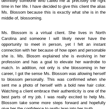
definitely someone who called me at precisely the right
time in her life. I have decided to give this client the alias
Ms. Blossom because this is exactly what she is in the
middle of, blossoming.
Ms. Blossom is a virtual client. She lives in North
Carolina and someone I will likely never have the
opportunity to meet in person, yet I felt an instant
connection with her because of how open and personable
she is. Ms. Blosom explained she is evolving in her
profession and has a goal to elevate her wardrobe to
match. In addition, not only is she blossoming in her
career, I got the sense Ms. Blossom was allowing herself
to blossom personally. This was confirmed when she
sent me a photo of herself with a bold new hair color.
Watching a client embrace their authenticity is one of the
best parts of my job. I was really excited to help Ms.
Blossom take some more steps forward and hopefully
give her the confidence to really lean into her truth.