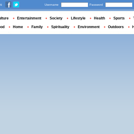
us
Username
Password
lture
Entertainment
Society
Lifestyle
Health
Sports
ood
Home
Family
Spirituality
Environment
Outdoors