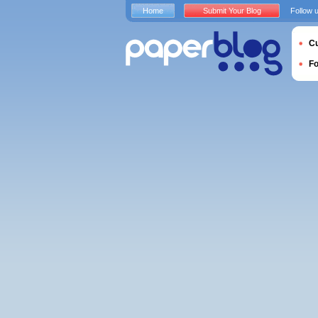
Home
Submit Your Blog
Follow 
Cu
F