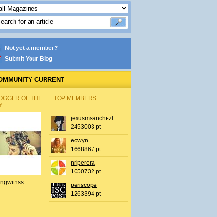
Not yet a member?
Submit Your Blog
OMMUNITY CURRENT
OGGER OF THE
TOP MEMBERS
Y
jesusmsanchezl
2453003 pt
eowyn
1668867 pt
nrjperera
1650732 pt
ingwithss
periscope
1263394 pt