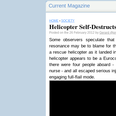
Current Magazine
HOME
›
SOCIETY
Helicopter Self-Destruct
Posted on the 26 February 2012 by
Gerard
@pr
Some observers speculate that
resonance may be to blame for the
a rescue helicopter as it landed in
helicopter appears to be a Euroc
there were four people aboard - 
nurse - and all escaped serious inj
engaging full-flail mode.