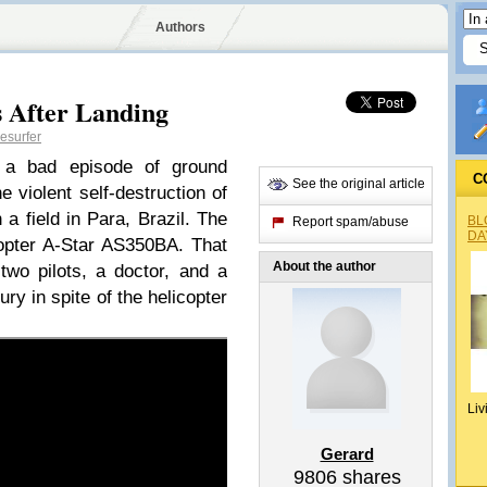
Authors
s After Landing
esurfer
 a bad episode of ground
C
See the original article
 violent self-destruction of
 a field in Para, Brazil. The
BL
Report spam/abuse
DA
opter A-Star AS350BA. That
About the author
two pilots, a doctor, and a
ury in spite of the helicopter
Liv
Gerard
9806
shares