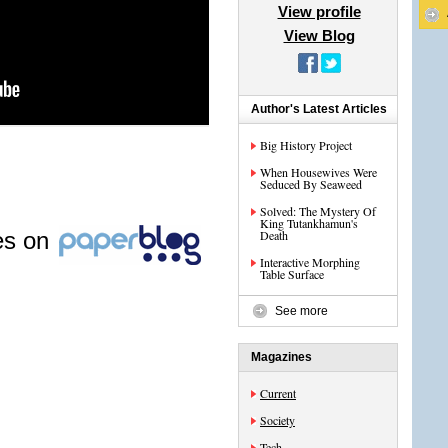
View profile
View Blog
Author's Latest Articles
Big History Project
When Housewives Were
Seduced By Seaweed
Solved: The Mystery Of
King Tutankhamun's
les on
Death
Interactive Morphing
Table Surface
See more
Magazines
Current
Society
Tech