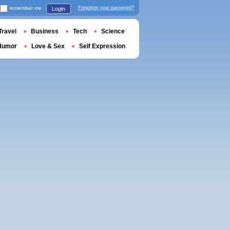
remember me
Forgotten your password?
Login
Travel
Business
Tech
Science
Humor
Love & Sex
Self Expression