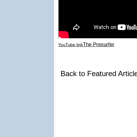
The Presurfer
YouTube link
Back to Featured Artic