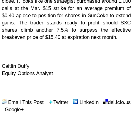
close. It looks like one strategist purchased around 1,000
calls at the Mar. $15 strike for an average premium of
$0.40 apiece to position for shares in SunCoke to extend
gains. The trader stands ready to profit should SXC
shares climb another 7.5% to surpass the effective
breakeven price of $15.40 at expiration next month.
Caitlin Duffy
Equity Options Analyst
Email This Post
Twitter
LinkedIn
del.icio.us
Google+