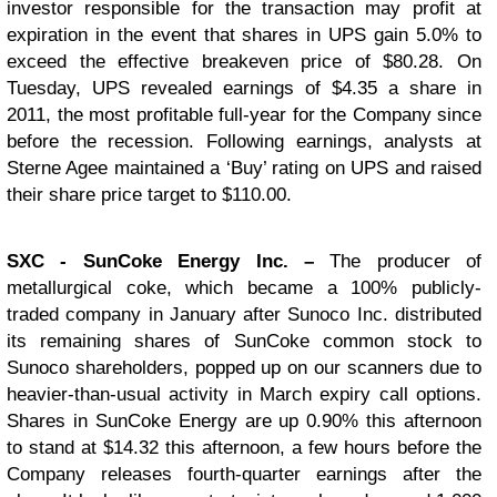
investor responsible for the transaction may profit at
expiration in the event that shares in UPS gain 5.0% to
exceed the effective breakeven price of $80.28. On
Tuesday, UPS revealed earnings of $4.35 a share in
2011, the most profitable full-year for the Company since
before the recession. Following earnings, analysts at
Sterne Agee maintained a ‘Buy’ rating on UPS and raised
their share price target to $110.00.
SXC
- SunCoke Energy Inc. –
The producer of
metallurgical coke, which became a 100% publicly-
traded company in January after Sunoco Inc. distributed
its remaining shares of SunCoke common stock to
Sunoco shareholders, popped up on our scanners due to
heavier-than-usual activity in March expiry call options.
Shares in SunCoke Energy are up 0.90% this afternoon
to stand at $14.32 this afternoon, a few hours before the
Company releases fourth-quarter earnings after the