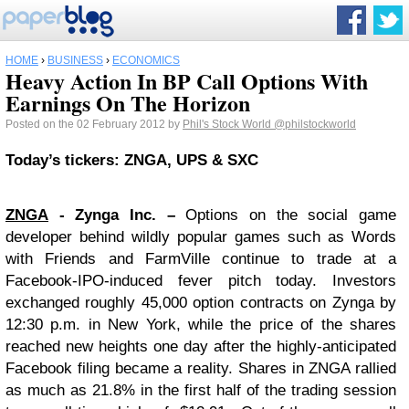
HOME
›
BUSINESS
›
ECONOMICS
Heavy Action In BP Call Options With
Earnings On The Horizon
Posted on the 02 February 2012 by
Phil's Stock World
@philstockworld
Today’s tickers: ZNGA, UPS & SXC
ZNGA
- Zynga Inc. –
Options on the social game
developer behind wildly popular games such as Words
with Friends and FarmVille continue to trade at a
Facebook-IPO-induced fever pitch today. Investors
exchanged roughly 45,000 option contracts on Zynga by
12:30 p.m. in New York, while the price of the shares
reached new heights one day after the highly-anticipated
Facebook filing became a reality. Shares in ZNGA rallied
as much as 21.8% in the first half of the trading session