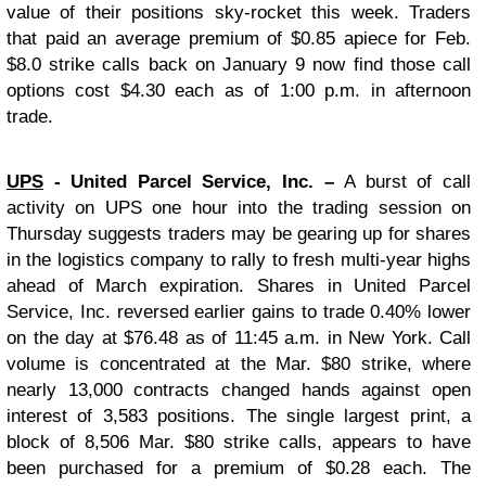
value of their positions sky-rocket this week. Traders
that paid an average premium of $0.85 apiece for Feb.
$8.0 strike calls back on January 9 now find those call
options cost $4.30 each as of 1:00 p.m. in afternoon
trade.
UPS
- United Parcel Service, Inc. –
A burst of call
activity on UPS one hour into the trading session on
Thursday suggests traders may be gearing up for shares
in the logistics company to rally to fresh multi-year highs
ahead of March expiration. Shares in United Parcel
Service, Inc. reversed earlier gains to trade 0.40% lower
on the day at $76.48 as of 11:45 a.m. in New York. Call
volume is concentrated at the Mar. $80 strike, where
nearly 13,000 contracts changed hands against open
interest of 3,583 positions. The single largest print, a
block of 8,506 Mar. $80 strike calls, appears to have
been purchased for a premium of $0.28 each. The