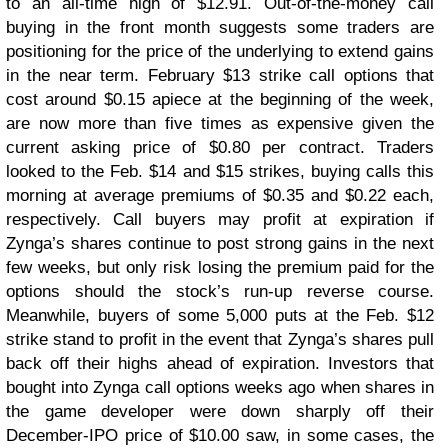
to an all-time high of $12.91. Out-of-the-money call
buying in the front month suggests some traders are
positioning for the price of the underlying to extend gains
in the near term. February $13 strike call options that
cost around $0.15 apiece at the beginning of the week,
are now more than five times as expensive given the
current asking price of $0.80 per contract. Traders
looked to the Feb. $14 and $15 strikes, buying calls this
morning at average premiums of $0.35 and $0.22 each,
respectively. Call buyers may profit at expiration if
Zynga’s shares continue to post strong gains in the next
few weeks, but only risk losing the premium paid for the
options should the stock’s run-up reverse course.
Meanwhile, buyers of some 5,000 puts at the Feb. $12
strike stand to profit in the event that Zynga’s shares pull
back off their highs ahead of expiration. Investors that
bought into Zynga call options weeks ago when shares in
the game developer were down sharply off their
December-IPO price of $10.00 saw, in some cases, the