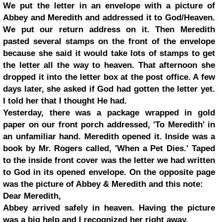
We put the letter in an envelope with a picture of
Abbey and Meredith and addressed it to God/Heaven.
We put our return address on it. Then Meredith
pasted several stamps on the front of the envelope
because she said it would take lots of stamps to get
the letter all the way to heaven. That afternoon she
dropped it into the letter box at the post office. A few
days later, she asked if God had gotten the letter yet.
I told her that I thought He had.
Yesterday, there was a package wrapped in gold
paper on our front porch addressed, 'To Meredith' in
an unfamiliar hand. Meredith opened it. Inside was a
book by Mr. Rogers called, 'When a Pet Dies.' Taped
to the inside front cover was the letter we had written
to God in its opened envelope. On the opposite page
was the picture of Abbey & Meredith and this note:
Dear Meredith,
Abbey arrived safely in heaven. Having the picture
was a big help and I recognized her right away.