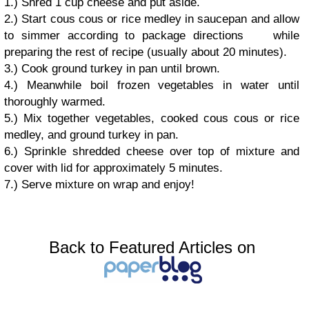
1.) Shred 1 cup cheese and put aside.
2.) Start cous cous or rice medley in saucepan and allow
to simmer according to package directions while
preparing the rest of recipe (usually about 20 minutes).
3.) Cook ground turkey in pan until brown.
4.) Meanwhile boil frozen vegetables in water until
thoroughly warmed.
5.) Mix together vegetables, cooked cous cous or rice
medley, and ground turkey in pan.
6.) Sprinkle shredded cheese over top of mixture and
cover with lid for approximately 5 minutes.
7.) Serve mixture on wrap and enjoy!
Back to Featured Articles on