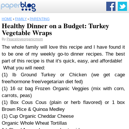
HOME
›
FAMILY
›
PARENTING
Healthy Dinner on a Budget: Turkey
Vegetable Wraps
By
Peaceloveorganicmom
The whole family will love this recipe and I have found it
to be one of my weekly go-to dinner recipes. The best
part of this recipe is that it's quick, easy, and affordable!
What you will need:
(1) lb Ground Turkey or Chicken (we get cage
free/hormone free/vegetarian diet fed)
(1) 16 oz bag Frozen Organic Veggies (mix with corn,
carrots, peas)
(1) Box Cous Cous (plain or herb flavored) or 1 box
Brown Rice & Quinoa Medley
(1) Cup Organic Cheddar Cheese
Organic Whole Wheat Tortillas