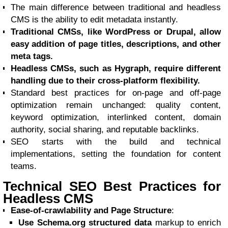
The main difference between traditional and headless
CMS is the ability to edit metadata instantly.
Traditional CMSs, like WordPress or Drupal, allow
easy addition of page titles, descriptions, and other
meta tags.
Headless CMSs, such as Hygraph, require different
handling due to their cross-platform flexibility.
Standard best practices for on-page and off-page
optimization remain unchanged: quality content,
keyword optimization, interlinked content, domain
authority, social sharing, and reputable backlinks.
SEO starts with the build and technical
implementations, setting the foundation for content
teams.
Technical SEO Best Practices for
Headless CMS
Ease-of-crawlability and Page Structure
:
Use Schema.org structured data
markup to enrich