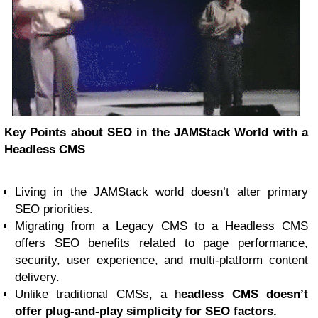
Key Points about SEO in the JAMStack World with a
Headless CMS
Living in the JAMStack world doesn’t alter primary
SEO priorities.
Migrating from a Legacy CMS to a Headless CMS
offers SEO benefits related to page performance,
security, user experience, and multi-platform content
delivery.
Unlike traditional CMSs, a h
eadless CMS doesn’t
offer plug-and-play simplicity for SEO factors.