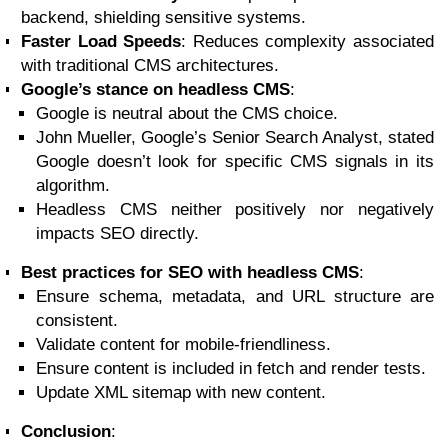
backend, shielding sensitive systems.
Faster Load Speeds
: Reduces complexity associated
with traditional CMS architectures.
Google’s stance on headless CMS
:
Google is neutral about the CMS choice.
John Mueller, Google’s Senior Search Analyst, stated
Google doesn’t look for specific CMS signals in its
algorithm.
Headless CMS neither positively nor negatively
impacts SEO directly.
Best practices for SEO with headless CMS
:
Ensure schema, metadata, and URL structure are
consistent.
Validate content for mobile-friendliness.
Ensure content is included in fetch and render tests.
Update XML sitemap with new content.
Conclusion
: