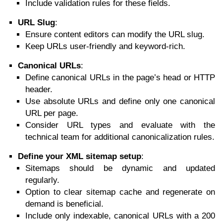
Include validation rules for these fields.
URL Slug
:
Ensure content editors can modify the URL slug.
Keep URLs user-friendly and keyword-rich.
Canonical URLs
:
Define canonical URLs in the page’s head or HTTP
header.
Use absolute URLs and define only one canonical
URL per page.
Consider URL types and evaluate with the
technical team for additional canonicalization rules.
Define your XML sitemap setup
:
Sitemaps should be dynamic and updated
regularly.
Option to clear sitemap cache and regenerate on
demand is beneficial.
Include only indexable, canonical URLs with a 200