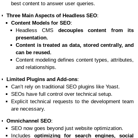
best content to answer user queries.
Three Main Aspects of Headless SEO
:
Content Models for SEO
:
Headless CMS
decouples content from its
presentation.
Content is treated as data, stored centrally, and
can be reused.
Content modeling defines content types, attributes,
and relationships.
Limited Plugins and Add-ons
:
Can’t rely on traditional SEO plugins like Yoast.
SEOs have full control over technical setup.
Explicit technical requests to the development team
are necessary.
Omnichannel SEO
:
SEO now goes beyond just website optimization.
Includes
optimizing for search engines, social