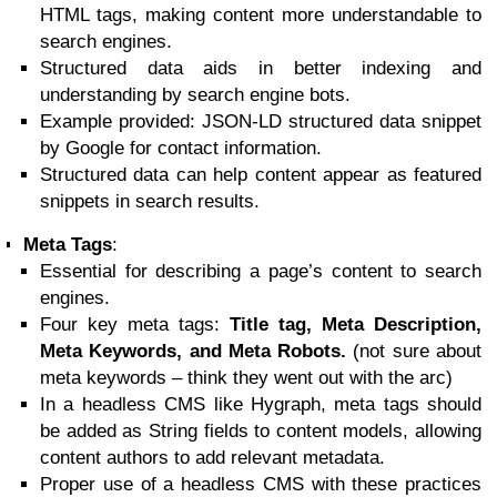
HTML tags, making content more understandable to
search engines.
Structured data aids in better indexing and
understanding by search engine bots.
Example provided: JSON-LD structured data snippet
by Google for contact information.
Structured data can help content appear as featured
snippets in search results.
Meta Tags
:
Essential for describing a page’s content to search
engines.
Four key meta tags:
Title tag, Meta Description,
Meta Keywords, and Meta Robots.
(not sure about
meta keywords – think they went out with the arc)
In a headless CMS like Hygraph, meta tags should
be added as String fields to content models, allowing
content authors to add relevant metadata.
Proper use of a headless CMS with these practices