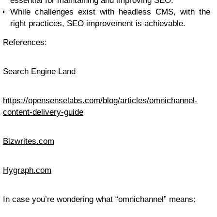
essential for maintaining and improving SEO.
While challenges exist with headless CMS, with the
right practices, SEO improvement is achievable.
References:
Search Engine Land
https://opensenselabs.com/blog/articles/omnichannel-
content-delivery-guide
Bizwrites.com
Hygraph.com
In case you’re wondering what “omnichannel” means: