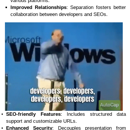
various platforms.
Improved Relationships
: Separation fosters better
collaboration between developers and SEOs.
SEO-friendly Features
: Includes structured data
support and customizable URLs.
Enhanced Security
: Decouples presentation from