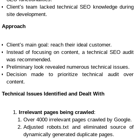
Client’s team lacked technical SEO knowledge during
site development.
Approach
Client’s main goal: reach their ideal customer.
Instead of focusing on content, a technical SEO audit
was recommended.
Preliminary look revealed numerous technical issues.
Decision made to prioritize technical audit over
content.
Technical Issues Identified and Dealt With
Irrelevant pages being crawled
:
Over 4000 irrelevant pages crawled by Google.
Adjusted robots.txt and eliminated source of
dynamically generated duplicate pages.