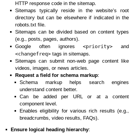
HTTP response code in the sitemap.
Sitemaps typically reside in the website’s root
directory but can be elsewhere if indicated in the
robots.txt file.
Sitemaps can be divided based on content types
(e.g., posts, pages, authors).
<priority>
Google often ignores
and
<changefreq>
tags in sitemaps.
Sitemaps can submit non-web page content like
videos, images, or news articles.
Request a field for schema markup
:
Schema markup helps search engines
understand content better.
Can be added per URL or at a content
component level.
Enables eligibility for various rich results (e.g.,
breadcrumbs, video results, FAQs).
Ensure logical heading hierarchy
: