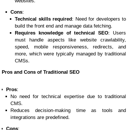
websites.
Cons
:
Technical skills required
: Need for developers to
build the front end and manage data fetching.
Requires knowledge of technical SEO
: Users
must handle aspects like website crawlability,
speed, mobile responsiveness, redirects, and
more, which were typically managed by traditional
CMSs.
Pros and Cons of Traditional SEO
Pros
:
No need for technical expertise due to traditional
CMS.
Reduces decision-making time as tools and
integrations are predefined.
Cons
: