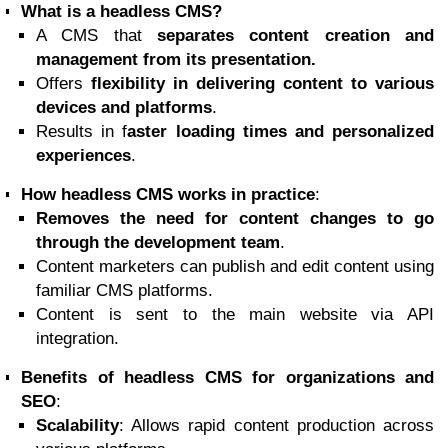
What is a headless CMS?
A CMS that
separates content creation and
management from its presentation.
Offers
flexibility in delivering content to various
devices and platforms
.
Results in f
aster loading times and personalized
experiences
.
How headless CMS works in practice
:
Removes the need for content changes to go
through the development team
.
Content marketers can publish and edit content using
familiar CMS platforms.
Content is sent to the main website via API
integration.
Benefits of headless CMS for organizations and
SEO
:
Scalability
: Allows rapid content production across