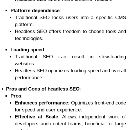
Platform dependence
:
Traditional SEO locks users into a specific CMS
platform.
Headless SEO offers freedom to choose tools and
technologies.
Loading speed
:
Traditional SEO can result in slow-loading
websites.
Headless SEO optimizes loading speed and overall
performance.
Pros and Cons of headless SEO
:
Pros
:
Enhances performance
: Optimizes front-end code
for speed and user experience.
Effective at Scale
: Allows independent work of
developers and content teams, beneficial for large