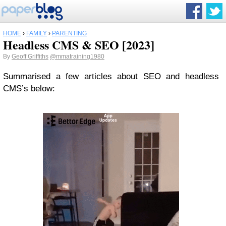
HOME
›
FAMILY
›
PARENTING
Headless CMS & SEO [2023]
By
Geoff Griffiths
@mmatraining1980
Summarised a few articles about SEO and headless
CMS’s below: