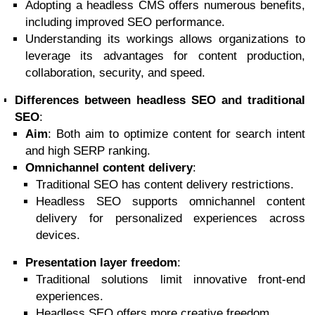
Adopting a headless CMS offers numerous benefits,
including improved SEO performance.
Understanding its workings allows organizations to
leverage its advantages for content production,
collaboration, security, and speed.
Differences between headless SEO and traditional
SEO
:
Aim
: Both aim to optimize content for search intent
and high SERP ranking.
Omnichannel content delivery
:
Traditional SEO has content delivery restrictions.
Headless SEO supports omnichannel content
delivery for personalized experiences across
devices.
Presentation layer freedom
:
Traditional solutions limit innovative front-end
experiences.
Headless SEO offers more creative freedom.