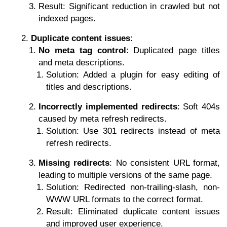
Result: Significant reduction in crawled but not
indexed pages.
Duplicate content issues
:
No meta tag control
: Duplicated page titles
and meta descriptions.
Solution: Added a plugin for easy editing of
titles and descriptions.
Incorrectly implemented redirects
: Soft 404s
caused by meta refresh redirects.
Solution: Use 301 redirects instead of meta
refresh redirects.
Missing redirects
: No consistent URL format,
leading to multiple versions of the same page.
Solution: Redirected non-trailing-slash, non-
WWW URL formats to the correct format.
Result: Eliminated duplicate content issues
and improved user experience.