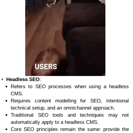
Headless SEO
:
Refers to SEO processes when using a headless
CMS.
Requires content modelling for SEO, intentional
technical setup, and an omnichannel approach.
Traditional SEO tools and techniques may not
automatically apply to a headless CMS.
Core SEO principles remain the same: provide the