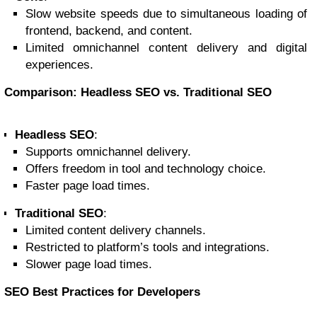
Slow website speeds due to simultaneous loading of
frontend, backend, and content.
Limited omnichannel content delivery and digital
experiences.
Comparison: Headless SEO vs. Traditional SEO
Headless SEO
:
Supports omnichannel delivery.
Offers freedom in tool and technology choice.
Faster page load times.
Traditional SEO
:
Limited content delivery channels.
Restricted to platform’s tools and integrations.
Slower page load times.
SEO Best Practices for Developers