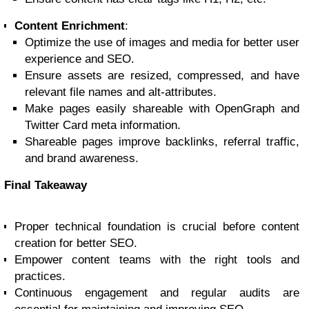
Content Enrichment
:
Optimize the use of images and media for better user
experience and SEO.
Ensure assets are resized, compressed, and have
relevant file names and alt-attributes.
Make pages easily shareable with OpenGraph and
Twitter Card meta information.
Shareable pages improve backlinks, referral traffic,
and brand awareness.
Final Takeaway
Proper technical foundation is crucial before content
creation for better SEO.
Empower content teams with the right tools and
practices.
Continuous engagement and regular audits are