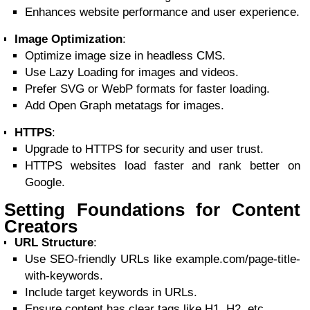
Enhances website performance and user experience.
Image Optimization
:
Optimize image size in headless CMS.
Use Lazy Loading for images and videos.
Prefer SVG or WebP formats for faster loading.
Add Open Graph metatags for images.
HTTPS
:
Upgrade to HTTPS for security and user trust.
HTTPS websites load faster and rank better on
Google.
Setting Foundations for Content
Creators
URL Structure
:
Use SEO-friendly URLs like example.com/page-title-
with-keywords.
Include target keywords in URLs.
Ensure content has clear tags like H1, H2, etc.