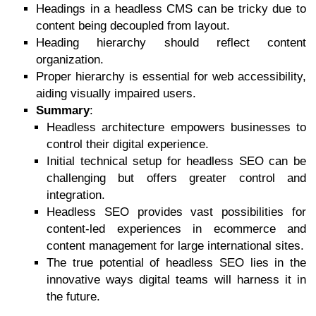
Headings in a headless CMS can be tricky due to
content being decoupled from layout.
Heading hierarchy should reflect content
organization.
Proper hierarchy is essential for web accessibility,
aiding visually impaired users.
Summary
:
Headless architecture empowers businesses to
control their digital experience.
Initial technical setup for headless SEO can be
challenging but offers greater control and
integration.
Headless SEO provides vast possibilities for
content-led experiences in ecommerce and
content management for large international sites.
The true potential of headless SEO lies in the
innovative ways digital teams will harness it in
the future.