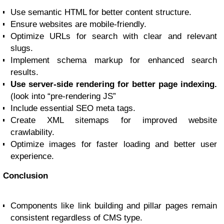
Use semantic HTML for better content structure.
Ensure websites are mobile-friendly.
Optimize URLs for search with clear and relevant
slugs.
Implement schema markup for enhanced search
results.
Use server-side rendering for better page indexing.
(look into “pre-rendering JS”
Include essential SEO meta tags.
Create XML sitemaps for improved website
crawlability.
Optimize images for faster loading and better user
experience.
Conclusion
Components like link building and pillar pages remain
consistent regardless of CMS type.