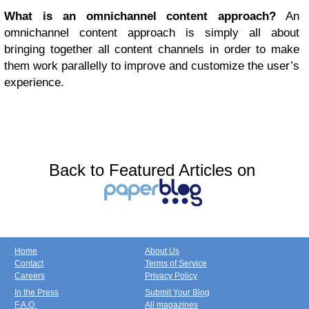
What is an omnichannel content approach?
An
omnichannel content approach is simply all about
bringing together all content channels in order to make
them work parallelly to improve and customize the user’s
experience.
Back to Featured Articles on
Home
About Us
Contact
Terms of Service
Careers
Privacy Policy
In the Press
Submit Your Blog
F.A.Q.
All magazines