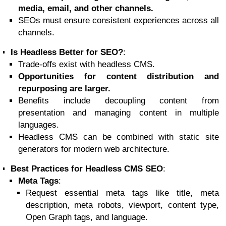
media, email, and other channels.
SEOs must ensure consistent experiences across all
channels.
Is Headless Better for SEO?
:
Trade-offs exist with headless CMS.
Opportunities for content distribution and
repurposing are larger.
Benefits include decoupling content from
presentation and managing content in multiple
languages.
Headless CMS can be combined with static site
generators for modern web architecture.
Best Practices for Headless CMS SEO
:
Meta Tags
:
Request essential meta tags like title, meta
description, meta robots, viewport, content type,
Open Graph tags, and language.