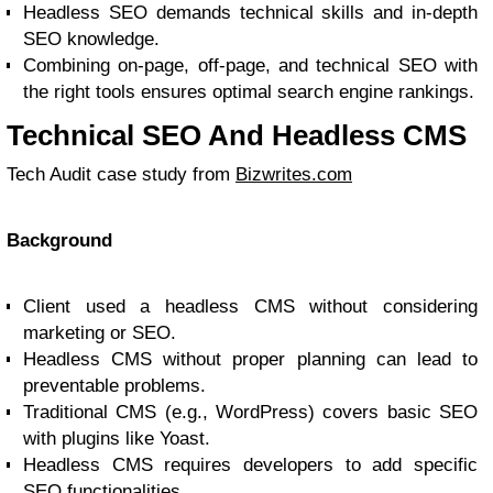
Headless SEO demands technical skills and in-depth
SEO knowledge.
Combining on-page, off-page, and technical SEO with
the right tools ensures optimal search engine rankings.
Technical SEO And Headless CMS
Tech Audit case study from
Bizwrites.com
Background
Client used a headless CMS without considering
marketing or SEO.
Headless CMS without proper planning can lead to
preventable problems.
Traditional CMS (e.g., WordPress) covers basic SEO
with plugins like Yoast.
Headless CMS requires developers to add specific
SEO functionalities.