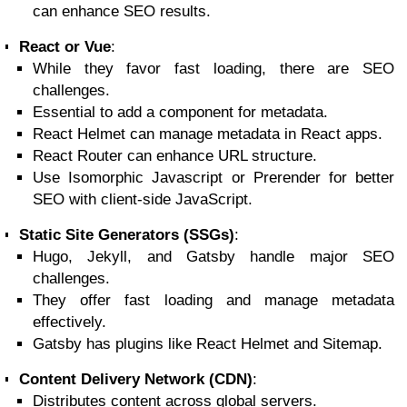
can enhance SEO results.
React or Vue
:
While they favor fast loading, there are SEO
challenges.
Essential to add a component for metadata.
React Helmet can manage metadata in React apps.
React Router can enhance URL structure.
Use Isomorphic Javascript or Prerender for better
SEO with client-side JavaScript.
Static Site Generators (SSGs)
:
Hugo, Jekyll, and Gatsby handle major SEO
challenges.
They offer fast loading and manage metadata
effectively.
Gatsby has plugins like React Helmet and Sitemap.
Content Delivery Network (CDN)
:
Distributes content across global servers.