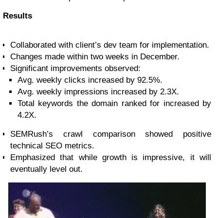
Results
Collaborated with client’s dev team for implementation.
Changes made within two weeks in December.
Significant improvements observed:
Avg. weekly clicks increased by 92.5%.
Avg. weekly impressions increased by 2.3X.
Total keywords the domain ranked for increased by
4.2X.
SEMRush’s crawl comparison showed positive
technical SEO metrics.
Emphasized that while growth is impressive, it will
eventually level out.