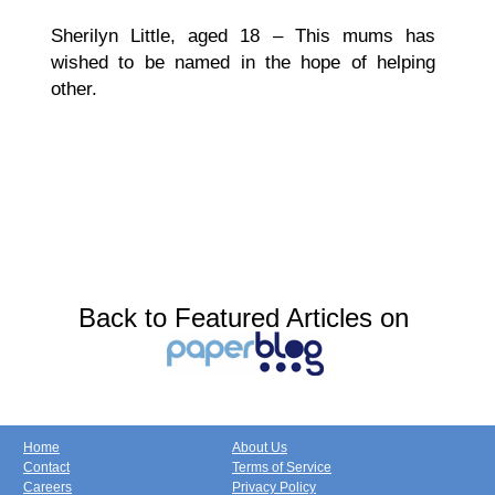
Sherilyn Little, aged 18 – This mums has
wished to be named in the hope of helping
other.
Back to Featured Articles on
Home
About Us
Contact
Terms of Service
Careers
Privacy Policy