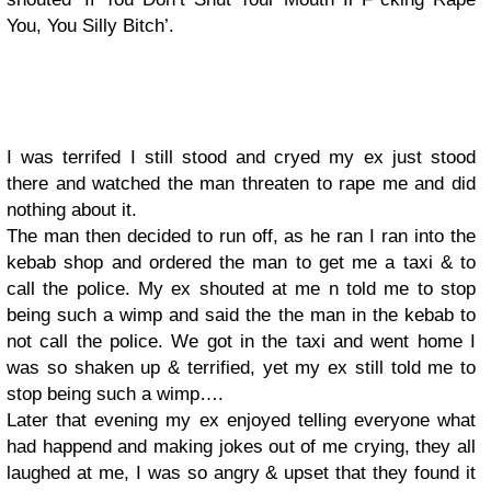
You, You Silly Bitch’.
I was terrifed I still stood and cryed my ex just stood
there and watched the man threaten to rape me and did
nothing about it.
The man then decided to run off, as he ran I ran into the
kebab shop and ordered the man to get me a taxi & to
call the police. My ex shouted at me n told me to stop
being such a wimp and said the the man in the kebab to
not call the police. We got in the taxi and went home I
was so shaken up & terrified, yet my ex still told me to
stop being such a wimp….
Later that evening my ex enjoyed telling everyone what
had happend and making jokes out of me crying, they all
laughed at me, I was so angry & upset that they found it