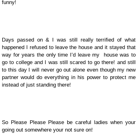
funny!
Days passed on & I was still really terrified of what
happened I refused to leave the house and it stayed that
way for years the only time I’d leave my house was to
go to college and I was still scared to go there! and still
to this day I will never go out alone even though my new
partner would do everything in his power to protect me
instead of just standing there!
So Please Please Please be careful ladies when your
going out somewhere your not sure on!