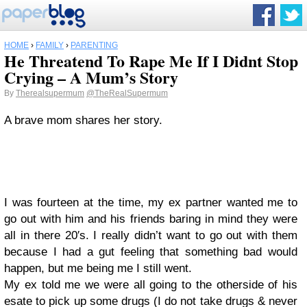
HOME
›
FAMILY
›
PARENTING
He Threatend To Rape Me If I Didnt Stop
Crying – A Mum’s Story
By
Therealsupermum
@TheRealSupermum
A brave mom shares her story.
I was fourteen at the time, my ex partner wanted me to
go out with him and his friends baring in mind they were
all in there 20′s. I really didn’t want to go out with them
because I had a gut feeling that something bad would
happen, but me being me I still went.
My ex told me we were all going to the otherside of his
esate to pick up some drugs (I do not take drugs & never