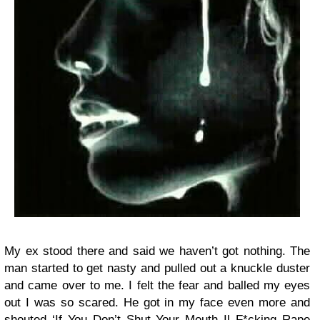
My ex stood there and said we haven’t got nothing. The
man started to get nasty and pulled out a knuckle duster
and came over to me. I felt the fear and balled my eyes
out I was so scared. He got in my face even more and
shouted ‘If You Don’t Shut Your Mouth Il F*cking Rape