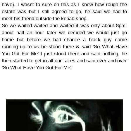
have). I wasnt to sure on this as I knew how rough the
estate was but I still agreed to go, he said we had to
meet his friend outside the kebab shop.
So we waited waited and waited it was only about 8pm!
about half an hour later we decided we would just go
home but before we had chance a black guy came
running up to us he stood there & said ‘So What Have
You Got For Me’ I just stood there and said nothing, he
then started to get in all our faces and said over and over
‘So What Have You Got For Me’.