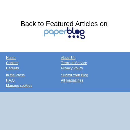
Back to Featured Articles on
Home
About Us
Contact
Terms of Service
Careers
Privacy Policy
In the Press
Submit Your Blog
F.A.Q.
All magazines
Manage cookies