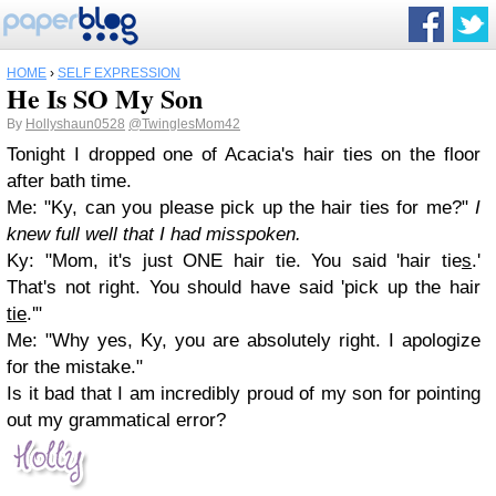
HOME
›
SELF EXPRESSION
He Is SO My Son
By
Hollyshaun0528
@TwinglesMom42
Tonight I dropped one of Acacia's hair ties on the floor
after bath time.
Me: "Ky, can you please pick up the hair ties for me?"
I
knew full well that I had misspoken.
Ky: "Mom, it's just ONE hair tie. You said 'hair tie
s
.'
That's not right. You should have said 'pick up the hair
tie
.'"
Me: "Why yes, Ky, you are absolutely right. I apologize
for the mistake."
Is it bad that I am incredibly proud of my son for pointing
out my grammatical error?