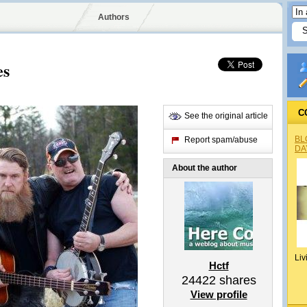
Authors
es
C
See the original article
BL
Report spam/abuse
DA
About the author
Liv
Hctf
24422
shares
View profile