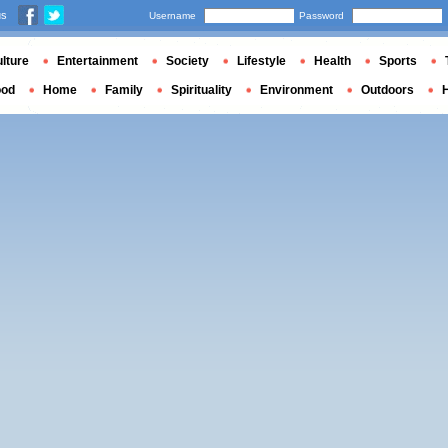
us
Username
Password
lture
Entertainment
Society
Lifestyle
Health
Sports
ood
Home
Family
Spirituality
Environment
Outdoors