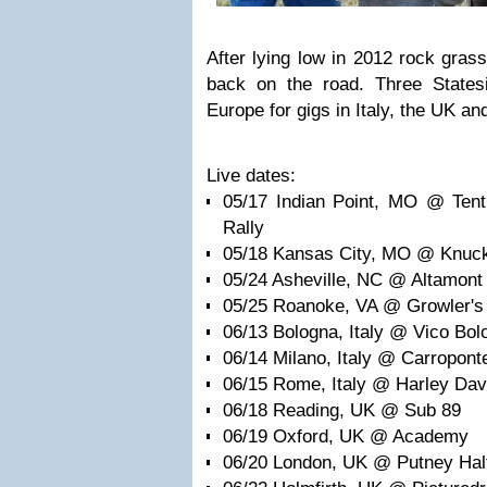
After lying low in 2012 rock gras
back on the road. Three States
Europe for gigs in Italy, the UK and
Live dates:
05/17 Indian Point, MO @ Tent
Rally
05/18 Kansas City, MO @ Knuc
05/24 Asheville, NC @ Altamont
05/25 Roanoke, VA @ Growler's
06/13 Bologna, Italy @ Vico Bolo
06/14 Milano, Italy @ Carropont
06/15 Rome, Italy @ Harley Dav
06/18 Reading, UK @ Sub 89
06/19 Oxford, UK @ Academy
06/20 London, UK @ Putney Hal