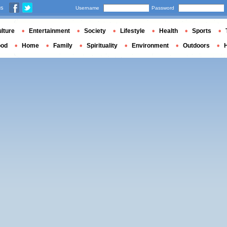
us
Username
Password
lture
Entertainment
Society
Lifestyle
Health
Sports
ood
Home
Family
Spirituality
Environment
Outdoors