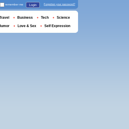
remember me
Forgotten your password?
Login
Travel
Business
Tech
Science
Humor
Love & Sex
Self Expression