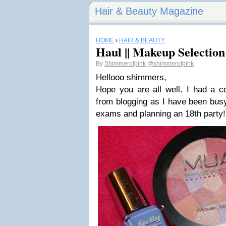
Hair & Beauty Magazine
HOME
›
HAIR & BEAUTY
Haul || Makeup Selection
By
Shimmerofpink
@shimmerofpink
Hellooo shimmers,
Hope you are all well. I had a c
from blogging as I have been busy
exams and planning an 18th party!