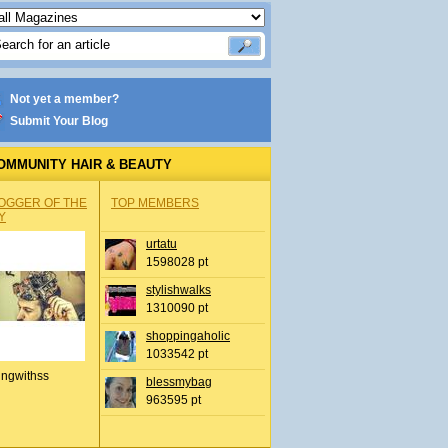
Not yet a member?
Submit Your Blog
OMMUNITY HAIR & BEAUTY
OGGER OF THE
TOP MEMBERS
Y
urtatu
1598028 pt
stylishwalks
1310090 pt
shoppingaholic
1033542 pt
ingwithss
blessmybag
963595 pt