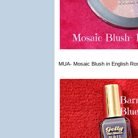
MUA- Mosaic Blush in English Ro