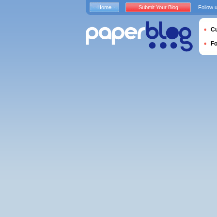
Home
Submit Your Blog
Follow 
Cu
F