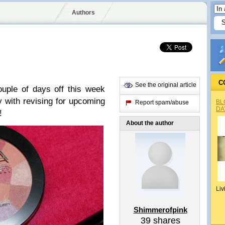
Authors
C
See the original article
ouple of days off this week
 with revising for upcoming
BL
Report spam/abuse
DA
!
About the author
Liv
Shimmerofpink
39
shares