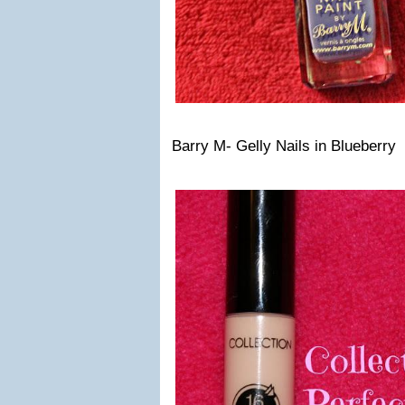
Barry M- Gelly Nails in Blueberry