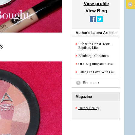
View profile
View Blog
Author's Latest Articles
Life with Christ. Jesus.
<3
Baptism. Life.
Edinburgh Christmas
OOTN || Jumpsuit Class.
Falling In Love With Fall
See more
Magazine
Hair & Beauty