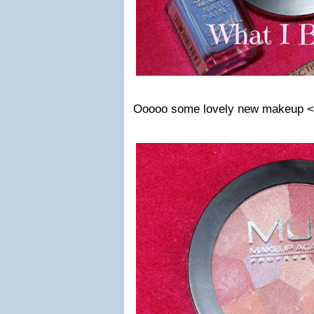
Ooooo some lovely new makeup 