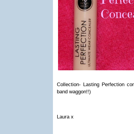
Collection- Lasting Perfection co
band waggon!!)
Laura x