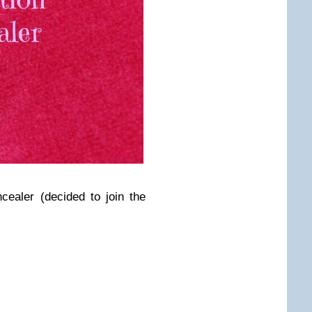
ncealer (decided to join the