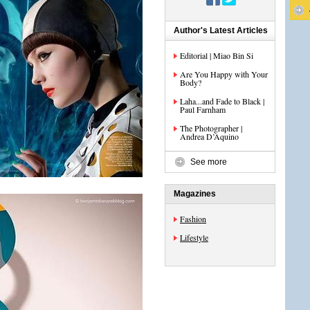
Author's Latest Articles
Editorial | Miao Bin Si
Are You Happy with Your
Body?
Laha...and Fade to Black |
Paul Farnham
The Photographer |
Andrea D’Aquino
See more
Magazines
Fashion
Lifestyle