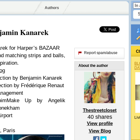
Authors
jamin Kanarek
arek for Harper’s BAZAAR
C
Report spam/abuse
nd matching strips and balls,
piration.
BL
About the author
DA
log
ction by
Benjamin Kanarek
ection by
Frédérique Renaut
anagement
bim
Make Up by
Angelik
vonekham
Thestreetcloset
irport
40
shares
Liv
View profile
, Paris
View Blog