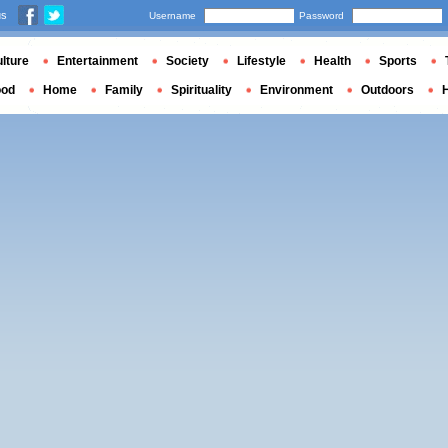
us
Username
Password
lture
Entertainment
Society
Lifestyle
Health
Sports
ood
Home
Family
Spirituality
Environment
Outdoors