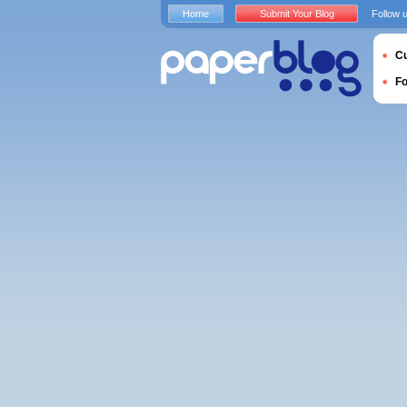
Home
Submit Your Blog
Follow 
Cu
F