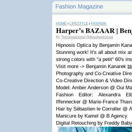
Fashion Magazine
HOME
›
LIFESTYLE
›
FASHION
Harper’s BAZAAR | Ben
By
Thestreetcloset
@thestreetcloset
Hipnosis Optica by Benjamin Kan
Stunning work! It's all about mix a
strong colors with "a petit" 60's ins
Visit more -> Benjamin Kanarek
b
Photography and Co-Creative Dire
Co-Creative Direction & Video Dir
Model: Amber Anderson @
Oui M
Fashion Editor:
Alexandra El
Iffennecker @
Marie-France Tha
Hair by
Sébastien le Corroller @
A
Manicure by Kamel
@
B Agency
Digital Retouching by Freddy Baby