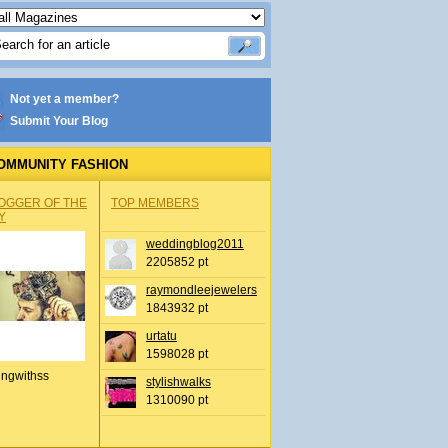
Not yet a member?
Submit Your Blog
OMMUNITY FASHION
OGGER OF THE
TOP MEMBERS
Y
weddingblog2011
2205852 pt
raymondleejewelers
1843932 pt
urtatu
1598028 pt
ingwithss
stylishwalks
1310090 pt