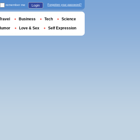
remember me
Forgotten your password?
Login
Travel
Business
Tech
Science
Humor
Love & Sex
Self Expression