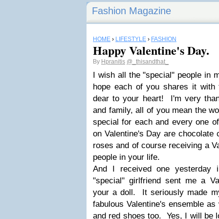
Fashion Magazine
HOME
›
LIFESTYLE
›
FASHION
Happy Valentine's Day.
By
Hpranitis
@_thisandthat_
I wish all the "special" people in 
hope each of you shares it with 
dear to your heart! I'm very than
and family, all of you mean the wo
special for each and every one o
on Valentine's Day are chocolate 
roses and of course receiving a Va
people in your life.
And I received one yesterday 
"special" girlfriend sent me a V
your a doll. It seriously made my
fabulous Valentine's ensemble as w
and red shoes too. Yes, I will be 