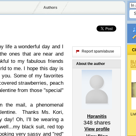
Authors
my life a wonderful day and I
C
Report spam/abuse
the ones that are near and
kful to my fabulous friends
BL
About the author
DA
rld to me. I hope this day is
f you. Some of my favorites
covered strawberries, peach
lentine from those "special"
in the mail, a phenomenal
alentine. Thanks Ms. Kori,
Liv
Hpranitis
 day! Oh, I'll be wearing a
348
shares
ell...my black suit, red top
View profile
looking very sassy and "red"