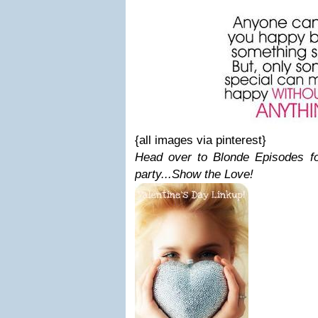
{all images via pinterest}
Head over to Blonde Episodes for
party...Show the Love!