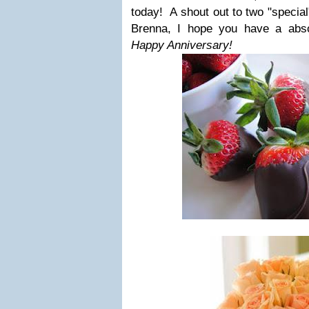
today! A shout out to two "special"
Brenna, I hope you have a absol
Happy Anniversary!