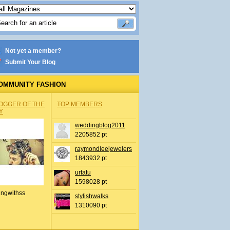
Not yet a member?
Submit Your Blog
OMMUNITY FASHION
OGGER OF THE
TOP MEMBERS
Y
weddingblog2011
2205852 pt
raymondleejewelers
1843932 pt
urtatu
1598028 pt
ingwithss
stylishwalks
1310090 pt