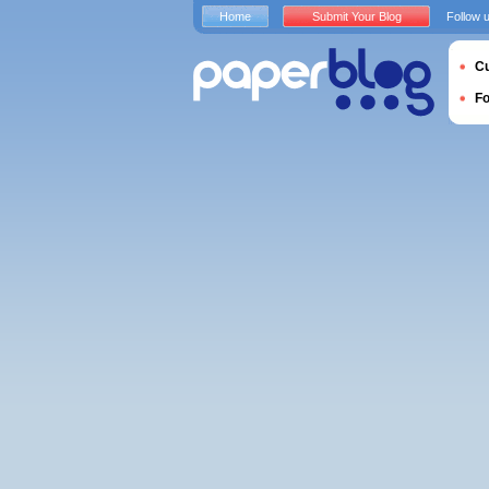
Home
Submit Your Blog
Follow 
Cu
F