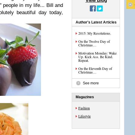
View Blog
 people in my life... Bill and
utely beautiful day today,
Author's Latest Articles
2015: My Resolutions.
On the Twelve Day of
Christmas…
Motivation Monday: Wake
Up. Kick Ass. Be Kind.
Repeat.
On the Eleventh Day of
Christmas…
See more
Magazines
Fashion
Lifestyle