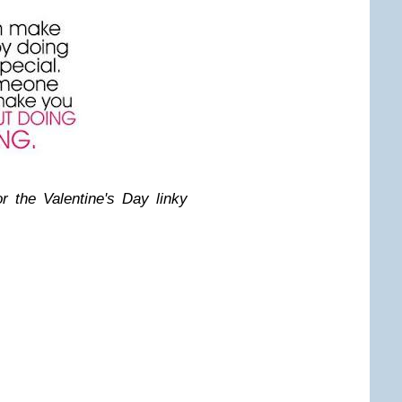
 the Valentine's Day linky