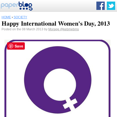
HOME
›
SOCIETY
Happy International Women's Day, 2013
Posted on the 08 March 2013 by
Morage
@kebmebms
Save