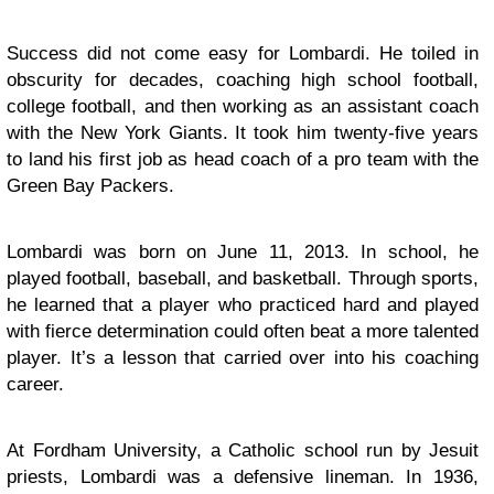
Success did not come easy for Lombardi. He toiled in
obscurity for decades, coaching high school football,
college football, and then working as an assistant coach
with the New York Giants. It took him twenty-five years
to land his first job as head coach of a pro team with the
Green Bay Packers.
Lombardi was born on June 11, 2013. In school, he
played football, baseball, and basketball. Through sports,
he learned that a player who practiced hard and played
with fierce determination could often beat a more talented
player. It’s a lesson that carried over into his coaching
career.
At Fordham University, a Catholic school run by Jesuit
priests, Lombardi was a defensive lineman. In 1936,