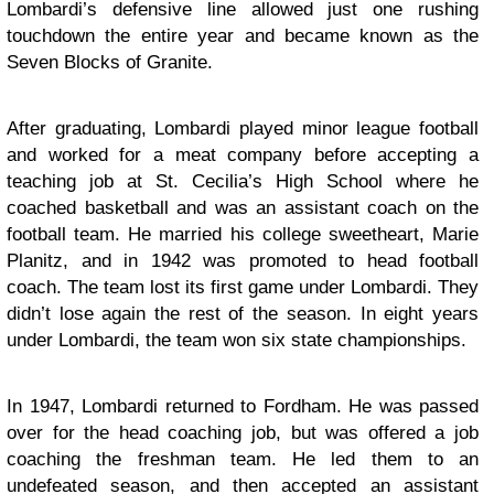
Lombardi’s defensive line allowed just one rushing
touchdown the entire year and became known as the
Seven Blocks of Granite.
After graduating, Lombardi played minor league football
and worked for a meat company before accepting a
teaching job at St. Cecilia’s High School where he
coached basketball and was an assistant coach on the
football team. He married his college sweetheart, Marie
Planitz, and in 1942 was promoted to head football
coach. The team lost its first game under Lombardi. They
didn’t lose again the rest of the season. In eight years
under Lombardi, the team won six state championships.
In 1947, Lombardi returned to Fordham. He was passed
over for the head coaching job, but was offered a job
coaching the freshman team. He led them to an
undefeated season, and then accepted an assistant