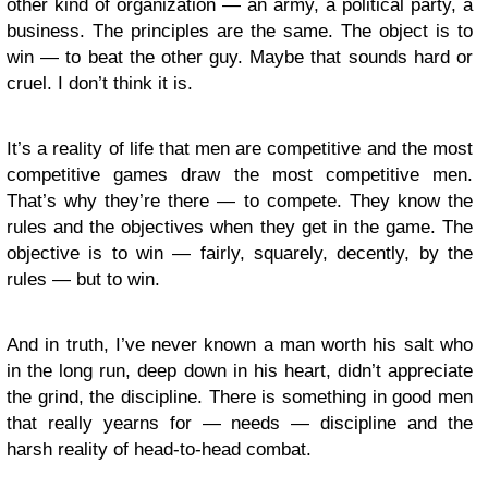
other kind of organization — an army, a political party, a
business. The principles are the same. The object is to
win — to beat the other guy. Maybe that sounds hard or
cruel. I don’t think it is.
It’s a reality of life that men are competitive and the most
competitive games draw the most competitive men.
That’s why they’re there — to compete. They know the
rules and the objectives when they get in the game. The
objective is to win — fairly, squarely, decently, by the
rules — but to win.
And in truth, I’ve never known a man worth his salt who
in the long run, deep down in his heart, didn’t appreciate
the grind, the discipline. There is something in good men
that really yearns for — needs — discipline and the
harsh reality of head-to-head combat.