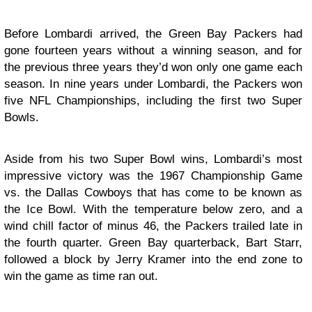
Before Lombardi arrived, the Green Bay Packers had
gone fourteen years without a winning season, and for
the previous three years they’d won only one game each
season. In nine years under Lombardi, the Packers won
five NFL Championships, including the first two Super
Bowls.
Aside from his two Super Bowl wins, Lombardi’s most
impressive victory was the 1967 Championship Game
vs. the Dallas Cowboys that has come to be known as
the Ice Bowl. With the temperature below zero, and a
wind chill factor of minus 46, the Packers trailed late in
the fourth quarter. Green Bay quarterback, Bart Starr,
followed a block by Jerry Kramer into the end zone to
win the game as time ran out.