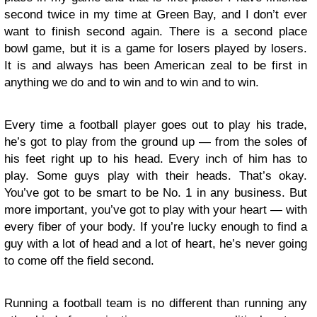
second twice in my time at Green Bay, and I don’t ever
want to finish second again. There is a second place
bowl game, but it is a game for losers played by losers.
It is and always has been American zeal to be first in
anything we do and to win and to win and to win.
Every time a football player goes out to play his trade,
he’s got to play from the ground up — from the soles of
his feet right up to his head. Every inch of him has to
play. Some guys play with their heads. That’s okay.
You’ve got to be smart to be No. 1 in any business. But
more important, you’ve got to play with your heart — with
every fiber of your body. If you’re lucky enough to find a
guy with a lot of head and a lot of heart, he’s never going
to come off the field second.
Running a football team is no different than running any