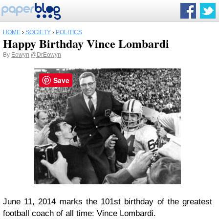
HOME
›
SOCIETY
›
POLITICS
Happy Birthday Vince Lombardi
By
Eowyn
@DrEowyn
Save
June 11, 2014 marks the 101st birthday of the greatest
football coach of all time: Vince Lombardi.