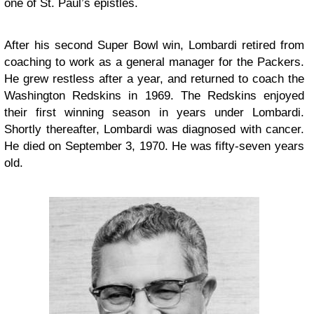
one of St. Paul’s epistles.
After his second Super Bowl win, Lombardi retired from
coaching to work as a general manager for the Packers.
He grew restless after a year, and returned to coach the
Washington Redskins in 1969. The Redskins enjoyed
their first winning season in years under Lombardi.
Shortly thereafter, Lombardi was diagnosed with cancer.
He died on September 3, 1970. He was fifty-seven years
old.