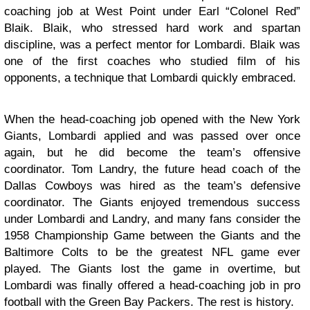
coaching job at West Point under Earl “Colonel Red”
Blaik. Blaik, who stressed hard work and spartan
discipline, was a perfect mentor for Lombardi. Blaik was
one of the first coaches who studied film of his
opponents, a technique that Lombardi quickly embraced.
When the head-coaching job opened with the New York
Giants, Lombardi applied and was passed over once
again, but he did become the team’s offensive
coordinator. Tom Landry, the future head coach of the
Dallas Cowboys was hired as the team’s defensive
coordinator. The Giants enjoyed tremendous success
under Lombardi and Landry, and many fans consider the
1958 Championship Game between the Giants and the
Baltimore Colts to be the greatest NFL game ever
played. The Giants lost the game in overtime, but
Lombardi was finally offered a head-coaching job in pro
football with the Green Bay Packers. The rest is history.