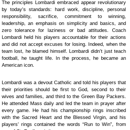
The principles Lombardi embraced appear revolutionary
by today’s standards: hard work, discipline, personal
responsibility, sacrifice, commitment to winning,
leadership, an emphasis on simplicity and basics, and
zero tolerance for laziness or bad attitudes. Coach
Lombardi held his players accountable for their actions
and did not accept excuses for losing. Indeed, when the
team lost, he blamed himself. Lombardi didn’t just teach
football, he taught life. In the process, he became an
American icon.
Lombardi was a devout Catholic and told his players that
their priorities should be first to God, second to their
wives and families, and third to the Green Bay Packers.
He attended Mass daily and led the team in prayer after
every game. He had his championship rings inscribed
with the Sacred Heart and the Blessed Virgin, and his
players’ rings contained the words “Run to Win”, from