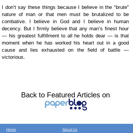
I don’t say these things because I believe in the “brute”
nature of man or that men must be brutalized to be
combative. I believe in God and I believe in human
decency. But I firmly believe that any man’s finest hour
— his greatest fulfillment to all he holds dear — is that
moment when he has worked his heart out in a good
cause and lies exhausted on the field of battle —
victorious.
Back to Featured Articles on
Home
About Us