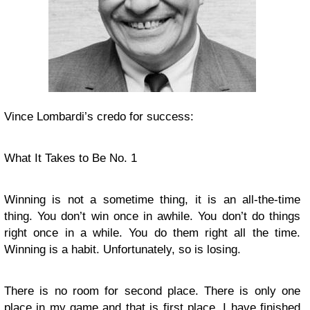
Vince Lombardi’s credo for success:
What It Takes to Be No. 1
Winning is not a sometime thing, it is an all-the-time
thing. You don’t win once in awhile. You don’t do things
right once in a while. You do them right all the time.
Winning is a habit. Unfortunately, so is losing.
There is no room for second place. There is only one
place in my game and that is first place. I have finished