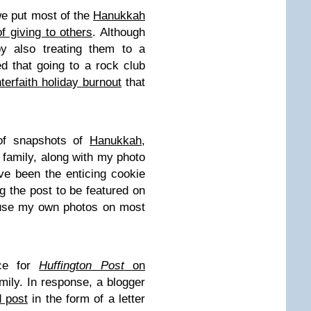
we put most of the
Hanukkah
f giving to others
. Although
y also treating them to a
ted that going to a rock club
nterfaith holiday burnout
that
 of snapshots of
Hanukkah,
 family, along with my photo
e been the enticing cookie
g the post to be featured on
 use my own photos on most
ece for
Huffington Post
on
mily. In response, a blogger
d post
in the form of a letter