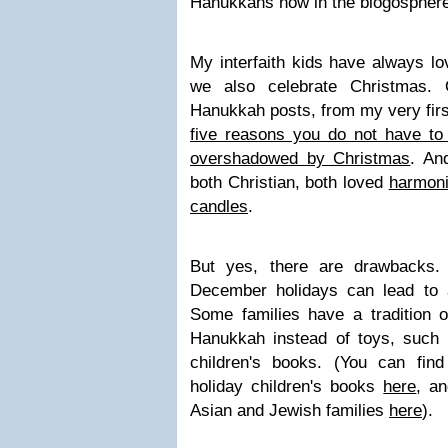
Hanukkahs now in the blogosphere
My interfaith kids have always l
we also celebrate Christmas.
Hanukkah posts, from my very firs
five reasons you do not have to 
overshadowed by Christmas
. An
both Christian, both loved
harmoni
candles
.
But yes, there are drawbacks. 
December holidays can lead to 
Some families have a tradition o
Hanukkah instead of toys, such a
children's books. (You can find
holiday children's books
here
, a
Asian and Jewish families
here
).