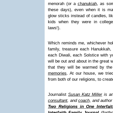
menorah (or a
chanukiah
, as som
these days), even when it is ma
glow sticks instead of candles, li
kids when they were in college
laws!).
Which reminds me, whichever holi
family, treasure each Hanukkah,
each Diwali, each Solstice with y
will be out and about in the great
that they will be warmed by th
memories
. At our house, we trie
from both of our religions, to cre
Journalist
Susan Katz Miller
is an
consultant
, and
coach,
and author
Two Religions in One Interfai
Interfaith Family Journal
(forth