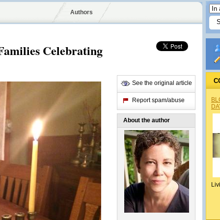
Authors
Families Celebrating
C
See the original article
BL
Report spam/abuse
DA
About the author
Liv