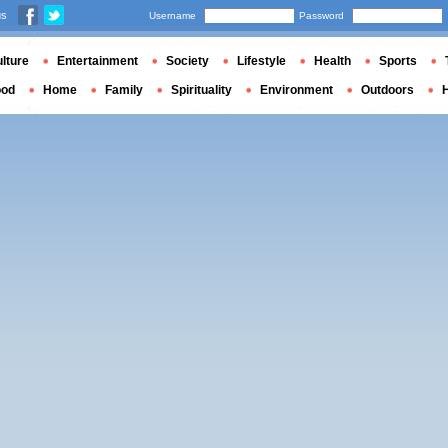
us
Username
Password
lture
Entertainment
Society
Lifestyle
Health
Sports
ood
Home
Family
Spirituality
Environment
Outdoors