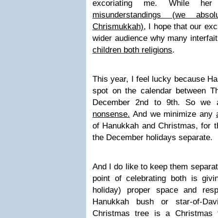
excoriating me. While h
misunderstandings (we absol
Chrismukkah),
I hope that our exc
wider audience why many interfait
children both religions
.
This year, I feel lucky because H
spot on the calendar between T
December 2nd to 9th. So we 
nonsense.
And we minimize any
of Hanukkah and Christmas, for t
the December holidays separate.
And I do like to keep them separate
point of celebrating both is giv
holiday) proper space and res
Hanukkah bush or star-of-Dav
Christmas tree is a Christmas