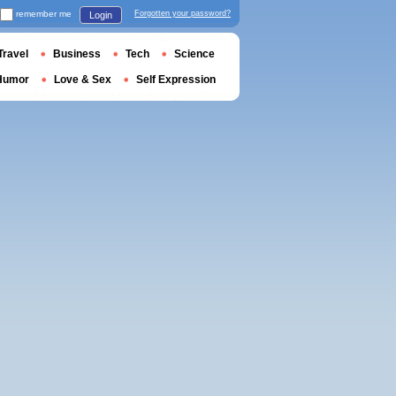
remember me
Forgotten your password?
Login
Travel
Business
Tech
Science
Humor
Love & Sex
Self Expression