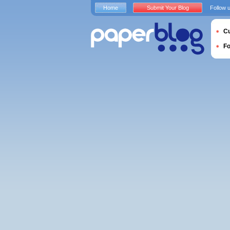
Home
Submit Your Blog
Follow 
Cu
F