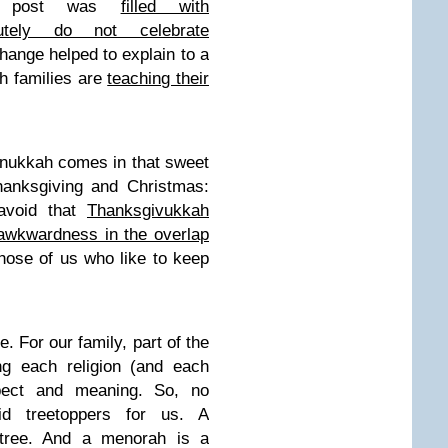
er post was
filled with
utely do not celebrate
hange helped to explain to a
h families are
teaching their
anukkah comes in that sweet
hanksgiving and Christmas:
avoid that
Thanksgivukkah
awkwardness in the overlap
hose of us who like to keep
. For our family, part of the
ing each religion (and each
pect and meaning. So, no
id treetoppers for us. A
 tree. And a menorah is a