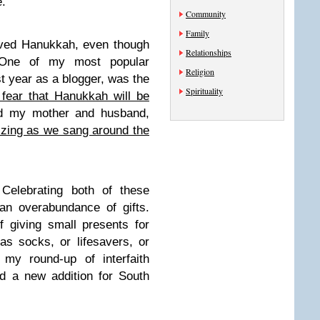
.
Community
Family
oved Hanukkah, even though
Relationships
 One of my most popular
Religion
t year as a blogger, was the
Spirituality
fear that Hanukkah will be
d my mother and husband,
zing as we sang around the
Celebrating both of these
an overabundance of gifts.
f giving small presents for
s socks, or lifesavers, or
 my round-up of interfaith
nd a new addition for South