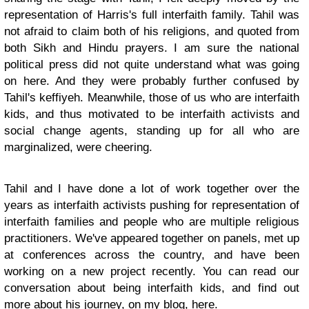
representation of Harris's full interfaith family. Tahil was
not afraid to claim both of his religions, and quoted from
both Sikh and Hindu prayers. I am sure the national
political press did not quite understand what was going
on here. And they were probably further confused by
Tahil's keffiyeh. Meanwhile, those of us who are interfaith
kids, and thus motivated to be interfaith activists and
social change agents, standing up for all who are
marginalized, were cheering.
Tahil and I have done a lot of work together over the
years as interfaith activists pushing for representation of
interfaith families and people who are multiple religious
practitioners. We've appeared together on panels, met up
at conferences across the country, and have been
working on a new project recently. You can read our
conversation about being interfaith kids, and find out
more about his journey, on my blog, here.