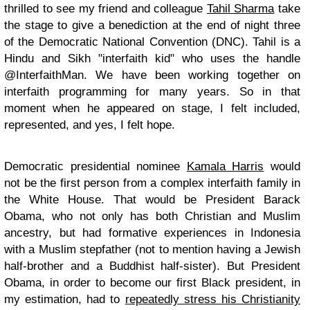
thrilled to see my friend and colleague
Tahil Sharma
take
the stage to give a benediction at the end of night three
of the Democratic National Convention (DNC). Tahil is a
Hindu and Sikh "interfaith kid" who uses the handle
@InterfaithMan. We have been working together on
interfaith programming for many years. So in that
moment when he appeared on stage, I felt included,
represented, and yes, I felt hope.
Democratic presidential nominee
Kamala Harris
would
not be the first person from a complex interfaith family in
the White House. That would be President Barack
Obama, who not only has both Christian and Muslim
ancestry, but had formative experiences in Indonesia
with a Muslim stepfather (not to mention having a Jewish
half-brother and a Buddhist half-sister). But President
Obama, in order to become our first Black president, in
my estimation, had to
repeatedly stress his Christianity