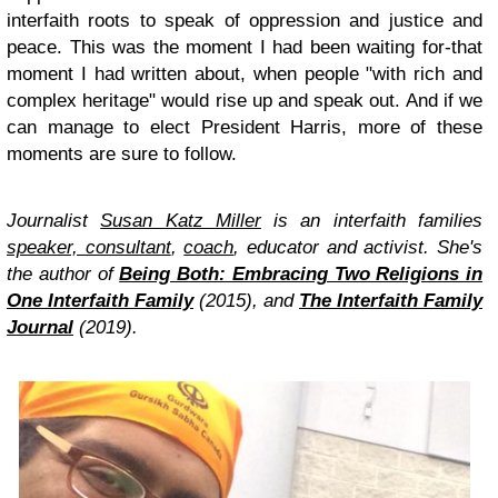
interfaith roots to speak of oppression and justice and
peace. This was the moment I had been waiting for-that
moment I had written about, when people "with rich and
complex heritage" would rise up and speak out. And if we
can manage to elect President Harris, more of these
moments are sure to follow.
Journalist
Susan Katz Miller
is an interfaith families
speaker, consultant
,
coach
, educator and activist. She's
the author of
Being Both: Embracing Two Religions in
One Interfaith Family
(2015), and
The Interfaith Family
Journal
(2019).