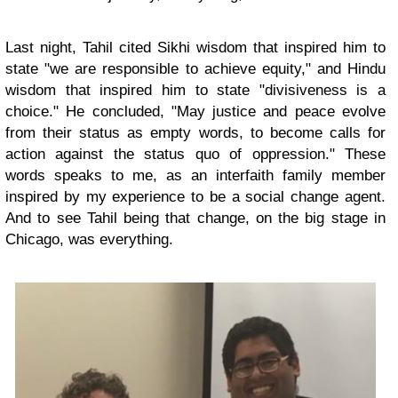
Last night, Tahil cited Sikhi wisdom that inspired him to
state "we are responsible to achieve equity," and Hindu
wisdom that inspired him to state "divisiveness is a
choice." He concluded, "May justice and peace evolve
from their status as empty words, to become calls for
action against the status quo of oppression." These
words speaks to me, as an interfaith family member
inspired by my experience to be a social change agent.
And to see Tahil being that change, on the big stage in
Chicago, was everything.