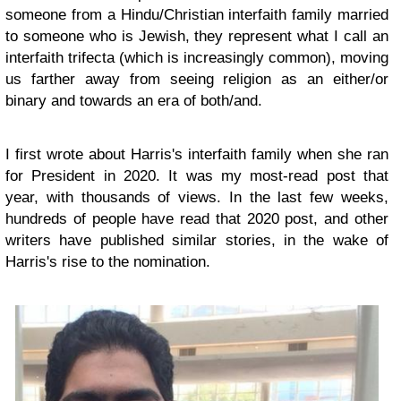
someone from a Hindu/Christian interfaith family married
to someone who is Jewish, they represent what I call an
interfaith trifecta (which is increasingly common), moving
us farther away from seeing religion as an either/or
binary and towards an era of both/and.
I first wrote about Harris's interfaith family when she ran
for President in 2020. It was my most-read post that
year, with thousands of views. In the last few weeks,
hundreds of people have read that 2020 post, and other
writers have published similar stories, in the wake of
Harris's rise to the nomination.