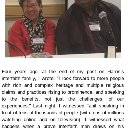
Four years ago, at the end of my post on Harris's
interfaith family, I wrote, "I look forward to more people
with rich and complex heritage and multiple religious
claims and practices rising to prominence, and speaking
to the benefits, not just the challenges, of our
experiences." Last night, I witnessed Tahil speaking in
front of tens of thousands of people (with tens of millions
watching online and on television). I witnessed what
happens when a brave interfaith man draws on his