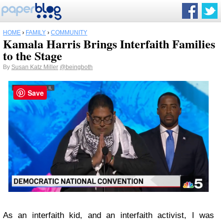
HOME
›
FAMILY
›
COMMUNITY
Kamala Harris Brings Interfaith Families
to the Stage
By
Susan Katz Miller
@beingboth
Save
As an interfaith kid, and an interfaith activist, I was