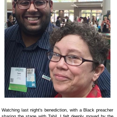
Watching last night's benediction, with a Black preacher
sharing the stage with Tahil, I felt deeply moved by the