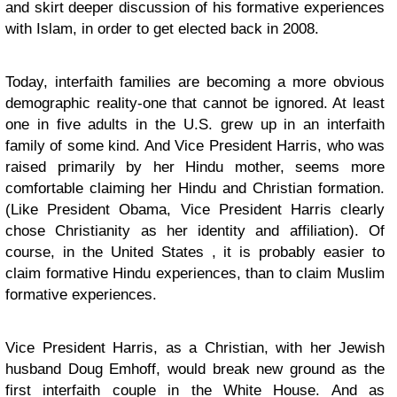
and skirt deeper discussion of his formative experiences
with Islam, in order to get elected back in 2008.
Today, interfaith families are becoming a more obvious
demographic reality-one that cannot be ignored. At least
one in five adults in the U.S. grew up in an interfaith
family of some kind. And Vice President Harris, who was
raised primarily by her Hindu mother, seems more
comfortable claiming her Hindu and Christian formation.
(Like President Obama, Vice President Harris clearly
chose Christianity as her identity and affiliation). Of
course, in the United States , it is probably easier to
claim formative Hindu experiences, than to claim Muslim
formative experiences.
Vice President Harris, as a Christian, with her Jewish
husband Doug Emhoff, would break new ground as the
first interfaith couple in the White House. And as