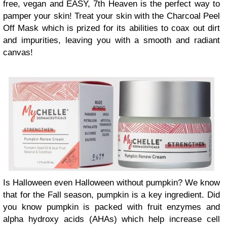
free, vegan and EASY, 7th Heaven is the perfect way to
pamper your skin! Treat your skin with the Charcoal Peel
Off Mask which is prized for its abilities to coax out dirt
and impurities, leaving you with a smooth and radiant
canvas!
Is Halloween even Halloween without pumpkin? We know
that for the Fall season, pumpkin is a key ingredient. Did
you know pumpkin is packed with fruit enzymes and
alpha hydroxy acids (AHAs) which help increase cell