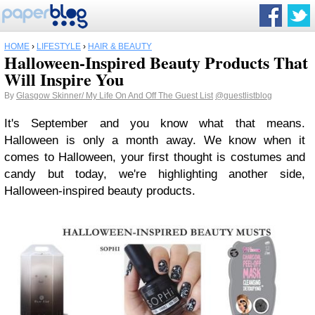
HOME
›
LIFESTYLE
›
HAIR & BEAUTY
Halloween-Inspired Beauty Products That
Will Inspire You
By
Glasgow Skinner/ My Life On And Off The Guest List
@guestlistblog
It's September and you know what that means.
Halloween is only a month away. We know when it
comes to Halloween, your first thought is costumes and
candy but today, we're highlighting another side,
Halloween-inspired beauty products.