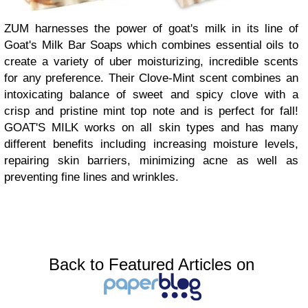
ZUM harnesses the power of goat's milk in its line of
Goat's Milk Bar Soaps which combines essential oils to
create a variety of uber moisturizing, incredible scents
for any preference. Their Clove-Mint scent combines an
intoxicating balance of sweet and spicy clove with a
crisp and pristine mint top note and is perfect for fall!
GOAT'S MILK works on all skin types and has many
different benefits including increasing moisture levels,
repairing skin barriers, minimizing acne as well as
preventing fine lines and wrinkles.
Back to Featured Articles on