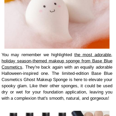
You may remember we highlighted
the most adorable,
holiday season-themed makeup sponge from Base Blue
Cosmetics
. They're back again with an equally adorable
Halloween-inspired one. The limited-edition Base Blue
Cosmetics Ghost Makeup Sponge is here to elevate your
spooky glam. Like their other sponges, it could be used
dry or wet for your foundation application, leaving you
with a complexion that's smooth, natural, and gorgeous!