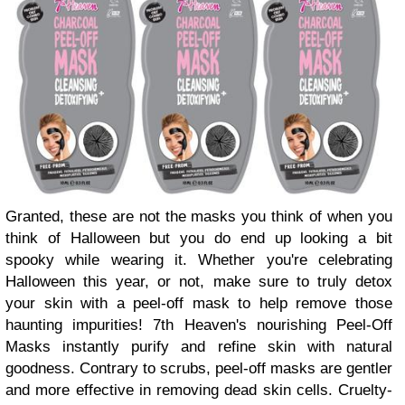
Granted, these are not the masks you think of when you
think of Halloween but you do end up looking a bit
spooky while wearing it. Whether you're celebrating
Halloween this year, or not, make sure to truly detox
your skin with a peel-off mask to help remove those
haunting impurities! 7th Heaven's nourishing Peel-Off
Masks instantly purify and refine skin with natural
goodness. Contrary to scrubs, peel-off masks are gentler
and more effective in removing dead skin cells. Cruelty-