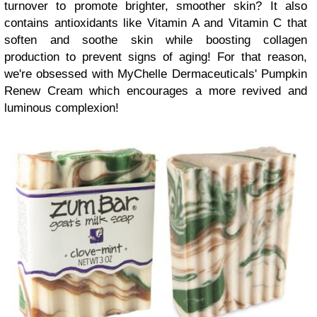
turnover to promote brighter, smoother skin? It also
contains antioxidants like Vitamin A and Vitamin C that
soften and soothe skin while boosting collagen
production to prevent signs of aging! For that reason,
we're obsessed with MyChelle Dermaceuticals' Pumpkin
Renew Cream which encourages a more revived and
luminous complexion!