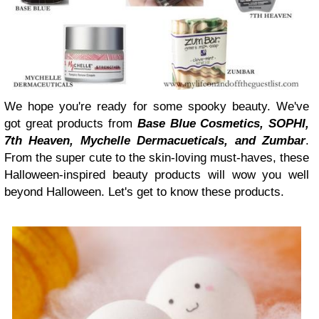
We hope you're ready for some spooky beauty. We've
got great products from
Base Blue Cosmetics, SOPHI,
7th Heaven, Mychelle Dermacueticals, and Zumbar
.
From the super cute to the skin-loving must-haves, these
Halloween-inspired beauty products will wow you well
beyond Halloween. Let's get to know these products.