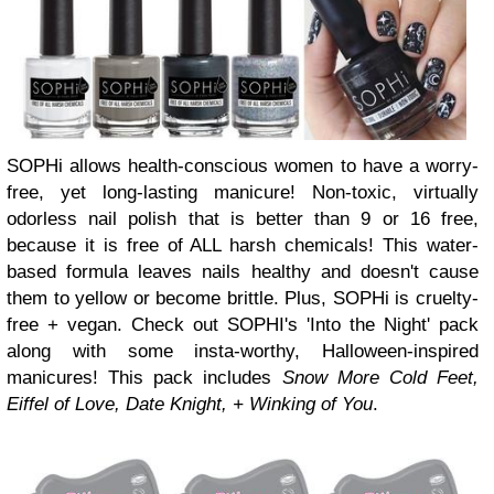
SOPHi allows health-conscious women to have a worry-
free, yet long-lasting manicure! Non-toxic, virtually
odorless nail polish that is better than 9 or 16 free,
because it is free of ALL harsh chemicals! This water-
based formula leaves nails healthy and doesn't cause
them to yellow or become brittle. Plus, SOPHi is cruelty-
free + vegan. Check out SOPHI's 'Into the Night' pack
along with some insta-worthy, Halloween-inspired
manicures! This pack includes
Snow More Cold Feet,
Eiffel of Love, Date Knight, + Winking of You
.