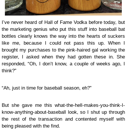
I’ve never heard of Hall of Fame Vodka before today, but
the marketing genius who put this stuff into baseball bat
bottles clearly knows the way into the hearts of suckers
like me, because I could not pass this up. When I
brought my purchases to the pink-haired gal working the
register, I asked when they had gotten these in. She
responded, “Oh, I don’t know, a couple of weeks ago, I
think?”
“Ah, just in time for baseball season, eh?”
But she gave me this what-the-hell-makes-you-think-I-
know-anything-about-baseball look, so I shut up through
the rest of the transaction and contented myself with
being pleased with the find.