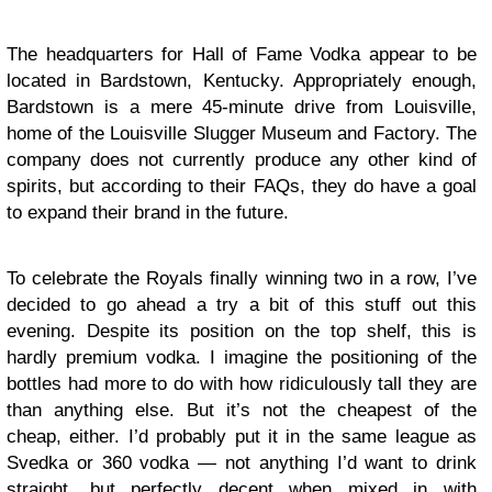
The headquarters for Hall of Fame Vodka appear to be
located in Bardstown, Kentucky. Appropriately enough,
Bardstown is a mere 45-minute drive from Louisville,
home of the Louisville Slugger Museum and Factory. The
company does not currently produce any other kind of
spirits, but according to their FAQs, they do have a goal
to expand their brand in the future.
To celebrate the Royals finally winning two in a row, I’ve
decided to go ahead a try a bit of this stuff out this
evening. Despite its position on the top shelf, this is
hardly premium vodka. I imagine the positioning of the
bottles had more to do with how ridiculously tall they are
than anything else. But it’s not the cheapest of the
cheap, either. I’d probably put it in the same league as
Svedka or 360 vodka — not anything I’d want to drink
straight, but perfectly decent when mixed in with