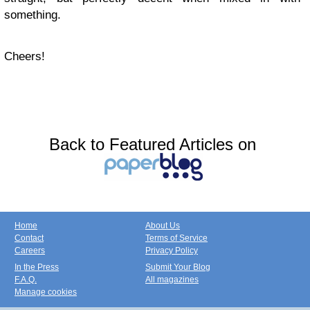
something.
Cheers!
Back to Featured Articles on
Home
About Us
Contact
Terms of Service
Careers
Privacy Policy
In the Press
Submit Your Blog
F.A.Q.
All magazines
Manage cookies