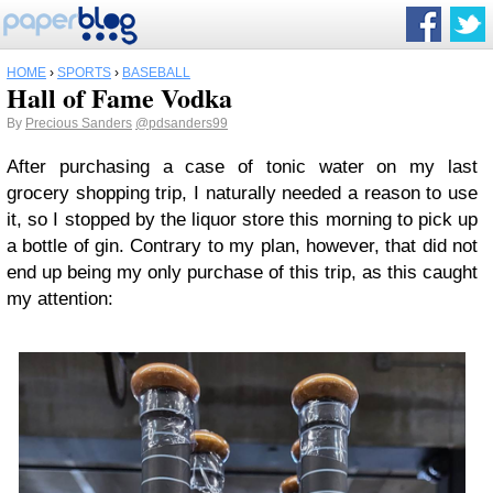
HOME
›
SPORTS
›
BASEBALL
Hall of Fame Vodka
By
Precious Sanders
@pdsanders99
After purchasing a case of tonic water on my last
grocery shopping trip, I naturally needed a reason to use
it, so I stopped by the liquor store this morning to pick up
a bottle of gin. Contrary to my plan, however, that did not
end up being my only purchase of this trip, as this caught
my attention: