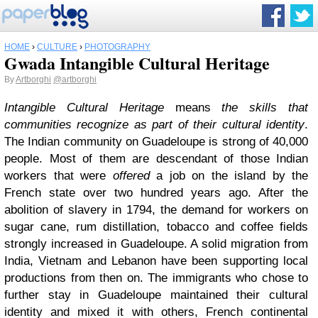
HOME
›
CULTURE
›
PHOTOGRAPHY
Gwada Intangible Cultural Heritage
By
Artborghi
@artborghi
Intangible Cultural Heritage
means
the skills that
communities recognize as part of their cultural identity
.
The Indian community on Guadeloupe is strong of 40,000
people. Most of them are descendant of those Indian
workers that were
offered
a job on the island by the
French state over two hundred years ago. After the
abolition of slavery in 1794, the demand for workers on
sugar cane, rum distillation, tobacco and coffee fields
strongly increased in Guadeloupe. A solid migration from
India, Vietnam and Lebanon have been supporting local
productions from then on. The immigrants who chose to
further stay in Guadeloupe maintained their cultural
identity and mixed it with others, French continental