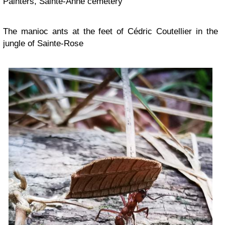
Painters, Sainte-Anne cemetery
The manioc ants at the feet of Cédric Coutellier in the
jungle of Sainte-Rose