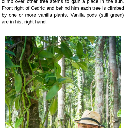
climb over other tree stems to gain a place in the sun.
Front right of Cedric and behind him each tree is climbed
by one or more vanilla plants. Vanilla pods (still green)
are in hist right hand.