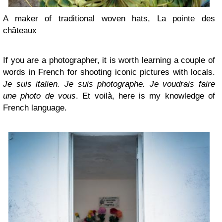
A maker of traditional woven hats, La pointe des
châteaux
If you are a photographer, it is worth learning a couple of
words in French for shooting iconic pictures with locals.
Je suis italien. Je suis photographe. Je voudrais faire
une photo de vous
. Et voilà, here is my knowledge of
French language.