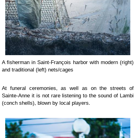
A fisherman in Saint-François harbor with modern (right)
and traditional (left) nets/cages
At funeral ceremonies, as well as on the streets of
Sainte-Anne it is not rare listening to the sound of Lambi
(conch shells), blown by local players.