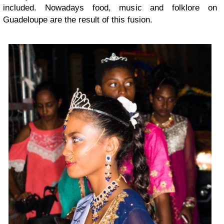
included. Nowadays food, music and folklore on
Guadeloupe are the result of this fusion.