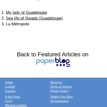
1.
My lady of Guadeloupe
2.
Sea life of Gwada (Guadeloupe)
3. La Métropole
Back to Featured Articles on
Home
About Us
Contact
Terms of Service
Careers
Privacy Policy
In the Press
Submit Your Blog
F.A.Q.
All magazines
Manage cookies