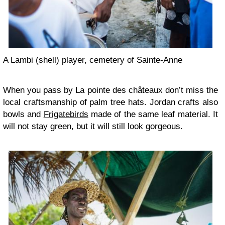
A Lambi (shell) player, cemetery of Sainte-Anne
When you pass by La pointe des châteaux don’t miss the
local craftsmanship of palm tree hats. Jordan crafts also
bowls and
Frigatebirds
made of the same leaf material. It
will not stay green, but it will still look gorgeous.