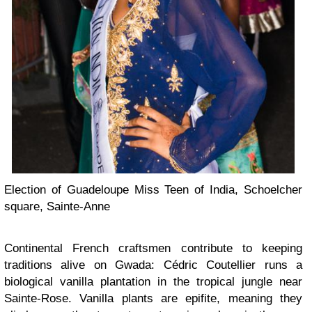
Election of Guadeloupe Miss Teen of India, Schoelcher
square, Sainte-Anne
Continental French craftsmen contribute to keeping
traditions alive on Gwada: Cédric Coutellier runs a
biological vanilla plantation in the tropical jungle near
Sainte-Rose. Vanilla plants are epifite, meaning they