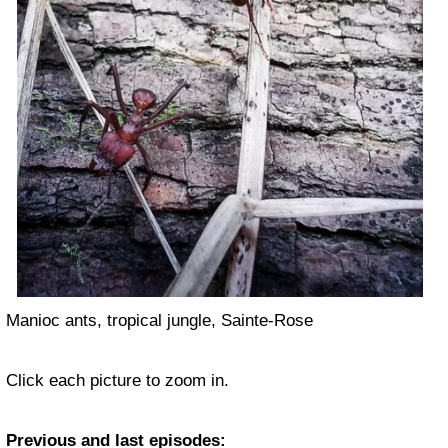
Manioc ants, tropical jungle, Sainte-Rose
Click each picture to zoom in.
Previous and last episodes: