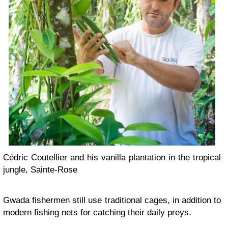
Cédric Coutellier and his vanilla plantation in the tropical
jungle, Sainte-Rose
Gwada fishermen still use traditional cages, in addition to
modern fishing nets for catching their daily preys.