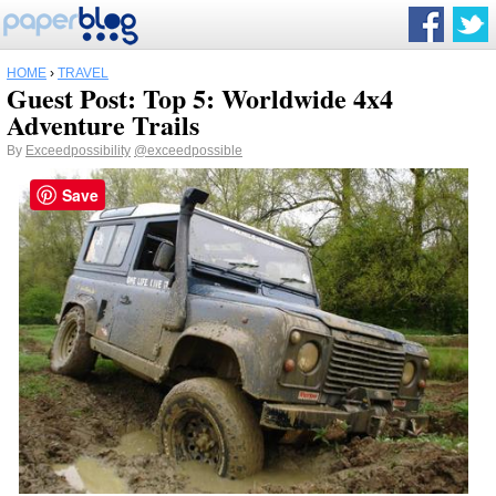
HOME
›
TRAVEL
Guest Post: Top 5: Worldwide 4x4
Adventure Trails
By
Exceedpossibility
@exceedpossible
Save