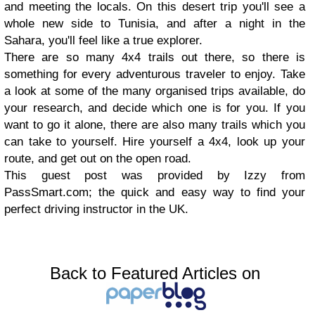
and meeting the locals. On this desert trip you'll see a
whole new side to Tunisia, and after a night in the
Sahara, you'll feel like a true explorer.
There are so many 4x4 trails out there, so there is
something for every adventurous traveler to enjoy. Take
a look at some of the many organised trips available, do
your research, and decide which one is for you. If you
want to go it alone, there are also many trails which you
can take to yourself. Hire yourself a 4x4, look up your
route, and get out on the open road.
This guest post was provided by Izzy from
PassSmart.com; the quick and easy way to find your
perfect driving instructor in the UK.
Back to Featured Articles on