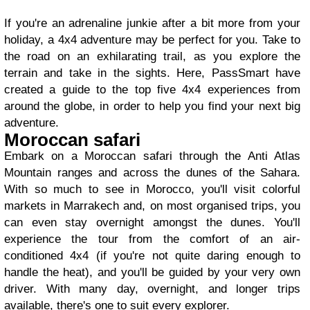
If you're an adrenaline junkie after a bit more from your
holiday, a 4x4 adventure may be perfect for you. Take to
the road on an exhilarating trail, as you explore the
terrain and take in the sights. Here, PassSmart have
created a guide to the top five 4x4 experiences from
around the globe, in order to help you find your next big
adventure.
Moroccan safari
Embark on a Moroccan safari through the Anti Atlas
Mountain ranges and across the dunes of the Sahara.
With so much to see in Morocco, you'll visit colorful
markets in Marrakech and, on most organised trips, you
can even stay overnight amongst the dunes. You'll
experience the tour from the comfort of an air-
conditioned 4x4 (if you're not quite daring enough to
handle the heat), and you'll be guided by your very own
driver. With many day, overnight, and longer trips
available, there's one to suit every explorer.