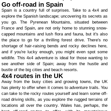
Go off-road in Spain
Spain is a country full of surprises. Take to a 4x4 and
explore the Spanish landscape; uncovering its secrets as
you go. The Pyrenean Mountains, situated between
France and Spain, are not only home to stunning snow-
capped mountains and lush flora and fauna, but it's also
the place to go for a thrilling forest drive. There's no
shortage of hair-raising bends and rocky declines here,
and if you're lucky enough, you might even spot some
wildlife. This 4x4 adventure is ideal for those wanting to
see another side of Spain; away from the hustle and
bustle of the big cities and beach resorts.
4x4 routes in the UK
Away from the busy cities and growing towns, the UK
has plenty to offer when it comes to adventure trails. You
can take to the rocky routes yourself and learn some off-
road driving skills, as you explore the rugged terrains of
locations all over the country. Wales has, perhaps, the