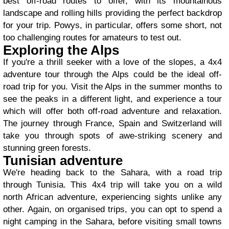
best off-road routes to offer, with its mountainous
landscape and rolling hills providing the perfect backdrop
for your trip. Powys, in particular, offers some short, not
too challenging routes for amateurs to test out.
Exploring the Alps
If you're a thrill seeker with a love of the slopes, a 4x4
adventure tour through the Alps could be the ideal off-
road trip for you. Visit the Alps in the summer months to
see the peaks in a different light, and experience a tour
which will offer both off-road adventure and relaxation.
The journey through France, Spain and Switzerland will
take you through spots of awe-striking scenery and
stunning green forests.
Tunisian adventure
We're heading back to the Sahara, with a road trip
through Tunisia. This 4x4 trip will take you on a wild
north African adventure, experiencing sights unlike any
other. Again, on organised trips, you can opt to spend a
night camping in the Sahara, before visiting small towns