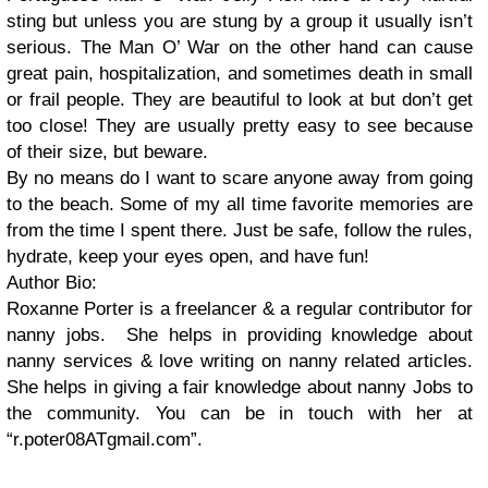
sting but unless you are stung by a group it usually isn’t
serious. The Man O’ War on the other hand can cause
great pain, hospitalization, and sometimes death in small
or frail people. They are beautiful to look at but don’t get
too close! They are usually pretty easy to see because
of their size, but beware.
By no means do I want to scare anyone away from going
to the beach. Some of my all time favorite memories are
from the time I spent there. Just be safe, follow the rules,
hydrate, keep your eyes open, and have fun!
Author Bio:
Roxanne Porter is a freelancer & a regular contributor for
nanny jobs.
She helps in providing knowledge about
nanny services & love writing on nanny related articles.
She helps in giving a fair knowledge about nanny Jobs to
the community. You can be in touch with her at
“r.poter08ATgmail.com”.