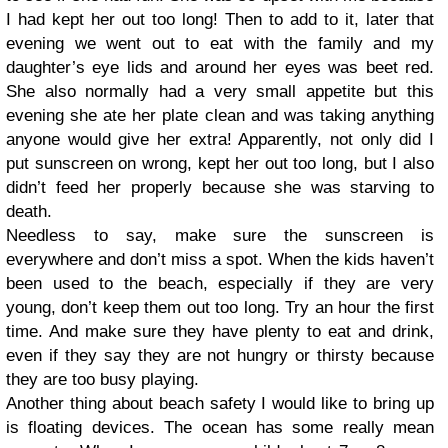
I had kept her out too long! Then to add to it, later that
evening we went out to eat with the family and my
daughter’s eye lids and around her eyes was beet red.
She also normally had a very small appetite but this
evening she ate her plate clean and was taking anything
anyone would give her extra! Apparently, not only did I
put sunscreen on wrong, kept her out too long, but I also
didn’t feed her properly because she was starving to
death.
Needless to say, make sure the sunscreen is
everywhere and don’t miss a spot. When the kids haven’t
been used to the beach, especially if they are very
young, don’t keep them out too long. Try an hour the first
time. And make sure they have plenty to eat and drink,
even if they say they are not hungry or thirsty because
they are too busy playing.
Another thing about beach safety I would like to bring up
is floating devices. The ocean has some really mean