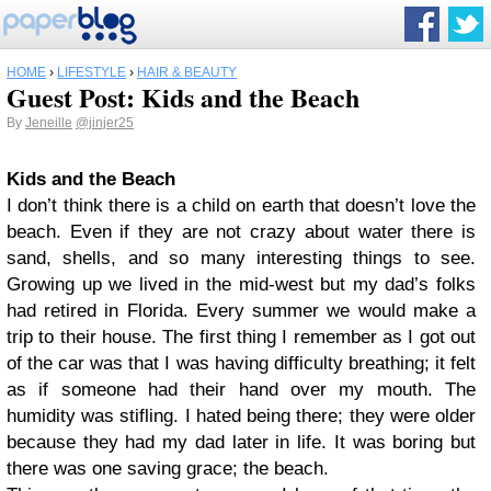
HOME
›
LIFESTYLE
›
HAIR & BEAUTY
Guest Post: Kids and the Beach
By
Jeneille
@jinjer25
Kids and the Beach
I don’t think there is a child on earth that doesn’t love the
beach. Even if they are not crazy about water there is
sand, shells, and so many interesting things to see.
Growing up we lived in the mid-west but my dad’s folks
had retired in Florida. Every summer we would make a
trip to their house. The first thing I remember as I got out
of the car was that I was having difficulty breathing; it felt
as if someone had their hand over my mouth. The
humidity was stifling. I hated being there; they were older
because they had my dad later in life. It was boring but
there was one saving grace; the beach.