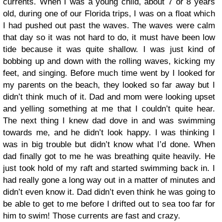
currents. When I was a young child, about 7 or 8 years
old, during one of our Florida trips, I was on a float which
I had pushed out past the waves. The waves were calm
that day so it was not hard to do, it must have been low
tide because it was quite shallow. I was just kind of
bobbing up and down with the rolling waves, kicking my
feet, and singing. Before much time went by I looked for
my parents on the beach, they looked so far away but I
didn’t think much of it. Dad and mom were looking upset
and yelling something at me that I couldn’t quite hear.
The next thing I knew dad dove in and was swimming
towards me, and he didn’t look happy. I was thinking I
was in big trouble but didn’t know what I’d done. When
dad finally got to me he was breathing quite heavily. He
just took hold of my raft and started swimming back in. I
had really gone a long way out in a matter of minutes and
didn’t even know it. Dad didn’t even think he was going to
be able to get to me before I drifted out to sea too far for
him to swim! Those currents are fast and crazy.