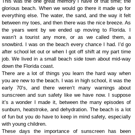
This was the one great memory I have of that time; the
glorious beach. When we would go there it made up for
everything else. The water, the sand, and the way it felt
between my toes, and then there was the nice breeze. As
the years went by we ended up moving to Florida. I
wasn’t a tourist any more, or as we called them, a
snowbird. I was on the beach every chance I had. I’d go
after school let out or when I got off shift at my part time
job. We lived in a small beach side town about mid-way
down the Florida coast.
There are a lot of things you learn the hard way when
you are new to the beach. I was in high school, it was the
early 70’s, and there weren’t many warnings about
sunscreen and sun safety like we have now. I suppose
it’s a wonder I made it, between the many episodes of
sunburn, heatstroke, and dehydration. The beach is a lot
of fun but you do have to keep in mind safety, especially
with young children.
These days the importance of sunscreen has been