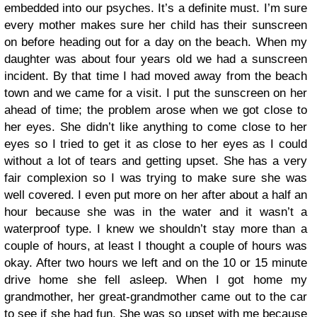
embedded into our psyches. It’s a definite must. I’m sure
every mother makes sure her child has their sunscreen
on before heading out for a day on the beach. When my
daughter was about four years old we had a sunscreen
incident. By that time I had moved away from the beach
town and we came for a visit. I put the sunscreen on her
ahead of time; the problem arose when we got close to
her eyes. She didn’t like anything to come close to her
eyes so I tried to get it as close to her eyes as I could
without a lot of tears and getting upset. She has a very
fair complexion so I was trying to make sure she was
well covered. I even put more on her after about a half an
hour because she was in the water and it wasn’t a
waterproof type. I knew we shouldn’t stay more than a
couple of hours, at least I thought a couple of hours was
okay. After two hours we left and on the 10 or 15 minute
drive home she fell asleep. When I got home my
grandmother, her great-grandmother came out to the car
to see if she had fun. She was so upset with me because