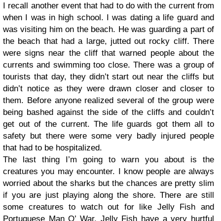
I recall another event that had to do with the current from
when I was in high school. I was dating a life guard and
was visiting him on the beach. He was guarding a part of
the beach that had a large, jutted out rocky cliff. There
were signs near the cliff that warned people about the
currents and swimming too close. There was a group of
tourists that day, they didn’t start out near the cliffs but
didn’t notice as they were drawn closer and closer to
them. Before anyone realized several of the group were
being bashed against the side of the cliffs and couldn’t
get out of the current. The life guards got them all to
safety but there were some very badly injured people
that had to be hospitalized.
The last thing I’m going to warn you about is the
creatures you may encounter. I know people are always
worried about the sharks but the chances are pretty slim
if you are just playing along the shore. There are still
some creatures to watch out for like Jelly Fish and
Portuguese Man O’ War. Jelly Fish have a very hurtful