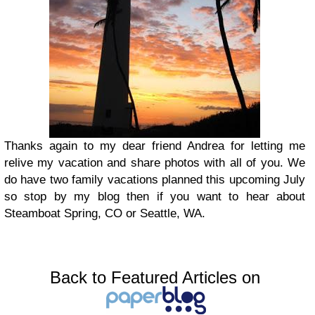
Thanks again to my dear friend Andrea for letting me
relive my vacation and share photos with all of you. We
do have two family vacations planned this upcoming July
so stop by my blog then if you want to hear about
Steamboat Spring, CO or Seattle, WA.
Back to Featured Articles on