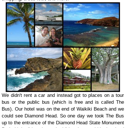
We didn't rent a car and instead got to places on a tour
bus or the public bus (which is free and is called The
Bus). Our hotel was on the end of Waikiki Beach and we
could see Diamond Head. So one day we took The Bus
up to the entrance of the Diamond Head State Monument