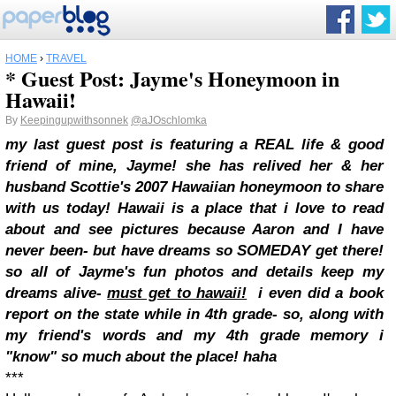
HOME
›
TRAVEL
* Guest Post: Jayme's Honeymoon in
Hawaii!
By
Keepingupwithsonnek
@aJOschlomka
my last guest post is featuring a REAL life & good
friend of mine, Jayme! she has relived her & her
husband Scottie's 2007 Hawaiian honeymoon to share
with us today! Hawaii is a place that i love to read
about and see pictures because Aaron and I have
never been- but have dreams so SOMEDAY get there!
so all of Jayme's fun photos and details keep my
dreams alive-
must get to hawaii!
i even did a book
report on the state while in 4th grade- so, along with
my friend's words and my 4th grade memory i
"know" so much about the place! haha
***