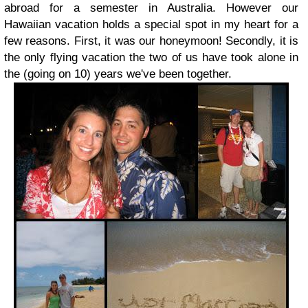
abroad for a semester in Australia. However our
Hawaiian vacation holds a special spot in my heart for a
few reasons. First, it was our honeymoon! Secondly, it is
the only flying vacation the two of us have took alone in
the (going on 10) years we've been together.