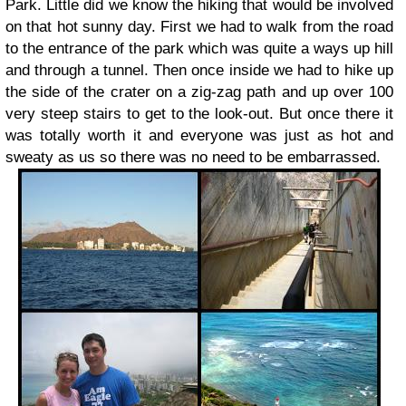
Park. Little did we know the hiking that would be involved
on that hot sunny day. First we had to walk from the road
to the entrance of the park which was quite a ways up hill
and through a tunnel. Then once inside we had to hike up
the side of the crater on a zig-zag path and up over 100
very steep stairs to get to the look-out. But once there it
was totally worth it and everyone was just as hot and
sweaty as us so there was no need to be embarrassed.