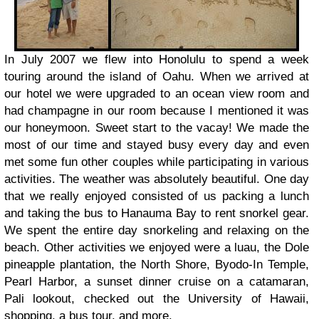
In July 2007 we flew into Honolulu to spend a week
touring around the island of Oahu. When we arrived at
our hotel we were upgraded to an ocean view room and
had champagne in our room because I mentioned it was
our honeymoon. Sweet start to the vacay! We made the
most of our time and stayed busy every day and even
met some fun other couples while participating in various
activities. The weather was absolutely beautiful. One day
that we really enjoyed consisted of us packing a lunch
and taking the bus to Hanauma Bay to rent snorkel gear.
We spent the entire day snorkeling and relaxing on the
beach. Other activities we enjoyed were a luau, the Dole
pineapple plantation, the North Shore, Byodo-In Temple,
Pearl Harbor, a sunset dinner cruise on a catamaran,
Pali lookout, checked out the University of Hawaii,
shopping, a bus tour, and more.