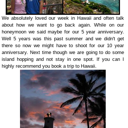
We absolutely loved our week in Hawaii and often talk
about how we want to go back again. While on our
honeymoon we said maybe for our 5 year anniversary.
Well 5 years was this past summer and we didn't get
there so now we might have to shoot for our 10 year
anniversary. Next time though we are going to do some
island hopping and not stay in one spot. If you can I
highly recommend you book a trip to Hawaii.