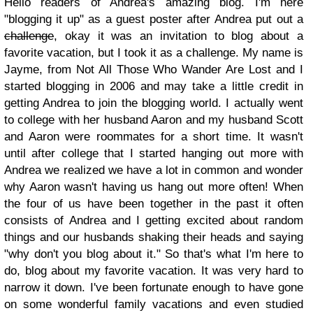
Hello readers of Andrea's amazing blog. I'm here
"blogging it up" as a guest poster after Andrea put out a
challenge
, okay it was an invitation to blog about a
favorite vacation, but I took it as a challenge. My name is
Jayme, from Not All Those Who Wander Are Lost and I
started blogging in 2006 and may take a little credit in
getting Andrea to join the blogging world. I actually went
to college with her husband Aaron and my husband Scott
and Aaron were roommates for a short time. It wasn't
until after college that I started hanging out more with
Andrea we realized we have a lot in common and wonder
why Aaron wasn't having us hang out more often! When
the four of us have been together in the past it often
consists of Andrea and I getting excited about random
things and our husbands shaking their heads and saying
"why don't you blog about it." So that's what I'm here to
do, blog about my favorite vacation. It was very hard to
narrow it down. I've been fortunate enough to have gone
on some wonderful family vacations and even studied