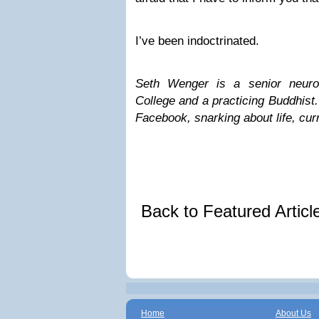
I’ve been indoctrinated.
Seth Wenger is a senior neuro
College and a practicing Buddhist
Facebook, snarking about life, curr
Back to Featured Artic
Home
About Us