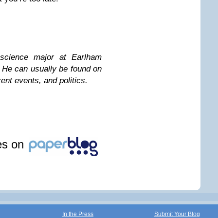
science major at Earlham
. He can usually be found on
ent events, and politics.
les on
In the Press
Submit Your Blog