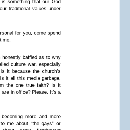
s is something that our God
ur traditional values under
personal for you, come spend
time.
honestly baffled as to why
lled culture war, especially
Is it because the church’s
s it all this media garbage,
 the one true faith? Is it
re in office? Please. It’s a
re becoming more and more
o me about “the gays” or