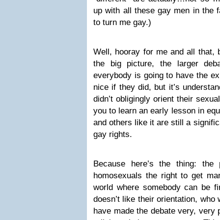
up with all these gay men in the f
to turn me gay.)
Well, hooray for me and all that,
the big picture, the larger de
everybody is going to have the ex
nice if they did, but it’s understa
didn’t obligingly orient their sexu
you to learn an early lesson in eq
and others like it are still a signif
gay rights.
Because here’s the thing: the
homosexuals the right to get mar
world where somebody can be fi
doesn’t like their orientation, who
have made the debate very, very p