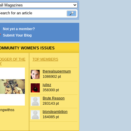
Not yet a member?
Submit Your Blog
OMMUNITY WOMEN'S ISSUES
OGGER OF THE
TOP MEMBERS
Y
therealsupermum
1086902 pt
juliez
358300 pt
Brute Reason
283143 pt
ingwithss
blondeambition
164085 pt