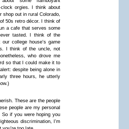
k about some flamboyant
clock orgies. I think about
r shop out in rural Colorado,
of 50s retro décor. I think of
un a cafe that serves some
ver tasted. I think of the
at our college house’s game
. I think of the uncle, not
nonetheless, who drove me
rd so that I could make it to
alert: despite being alone in
rly three hours, he utterly
now.)
herish. These are the people
hese people are my personal
. So if you were hoping you
ighteous discrimination, I’m
t you’re too late.