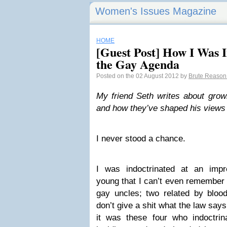
Women's Issues Magazine
HOME
[Guest Post] How I Was I
the Gay Agenda
Posted on the 02 August 2012 by
Brute Reaso
My friend Seth writes about grow
and how they’ve shaped his views 
I never stood a chance.
I was indoctrinated at an imp
young that I can’t even remember 
gay uncles; two related by blo
don’t give a shit what the law says
it was these four who indoctrin