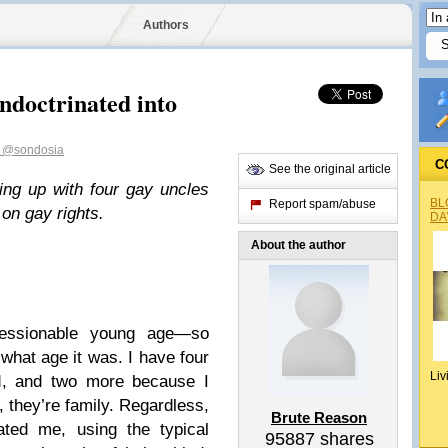
Authors
ndoctrinated into
n
@sondosia
C
See the original article
ing up with four gay uncles
BL
Report spam/abuse
on gay rights.
DA
About the author
ressionable young age—so
what age it was. I have four
Liv
od, and two more because I
, they’re family. Regardless,
Brute Reason
ated me, using the typical
95887
shares