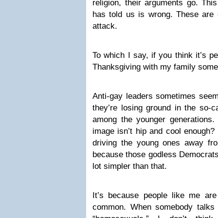
religion, their arguments go. Thi
has told us is wrong. These are o
attack.
To which I say, if you think it’s 
Thanksgiving with my family some
Anti-gay leaders sometimes seem 
they’re losing ground in the so-ca
among the younger generations. 
image isn’t hip and cool enough? I
driving the young ones away from
because those godless Democrats a
lot simpler than that.
It’s because people like me a
common. When somebody talks t