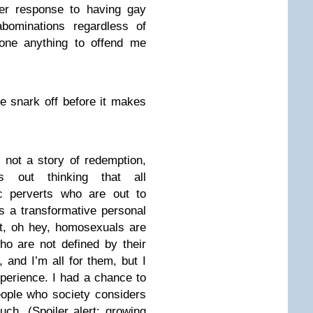
er response to having gay
ominations regardless of
one anything to offend me
the snark off before it makes
s not a story of redemption,
ts out thinking that all
c perverts who are out to
s a transformative personal
t, oh hey, homosexuals are
ho are not defined by their
, and I’m all for them, but I
perience. I had a chance to
eople who society considers
uch. (Spoiler alert: growing