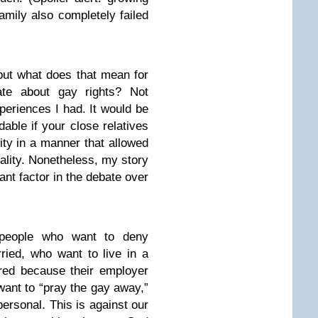
amily also completely failed
 but what does that mean for
bate about gay rights? Not
periences I had. It would be
ndable if your close relatives
ality in a manner that allowed
uality. Nonetheless, my story
icant factor in the debate over
 people who want to deny
ried, who want to live in a
red because their employer
 want to “pray the gay away,”
ersonal. This is against our