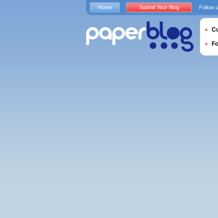
Home
Submit Your Blog
Follow 
Cu
F