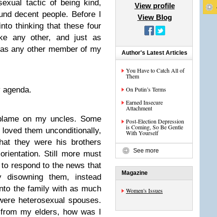
xual tactic of being kind,
View profile
ound decent people. Before I
View Blog
nto thinking that these four
ke any other, and just as
 as any other member of my
Author's Latest Articles
You Have to Catch All of
Them
y agenda.
On Putin’s Terms
Earned Insecure
Attachment
e blame on my uncles. Some
Post-Election Depression
is Coming, So Be Gentle
loved them unconditionally,
With Yourself
that they were his brothers
See more
orientation. Still more must
 to respond to the news that
Magazine
 disowning them, instead
nto the family with as much
Women's Issues
were heterosexual spouses.
from my elders, how was I