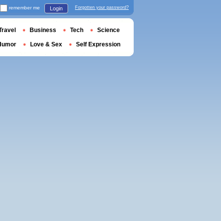
remember me
Forgotten your password?
Login
Travel
Business
Tech
Science
Humor
Love & Sex
Self Expression