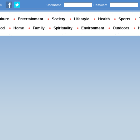
us
Username
Password
lture
Entertainment
Society
Lifestyle
Health
Sports
ood
Home
Family
Spirituality
Environment
Outdoors