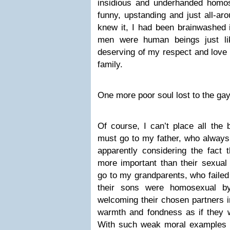
insidious and underhanded homose
funny, upstanding and just all-ar
knew it, I had been brainwashed i
men were human beings just li
deserving of my respect and love
family.
One more poor soul lost to the ga
Of course, I can’t place all th
must go to my father, who always 
apparently considering the fact 
more important than their sexual 
go to my grandparents, who failed
their sons were homosexual by
welcoming their chosen partners i
warmth and fondness as if they 
With such weak moral examples 