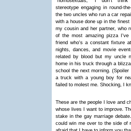
“homosexuals,” I don’t thin
stereotype engaging in round-the-
the two uncles who run a car repai
with a house done up in the finest 
my cousin and her partner, who r
of the most amazing pizza I’ve e
friend who’s a constant fixture 
nights, dances, and movie events
related by blood but my uncle 
home in his truck through a blizza
school the next morning. (Spoiler 
a truck with a young boy for nea
failed to molest me. Shocking, I k
These are the people I love and c
whose lives I want to improve. T
stake in the gay marriage debate
could win me over to the side of r
afraid that I have to inform you tha