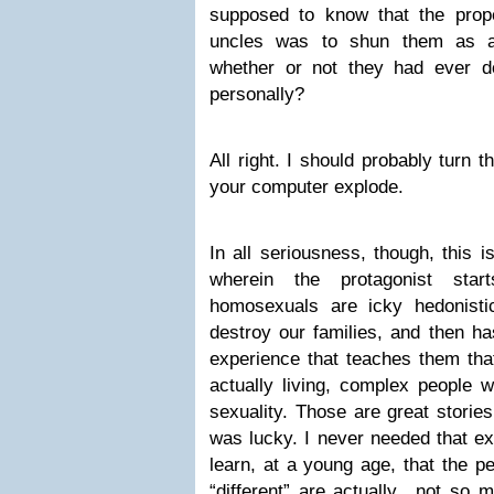
supposed to know that the prop
uncles was to shun them as ab
whether or not they had ever d
personally?
All right. I should probably turn 
your computer explode.
In all seriousness, though, this i
wherein the protagonist star
homosexuals are icky hedonisti
destroy our families, and then ha
experience that teaches them tha
actually living, complex people w
sexuality. Those are great stories
was lucky. I never needed that ex
learn, at a young age, that the p
“different” are actually…not so m