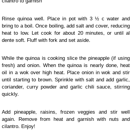
cilantro to garnish
Rinse quinoa well. Place in pot with 3 ½ c water and
bring to a boil. Once boiling, add salt and cover, reducing
heat to low. Let cook for about 20 minutes, or until al
dente soft. Fluff with fork and set aside.
While the quinoa is cooking slice the pineapple (if using
fresh) and onion. When the quinoa is nearly done, heat
oil in a wok over high heat. Place onion in wok and stir
until starting to brown. Sprinkle with salt and add garlic,
coriander, curry powder and garlic chili sauce, stirring
quickly.
Add pineapple, raisins, frozen veggies and stir well
again. Remove from heat and garnish with nuts and
cilantro. Enjoy!