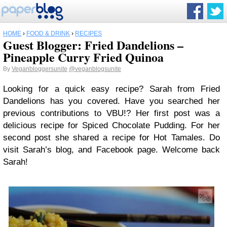
HOME
›
FOOD & DRINK
›
RECIPES
Guest Blogger: Fried Dandelions –
Pineapple Curry Fried Quinoa
By
Veganbloggersunite
@veganblogsunite
Looking for a quick easy recipe? Sarah from Fried
Dandelions has you covered. Have you searched her
previous contributions to VBU!? Her first post was a
delicious recipe for Spiced Chocolate Pudding. For her
second post she shared a recipe for Hot Tamales. Do
visit Sarah’s blog, and Facebook page. Welcome back
Sarah!