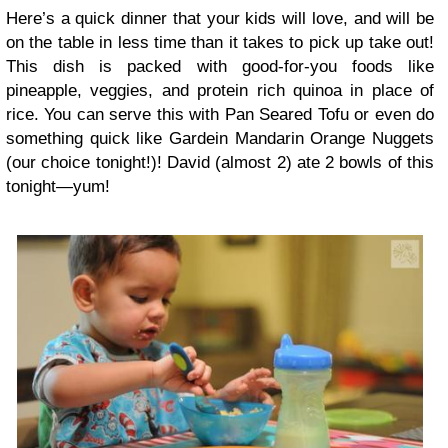
Here’s a quick dinner that your kids will love, and will be
on the table in less time than it takes to pick up take out!
This dish is packed with good-for-you foods like
pineapple, veggies, and protein rich quinoa in place of
rice. You can serve this with Pan Seared Tofu or even do
something quick like Gardein Mandarin Orange Nuggets
(our choice tonight!)! David (almost 2) ate 2 bowls of this
tonight—yum!