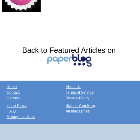
Back to Featured Articles on
Home
About Us
Contact
Terms of Service
Careers
Privacy Policy
In the Press
Submit Your Blog
F.A.Q.
All magazines
Manage cookies