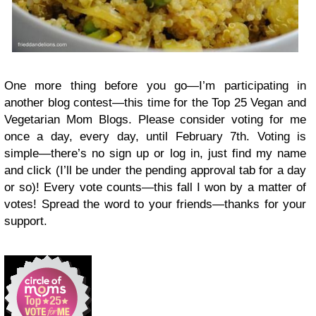
One more thing before you go—I’m participating in
another blog contest—this time for the Top 25 Vegan and
Vegetarian Mom Blogs. Please consider voting for me
once a day, every day, until February 7th. Voting is
simple—there’s no sign up or log in, just find my name
and click (I’ll be under the pending approval tab for a day
or so)! Every vote counts—this fall I won by a matter of
votes! Spread the word to your friends—thanks for your
support.