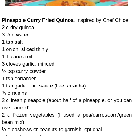
Pineapple Curry Fried Quinoa
, inspired by Chef Chloe
2 c dry quinoa
3 ½ c water
1 tsp salt
1 onion, sliced thinly
1 T canola oil
3 cloves garlic, minced
½ tsp curry powder
1 tsp coriander
1 tsp garlic chili sauce (like sriracha)
¾ c raisins
2 c fresh pineapple (about half of a pineapple, or you can
use canned)
2 c frozen vegetables (I used a pea/carrot/corn/green
bean mix)
¼ c cashews or peanuts to garnish, optional